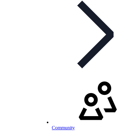
Community