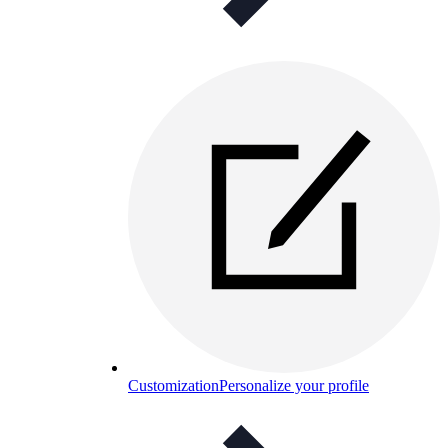
Customization
Personalize your profile