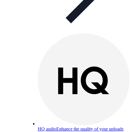
HQ audio
Enhance the quality of your uploads