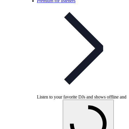
Premium for listeners
Listen to your favorite DJs and shows offline and