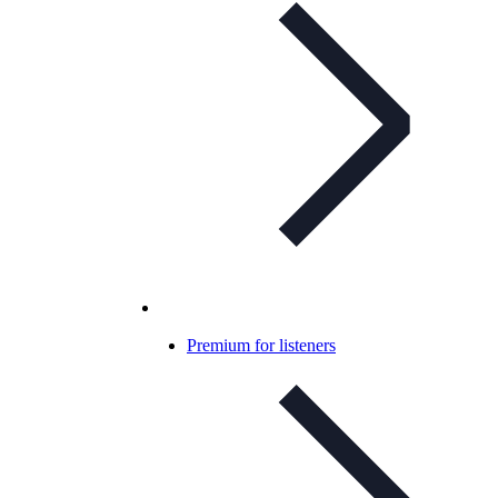
Premium for listeners