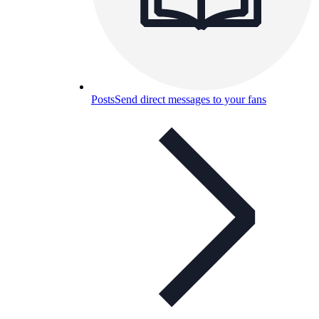
Posts
Send direct messages to your fans