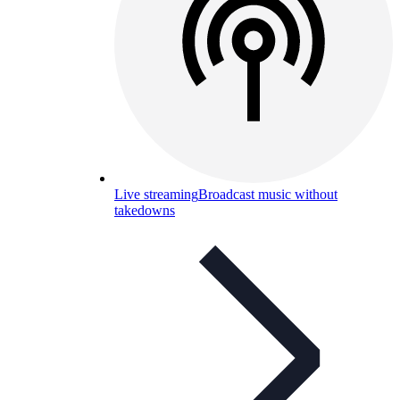
Live streaming
Broadcast music without
takedowns