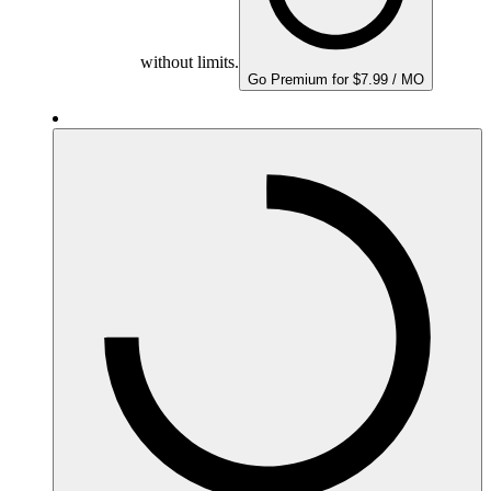
without limits.
Go Premium for $7.99 / MO