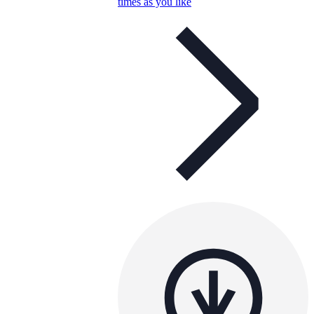
times as you like