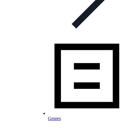
Genres