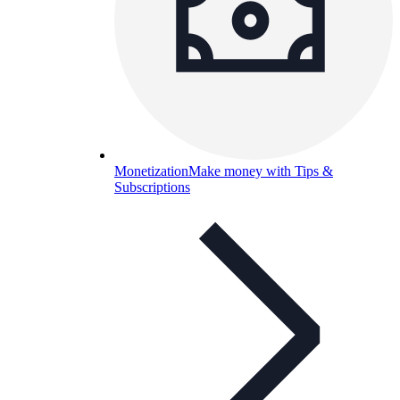
Monetization
Make money with Tips &
Subscriptions