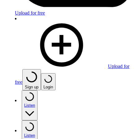
Upload for free
Upload for
free
Sign up
Login
Listen
Listen