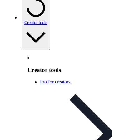
Creator tools
Creator tools
Pro for creators