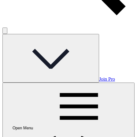
Join Pro
Open Menu