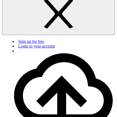
Sign up for free
Login to your account