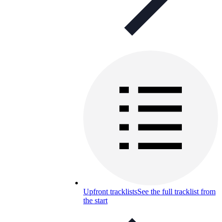
Upfront tracklists
See the full tracklist from
the start