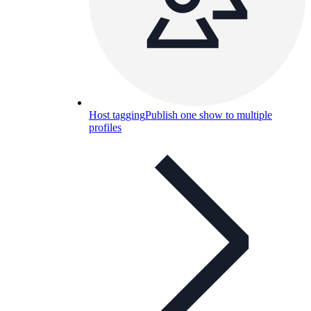
Host tagging
Publish one show to multiple
profiles