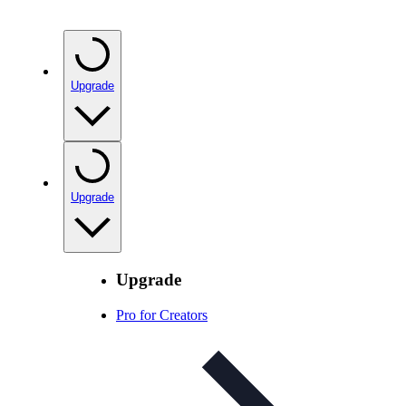
Upgrade
Upgrade
Upgrade
Pro for Creators