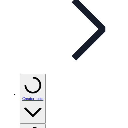
Creator tools