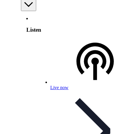
Listen
Live now