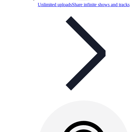
Unlimited uploads
Share infinite shows and tracks