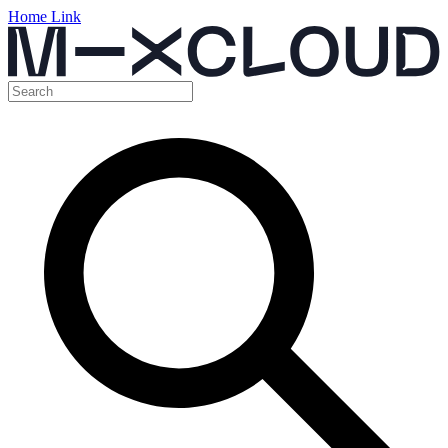
Home Link