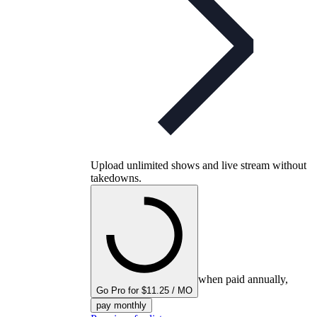
Upload unlimited shows and live stream without
takedowns.
when paid annually,
Go Pro for $11.25 / MO
pay monthly