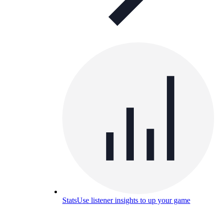
Stats
Use listener insights to up your game