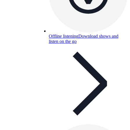
Offline listening
Download shows and
listen on the go