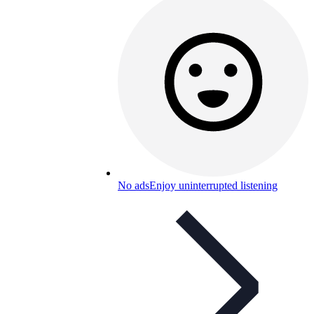
No ads
Enjoy uninterrupted listening