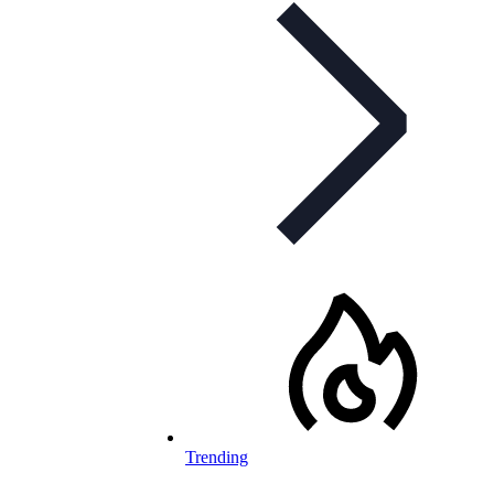
Trending