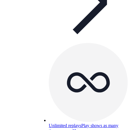
Unlimited replays
Play shows as many