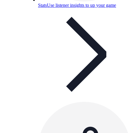
Stats
Use listener insights to up your game