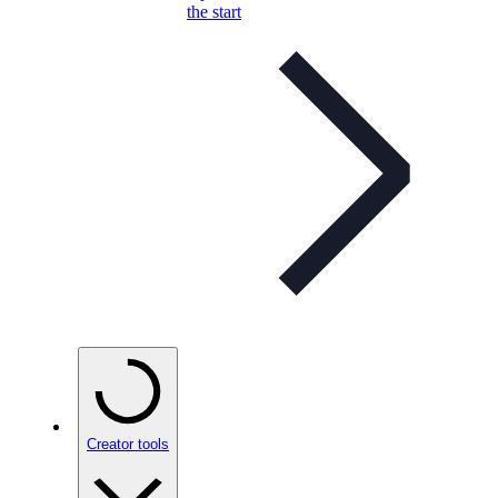
the start
Creator tools