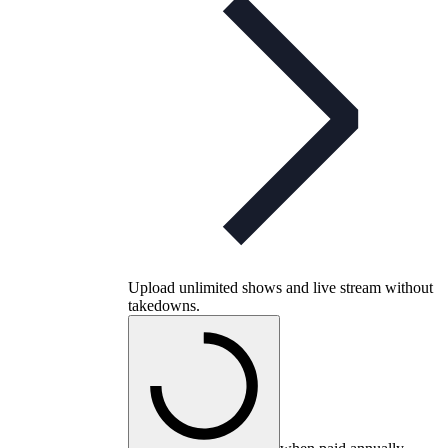
Upload unlimited shows and live stream without
takedowns.