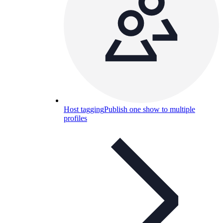
Host tagging
Publish one show to multiple
profiles