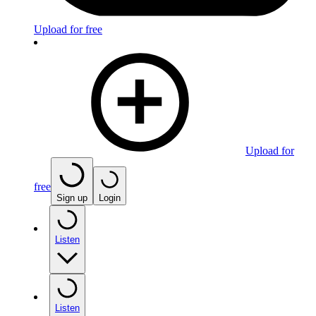
Upload for free
Upload for
free
Sign up
Login
Listen
Listen