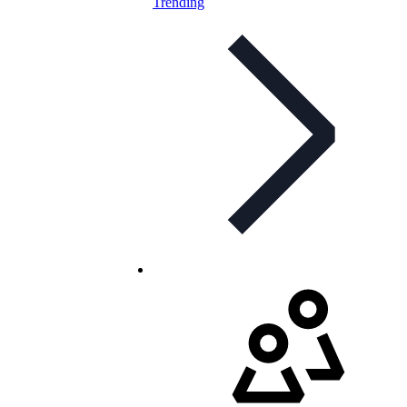
Trending