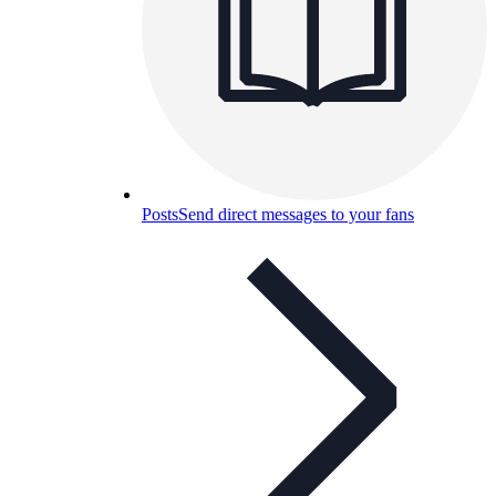
Posts
Send direct messages to your fans