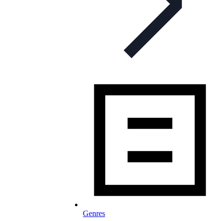
Genres