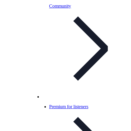
Community
Premium for listeners