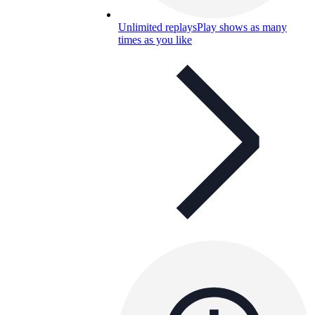
Unlimited replays
Play shows as many
times as you like