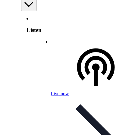
Listen
Live now