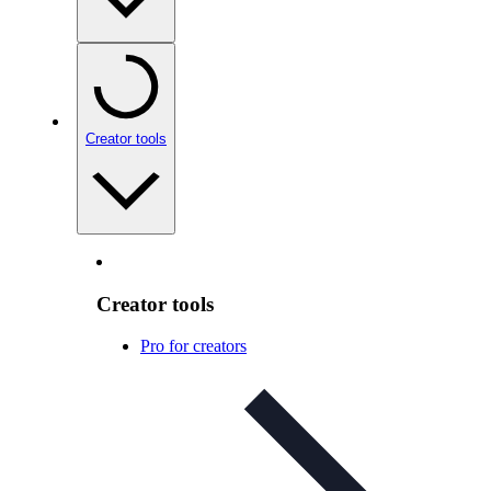
Creator tools
Creator tools
Pro for creators