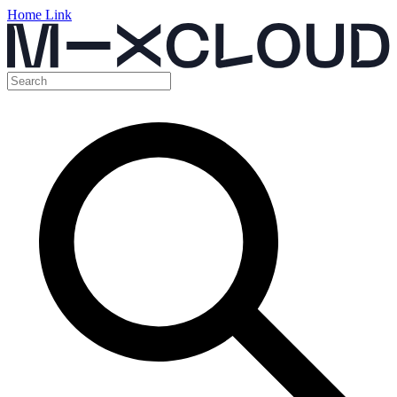
Home Link