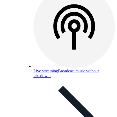
Live streaming
Broadcast music without
takedowns