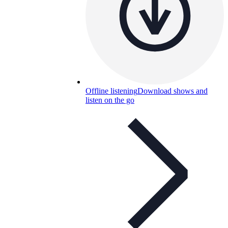
Offline listening
Download shows and
listen on the go