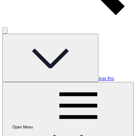
Join Pro
Open Menu