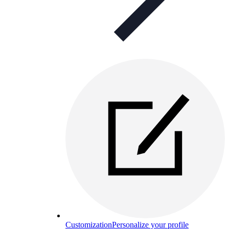
Customization
Personalize your profile