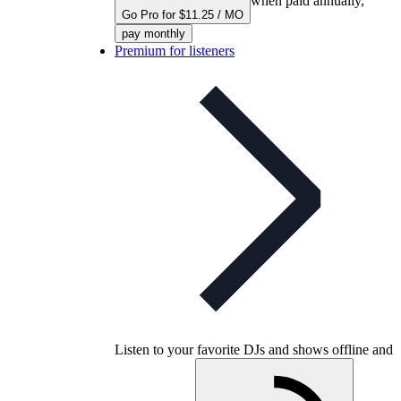
when paid annually,
Go Pro for $11.25 / MO
pay monthly
Premium for listeners
Listen to your favorite DJs and shows offline and