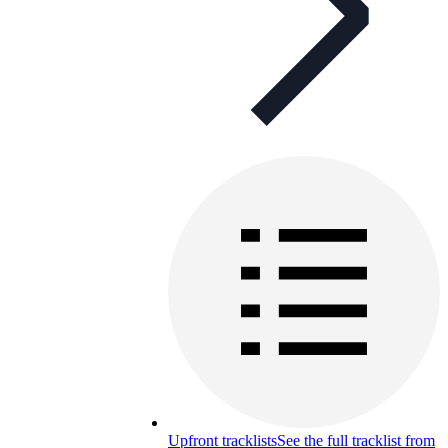
Upfront tracklists
See the full tracklist from