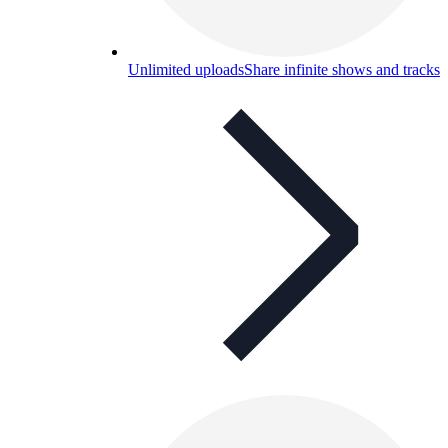
Unlimited uploads
Share infinite shows and tracks