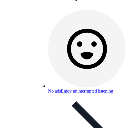
No ads
Enjoy uninterrupted listening