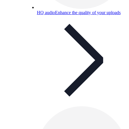
HQ audio
Enhance the quality of your uploads