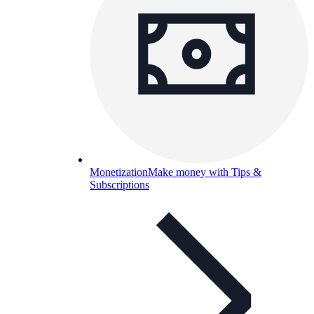
Monetization
Make money with Tips &
Subscriptions