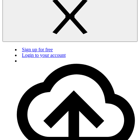
Sign up for free
Login to your account