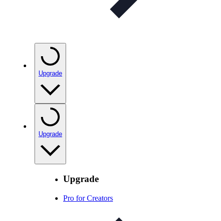
Upgrade
Upgrade
Upgrade
Pro for Creators