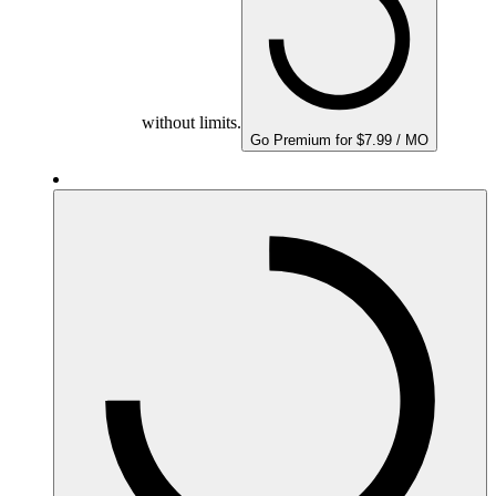
without limits.
Go Premium for $7.99 / MO