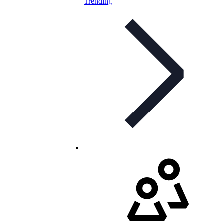
Trending