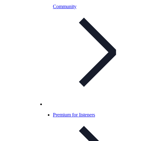
Community
Premium for listeners