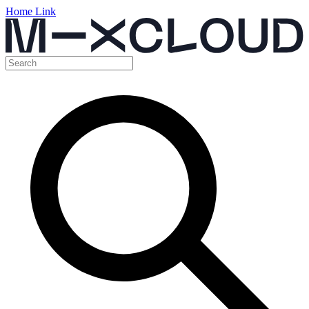
Home Link