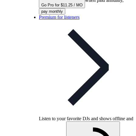
when paid annually,
Go Pro for $11.25 / MO
pay monthly
Premium for listeners
Listen to your favorite DJs and shows offline and