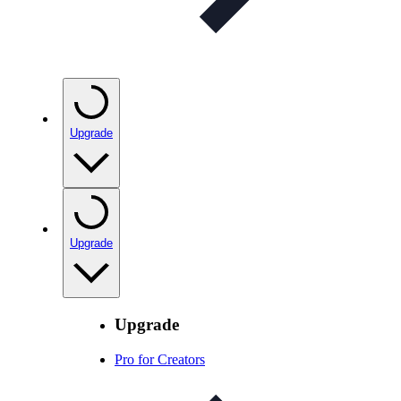
Upgrade
Upgrade
Upgrade
Pro for Creators