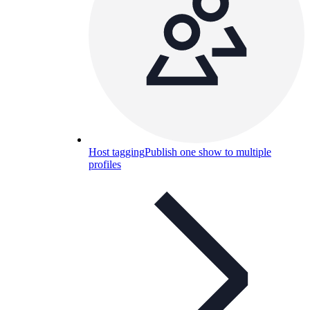
Host tagging
Publish one show to multiple
profiles