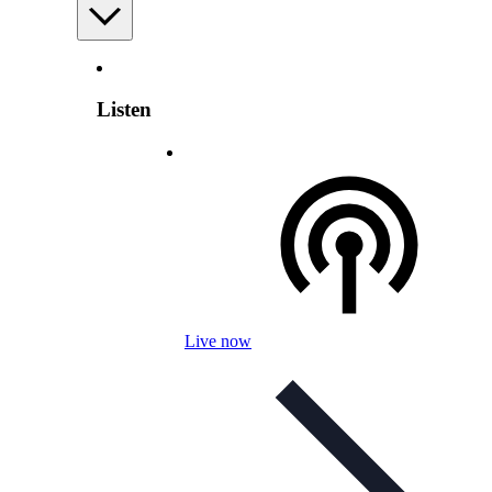
Listen
Live now