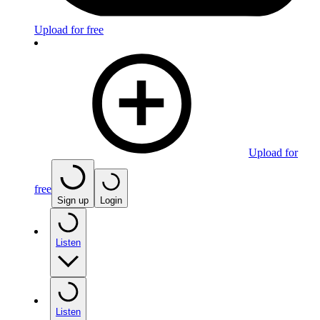
Upload for free
Upload for
free
Sign up
Login
Listen
Listen