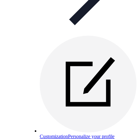
Customization
Personalize your profile