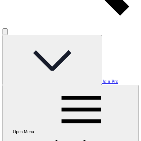
Join Pro
Open Menu