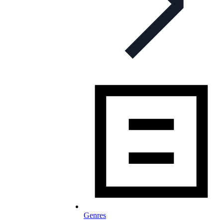
Genres