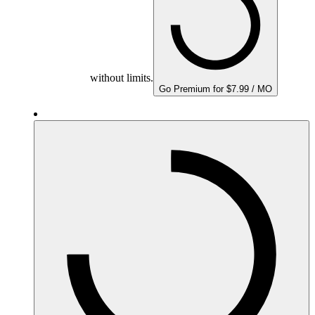
without limits.
Go Premium for $7.99 / MO