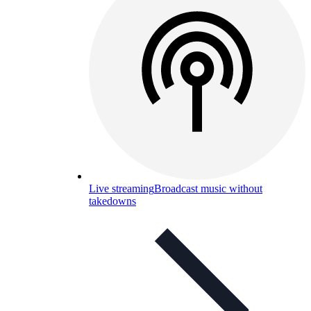
Live streaming
Broadcast music without
takedowns