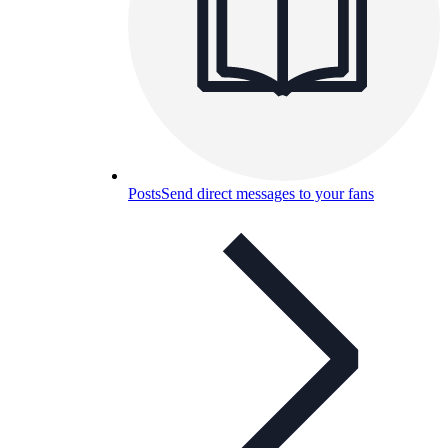
Posts
Send direct messages to your fans