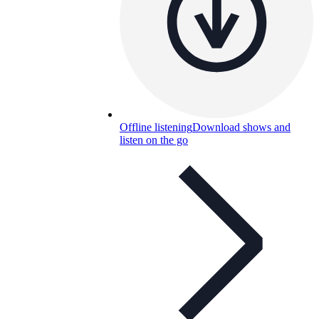
Offline listening
Download shows and
listen on the go