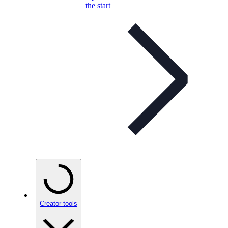
the start
Creator tools