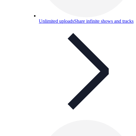
Unlimited uploads
Share infinite shows and tracks