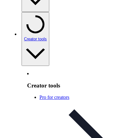
Creator tools
Creator tools
Pro for creators