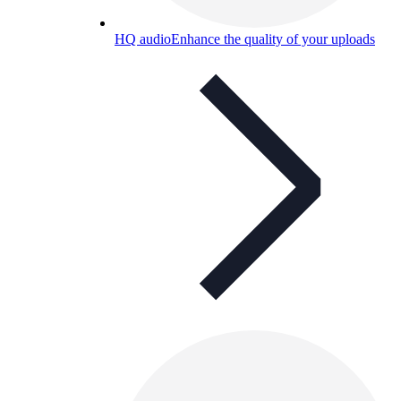
HQ audio
Enhance the quality of your uploads