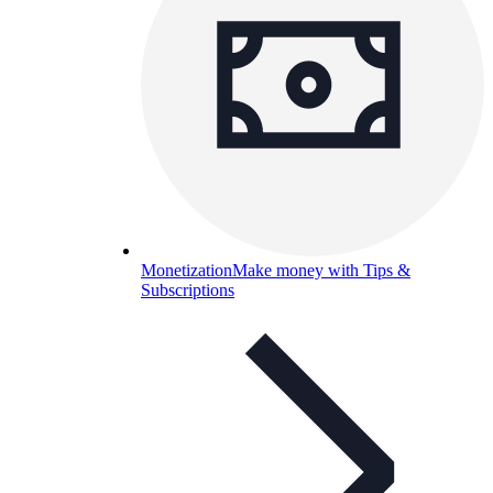
Monetization
Make money with Tips &
Subscriptions