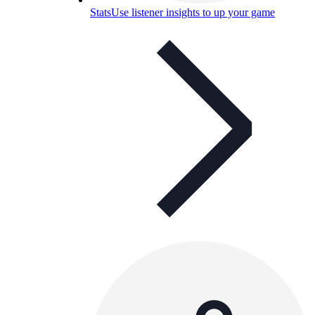
Stats
Use listener insights to up your game