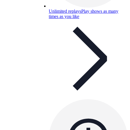
Unlimited replays
Play shows as many
times as you like