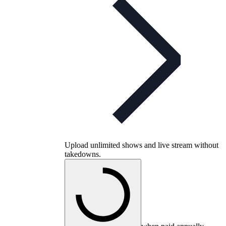
Upload unlimited shows and live stream without
takedowns.