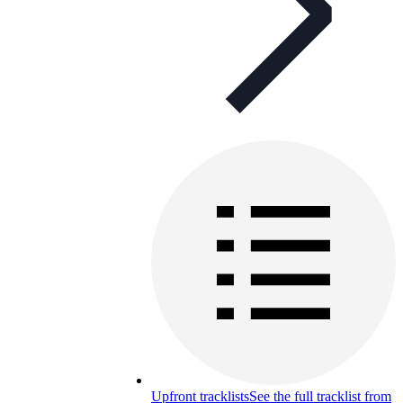
Upfront tracklists
See the full tracklist from