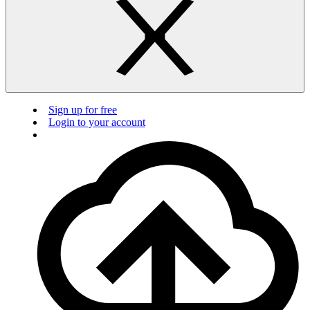
Sign up for free
Login to your account