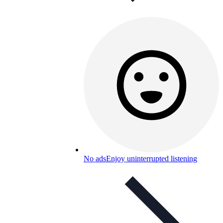
No ads
Enjoy uninterrupted listening