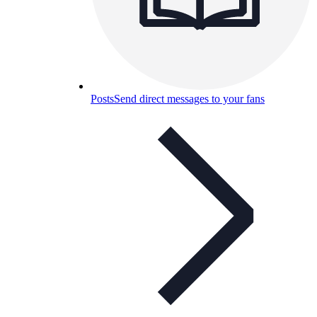
Posts
Send direct messages to your fans