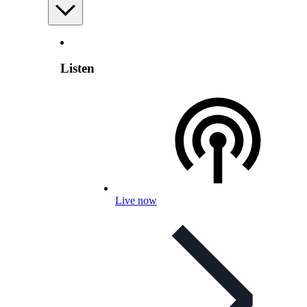
Listen
Live now