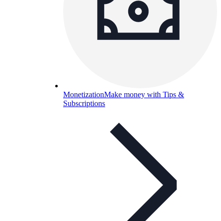
Monetization
Make money with Tips &
Subscriptions