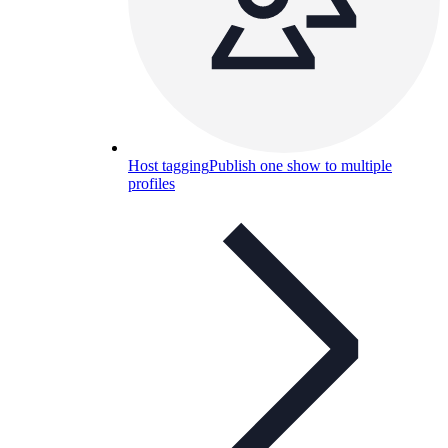
Host tagging
Publish one show to multiple
profiles