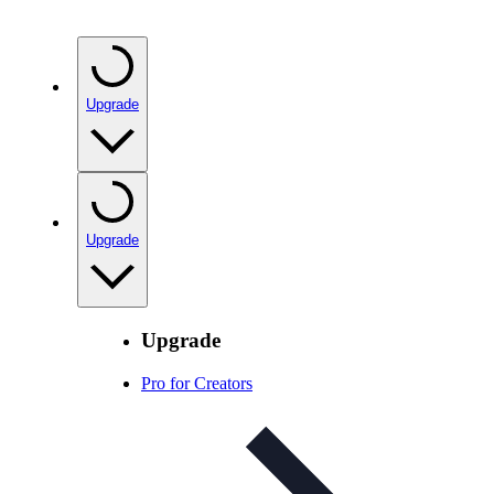
Upgrade
Upgrade
Upgrade
Pro for Creators