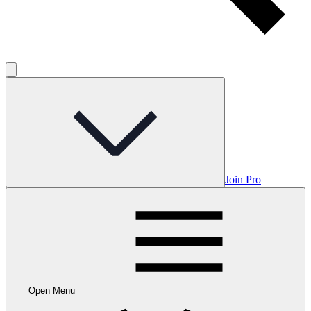
Join Pro
Open Menu