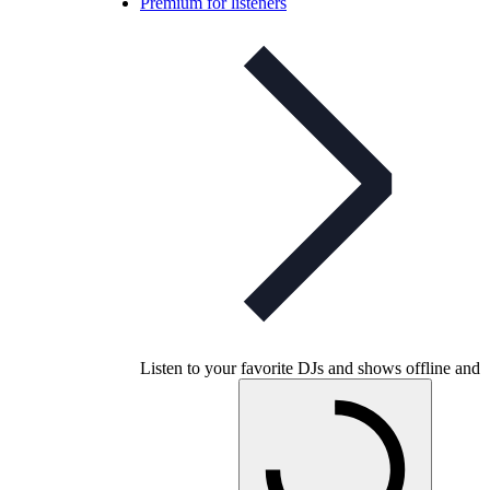
Premium for listeners
Listen to your favorite DJs and shows offline and