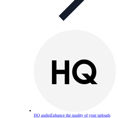
HQ audio
Enhance the quality of your uploads