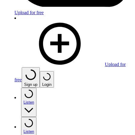
Upload for free
Upload for
free
Sign up
Login
Listen
Listen