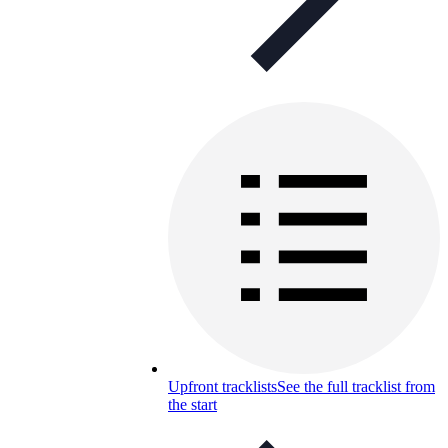
Upfront tracklists
See the full tracklist from
the start