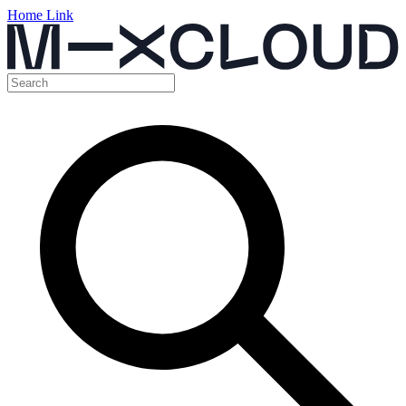
Home Link