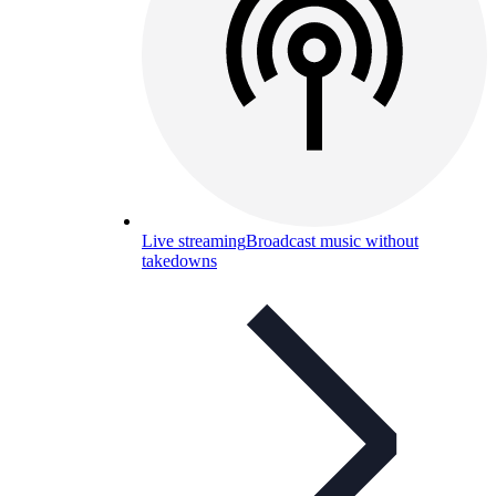
Live streaming
Broadcast music without
takedowns