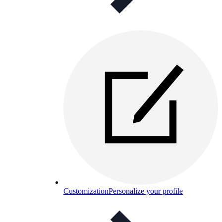
Customization
Personalize your profile