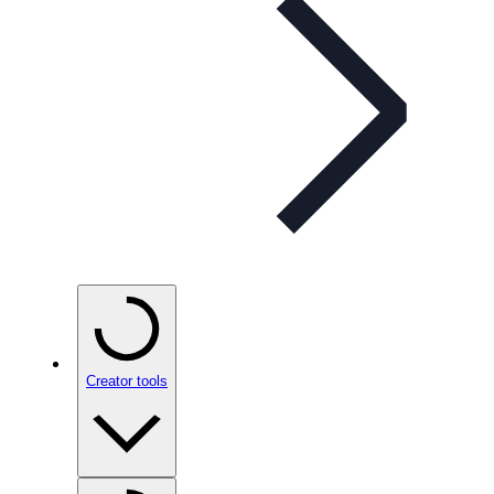
Creator tools