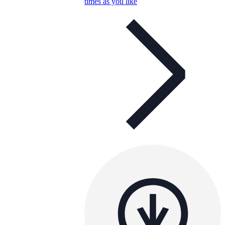
times as you like