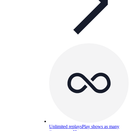
Unlimited replays
Play shows as many