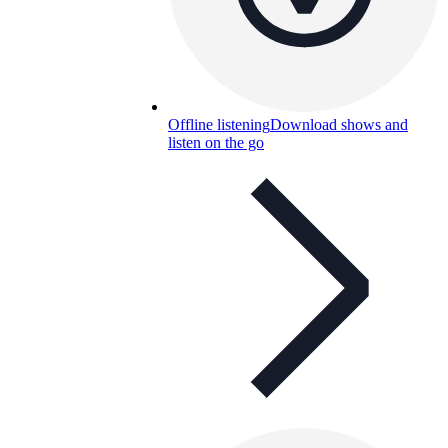
Offline listening
Download shows and
listen on the go