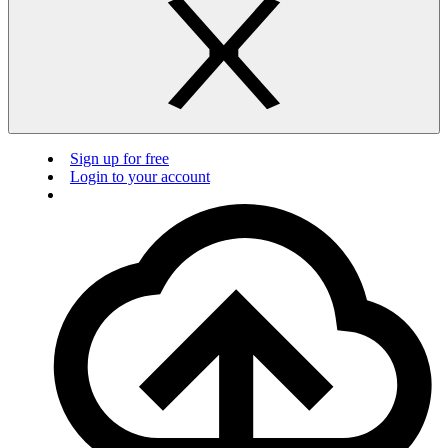
Sign up for free
Login to your account