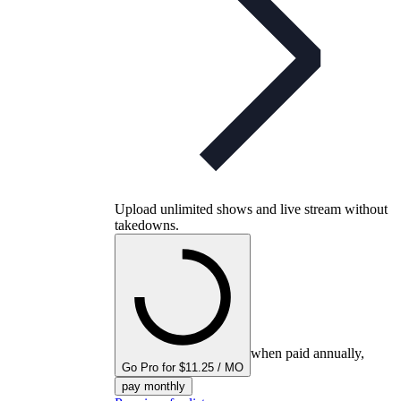
Upload unlimited shows and live stream without
takedowns.
when paid annually,
Go Pro for $11.25 / MO
pay monthly