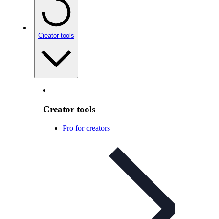
Creator tools
Creator tools
Pro for creators