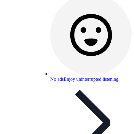
No ads
Enjoy uninterrupted listening