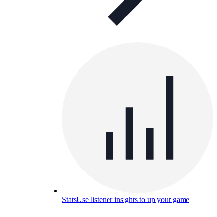
Stats
Use listener insights to up your game