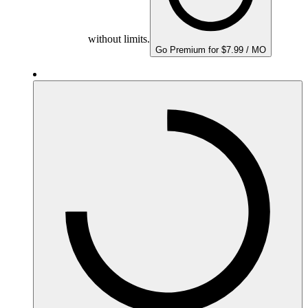
without limits.
Go Premium for $7.99 / MO