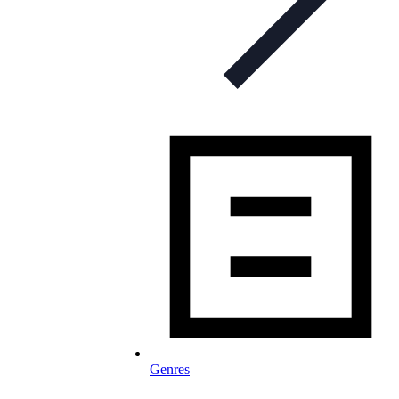
Genres