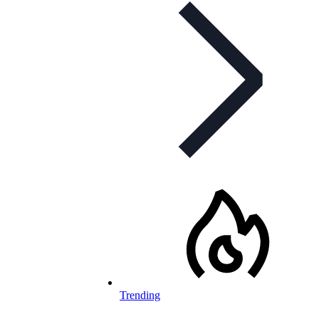
Trending