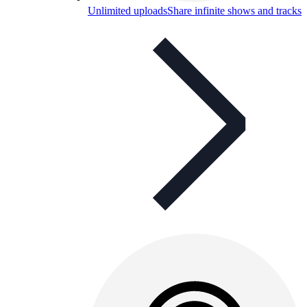
Unlimited uploads
Share infinite shows and tracks