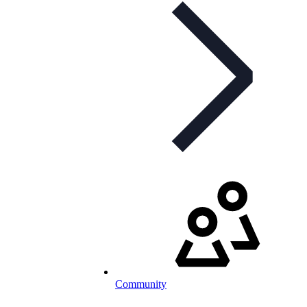
Community