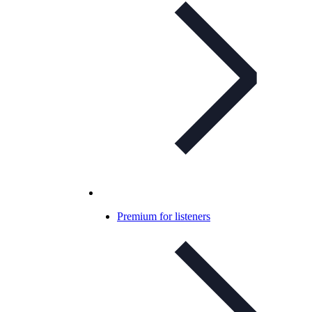
Premium for listeners