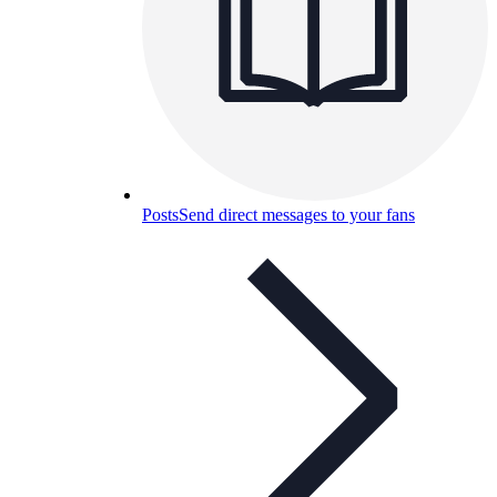
Posts
Send direct messages to your fans