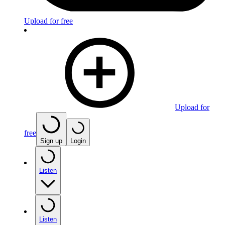
Upload for free
Upload for
free
Sign up
Login
Listen
Listen