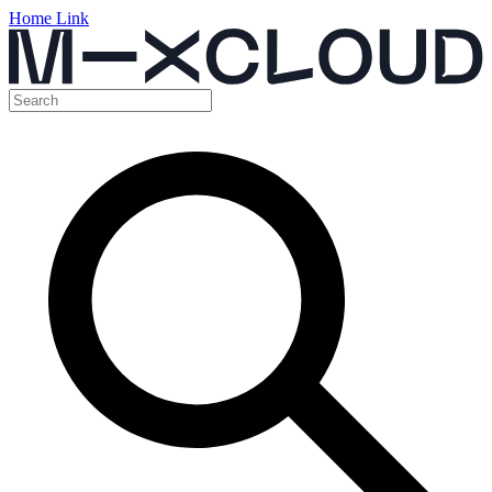
Home Link