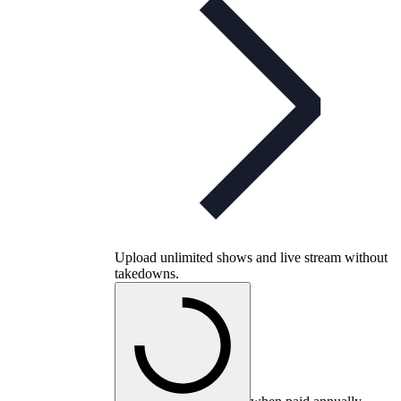
Upload unlimited shows and live stream without
takedowns.