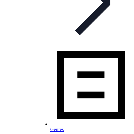
Genres