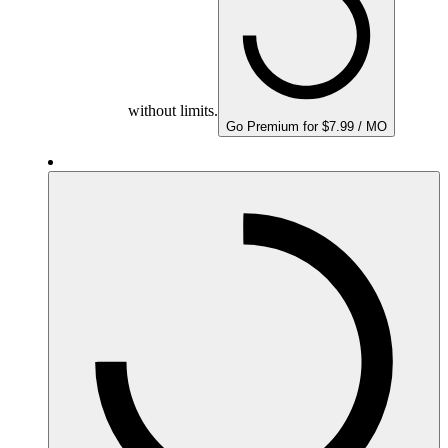
without limits.
Go Premium for $7.99 / MO