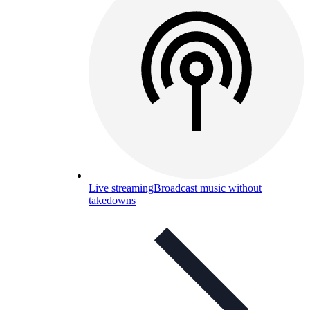
Live streaming
Broadcast music without
takedowns