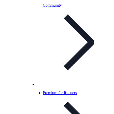
Community
Premium for listeners