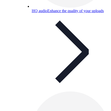
HQ audio
Enhance the quality of your uploads