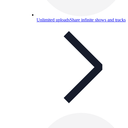
Unlimited uploads
Share infinite shows and tracks