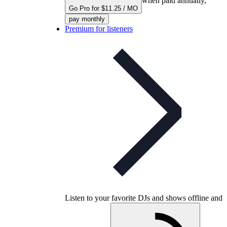
when paid annually,
Go Pro for $11.25 / MO
pay monthly
Premium for listeners
Listen to your favorite DJs and shows offline and