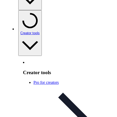
Creator tools
Creator tools
Pro for creators