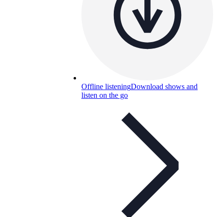
Offline listening
Download shows and
listen on the go