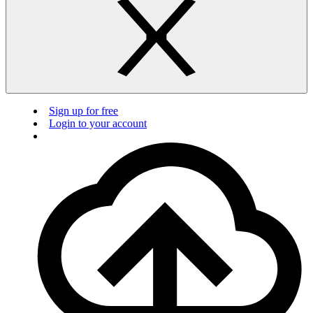
Sign up for free
Login to your account