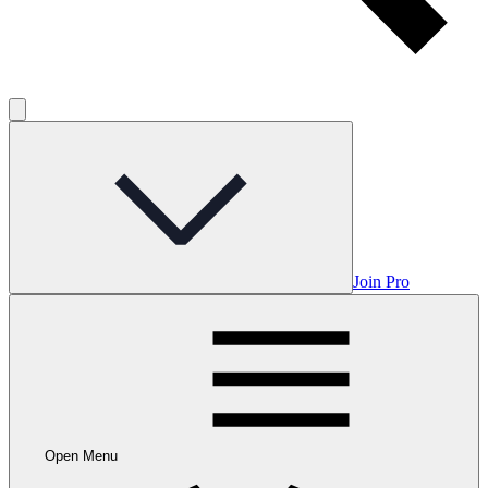
Join Pro
Open Menu