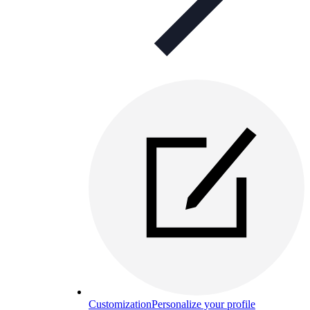
Customization
Personalize your profile