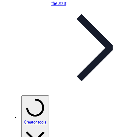
the start
Creator tools