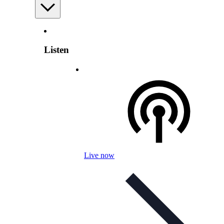
Listen
Live now