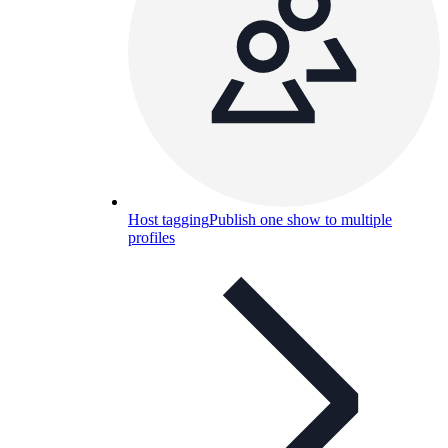
Host tagging
Publish one show to multiple
profiles