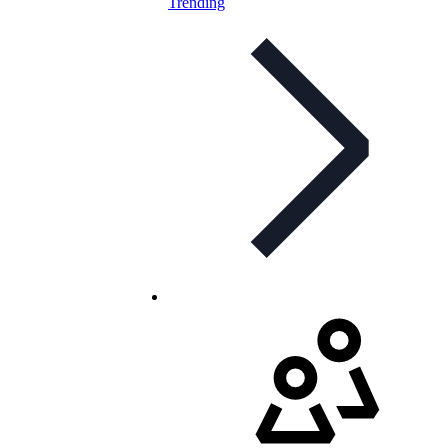
Trending