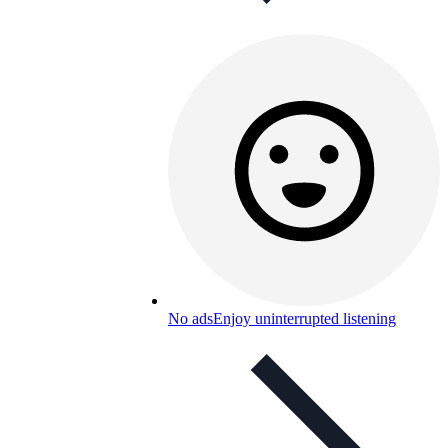
No ads
Enjoy uninterrupted listening