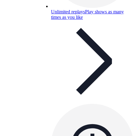
Unlimited replays
Play shows as many
times as you like