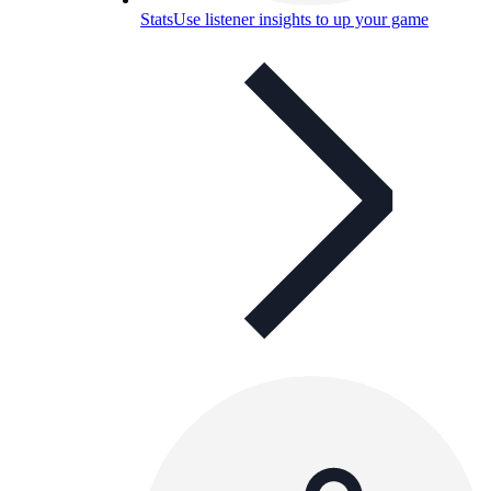
Stats
Use listener insights to up your game