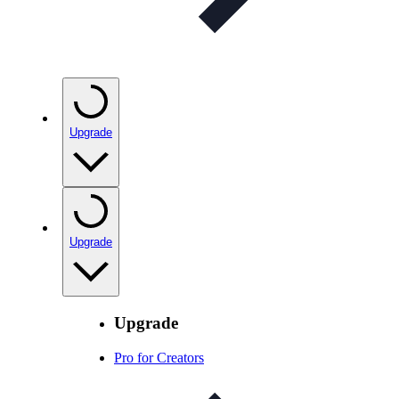
Upgrade
Upgrade
Upgrade
Pro for Creators