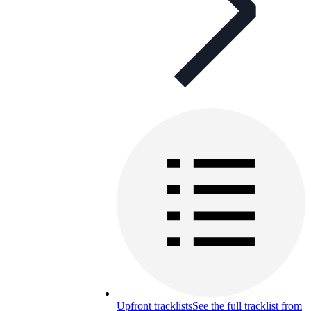
Upfront tracklists
See the full tracklist from