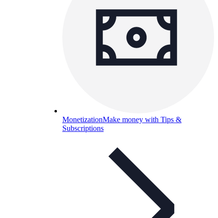
Monetization
Make money with Tips &
Subscriptions