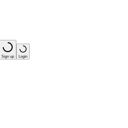
Sign up
Login