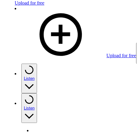
Upload for free
Upload for free
Listen
Listen