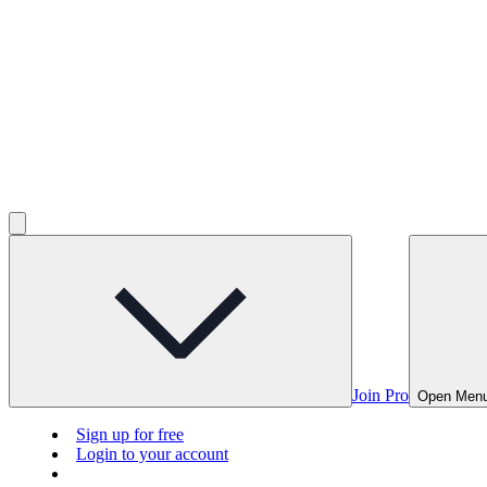
Join Pro
Open Men
Sign up for free
Login to your account