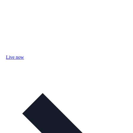
Live now