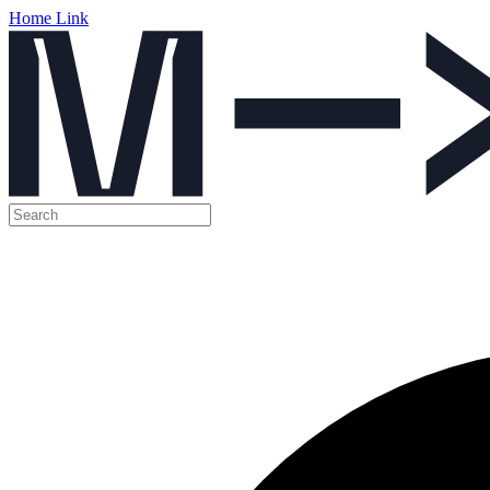
Home Link