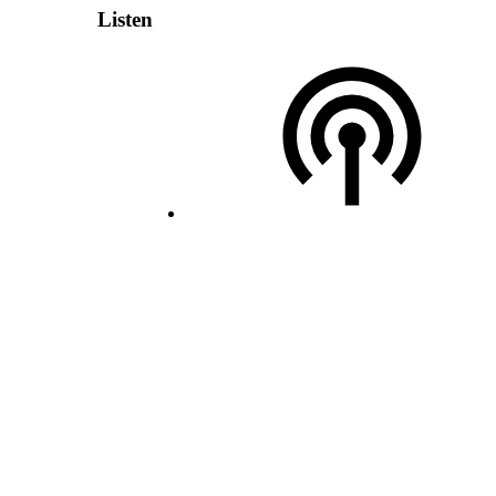
Listen