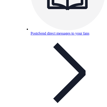
Posts
Send direct messages to your fans