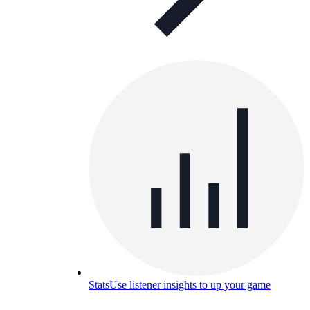
Stats
Use listener insights to up your game