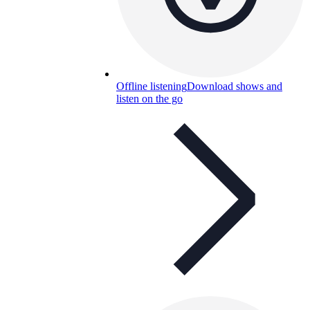
Offline listening
Download shows and
listen on the go