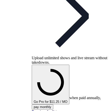
Upload unlimited shows and live stream without
takedowns.
when paid annually,
Go Pro for $11.25 / MO
pay monthly