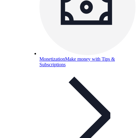
Monetization
Make money with Tips &
Subscriptions