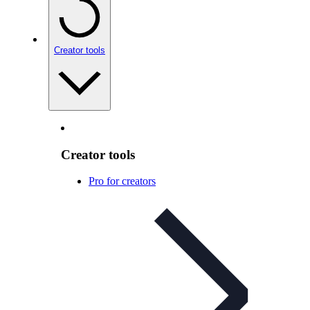
Creator tools
Creator tools
Pro for creators