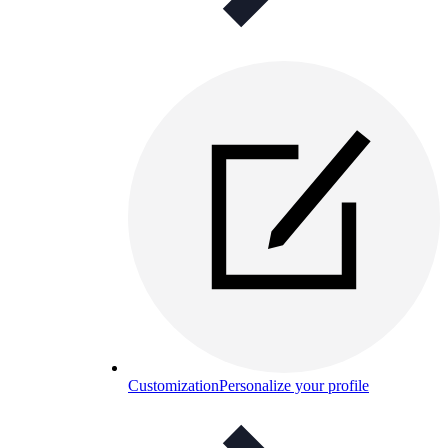
Customization
Personalize your profile