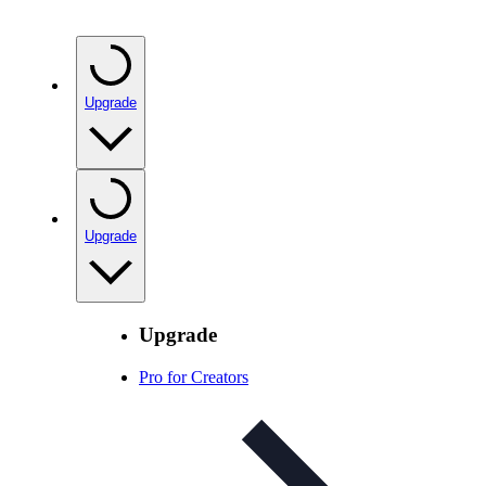
Upgrade
Upgrade
Upgrade
Pro for Creators