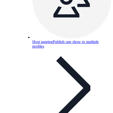
Host tagging
Publish one show to multiple
profiles