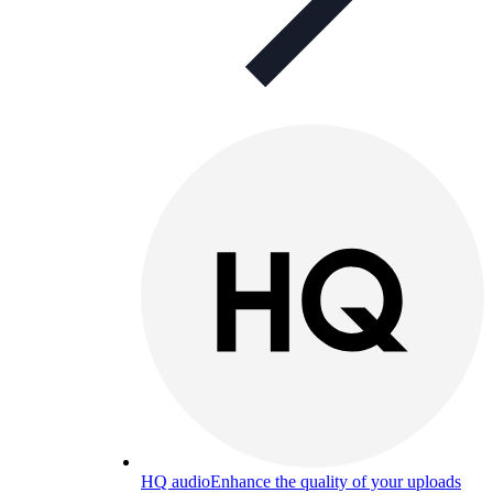
HQ audio
Enhance the quality of your uploads