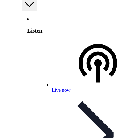
Listen
Live now