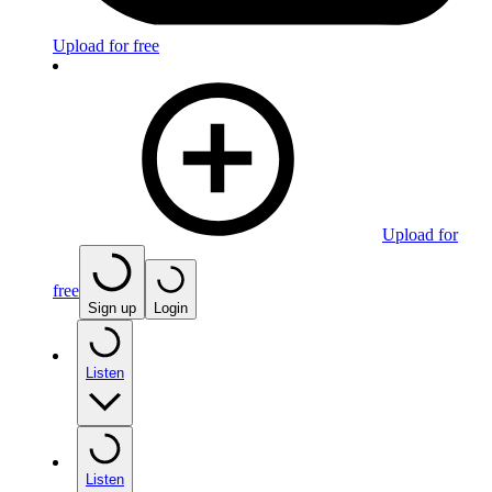
Upload for free
Upload for
free
Sign up
Login
Listen
Listen