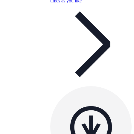
times as you like