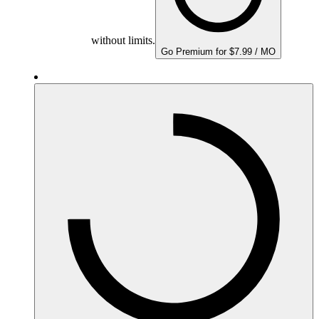
without limits.
Go Premium for $7.99 / MO