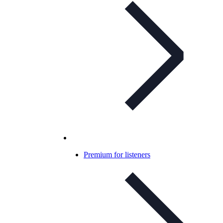
Premium for listeners