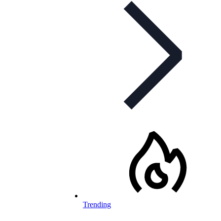
Trending