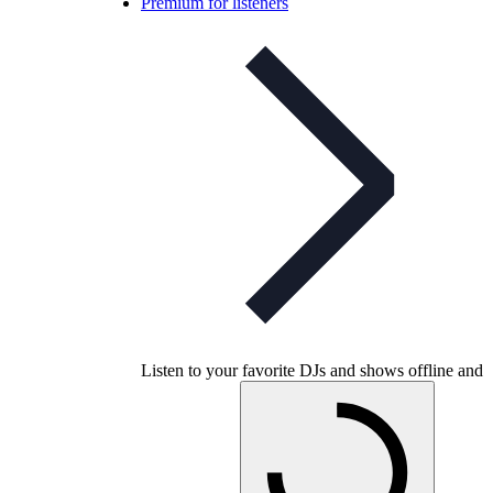
Premium for listeners
Listen to your favorite DJs and shows offline and