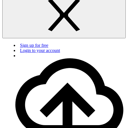
Sign up for free
Login to your account