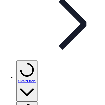
Creator tools