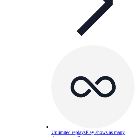
Unlimited replays
Play shows as many