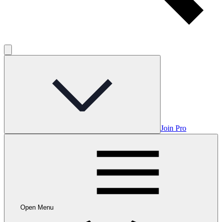
Join Pro
Open Menu