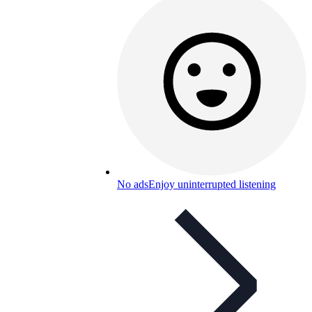
No ads
Enjoy uninterrupted listening