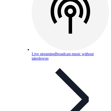
Live streaming
Broadcast music without
takedowns