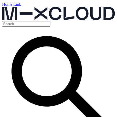
Home Link