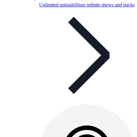
Unlimited uploads
Share infinite shows and tracks