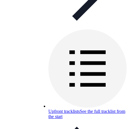
Upfront tracklists
See the full tracklist from
the start