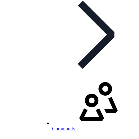
Community