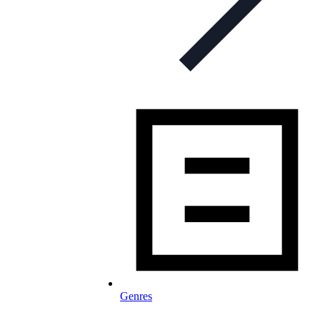
Genres