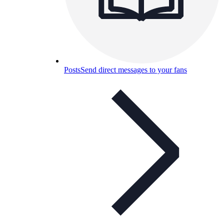
Posts
Send direct messages to your fans