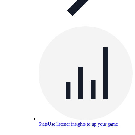
Stats
Use listener insights to up your game