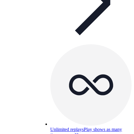
Unlimited replays
Play shows as many