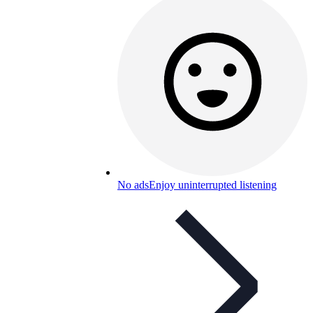
No ads
Enjoy uninterrupted listening