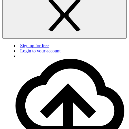
Sign up for free
Login to your account