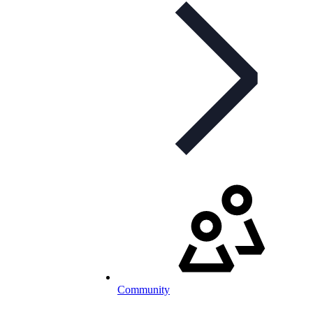
Community