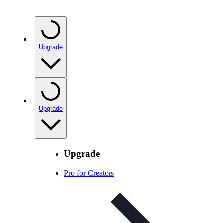
Upgrade
Upgrade
Upgrade
Pro for Creators