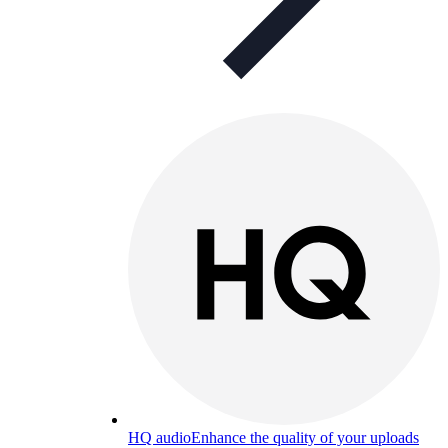
HQ audio
Enhance the quality of your uploads