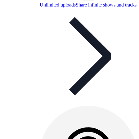
Unlimited uploads
Share infinite shows and tracks