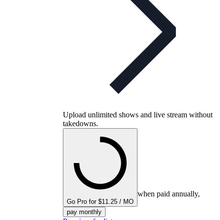
Upload unlimited shows and live stream without
takedowns.
when paid annually,
Go Pro for $11.25 / MO
pay monthly