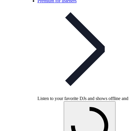
Premium for listeners
Listen to your favorite DJs and shows offline and