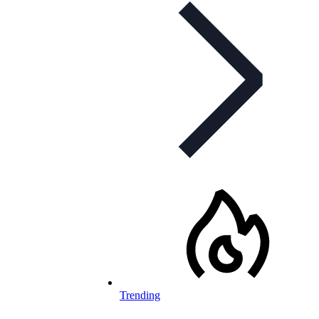
Trending