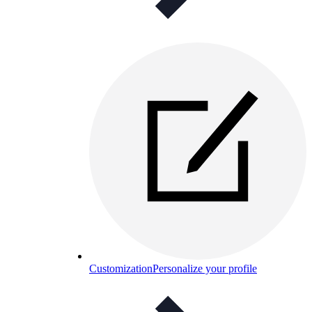
Customization
Personalize your profile