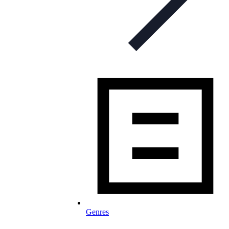
Genres