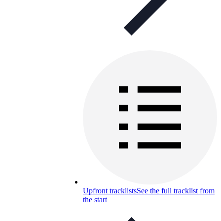
Upfront tracklists
See the full tracklist from
the start