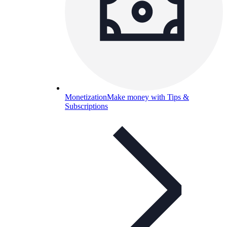
Monetization
Make money with Tips &
Subscriptions