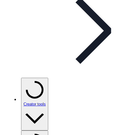
Creator tools