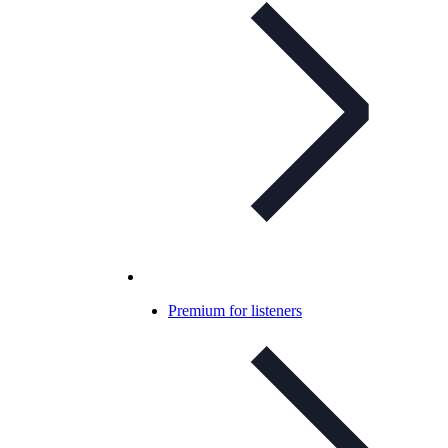
Premium for listeners