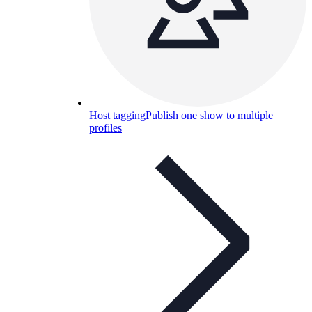
Host tagging
Publish one show to multiple
profiles