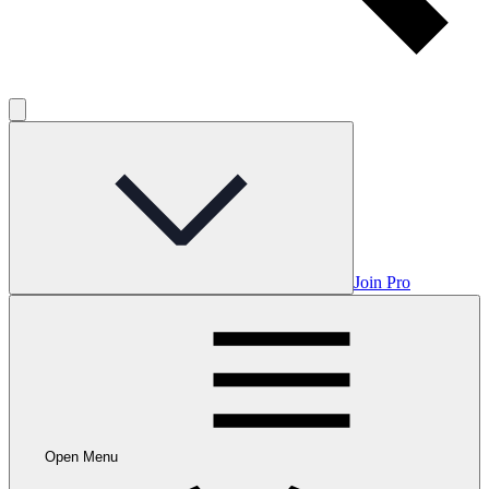
Join Pro
Open Menu