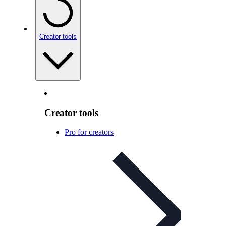
Creator tools
Creator tools
Pro for creators