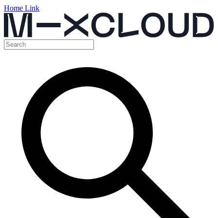
Home Link