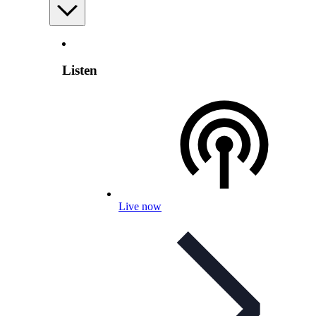
Listen
Live now