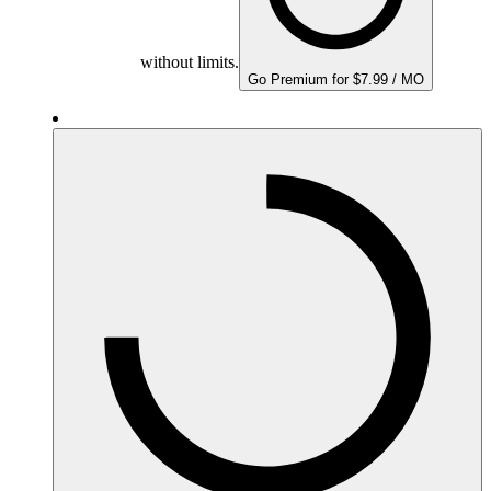
without limits.
Go Premium for $7.99 / MO