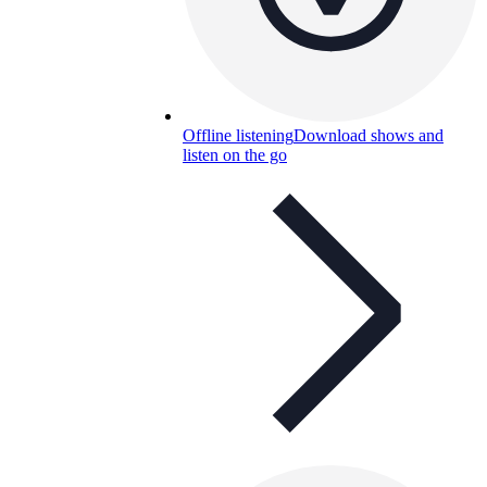
Offline listening
Download shows and
listen on the go