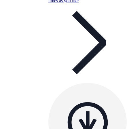
times as you like