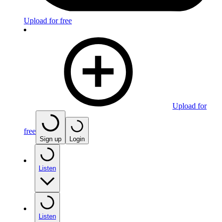
Upload for free
Upload for
free
Sign up
Login
Listen
Listen