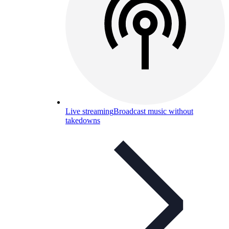
Live streaming
Broadcast music without
takedowns