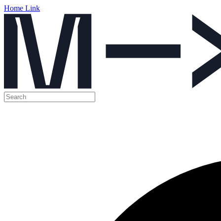
Home Link