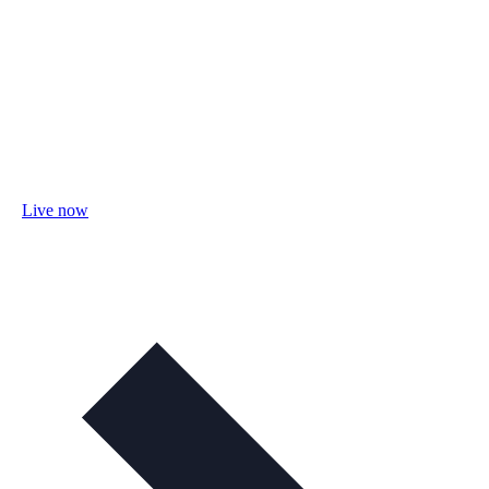
Live now