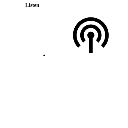
Listen