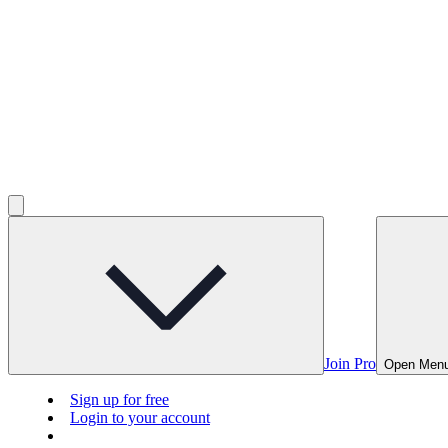
Join Pro
Open Men
Sign up for free
Login to your account