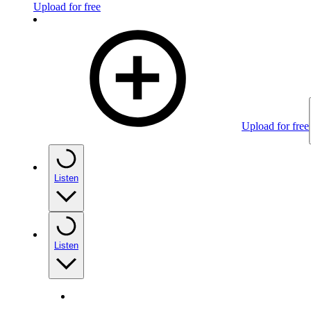
Upload for free
Upload for free
Listen
Listen