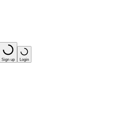
Sign up
Login