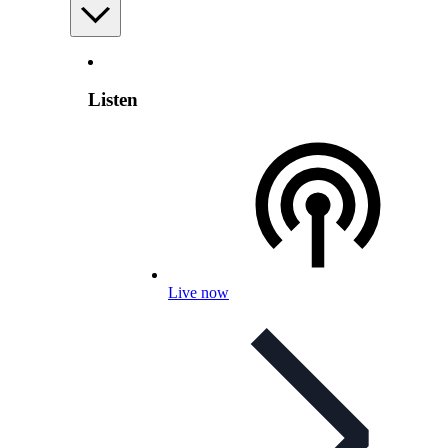
Listen
Live now