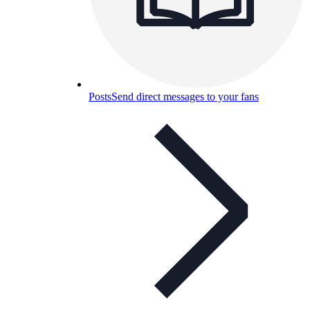
Posts
Send direct messages to your fans