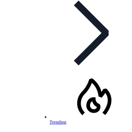
Trending