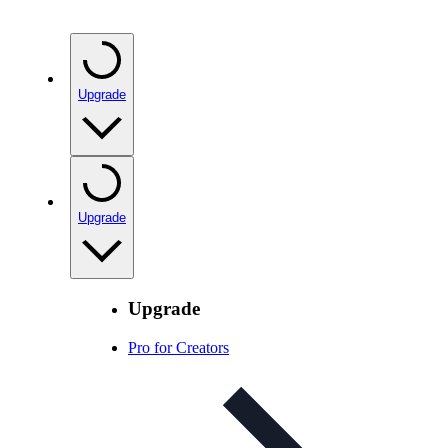
Upgrade
Upgrade
Upgrade
Pro for Creators