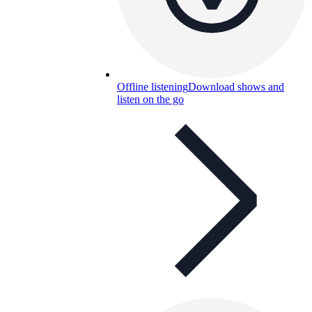
Offline listening
Download shows and
listen on the go