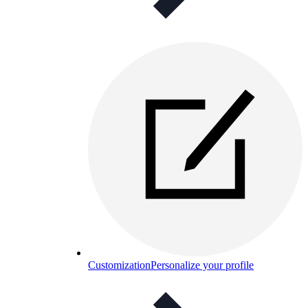
Customization
Personalize your profile