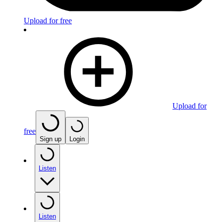
Upload for free
Upload for
free
Sign up
Login
Listen
Listen