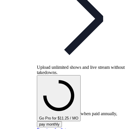
Upload unlimited shows and live stream without
takedowns.
when paid annually,
Go Pro for $11.25 / MO
pay monthly