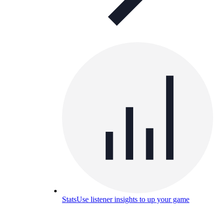
Stats
Use listener insights to up your game