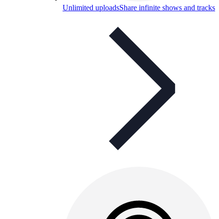
Unlimited uploads
Share infinite shows and tracks