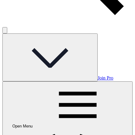
Join Pro
Open Menu