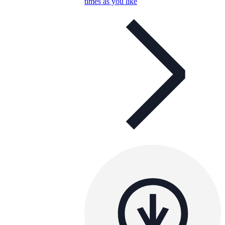
times as you like