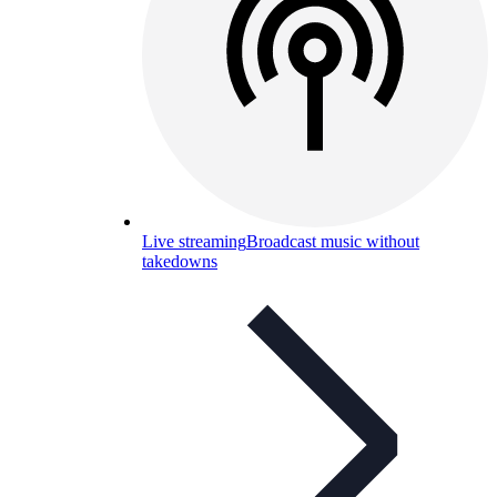
Live streaming
Broadcast music without
takedowns