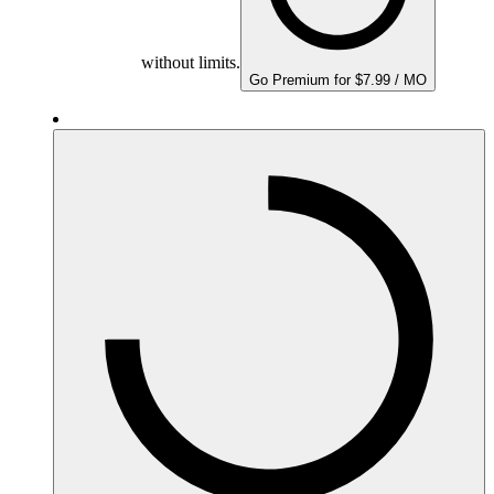
without limits.
Go Premium for $7.99 / MO