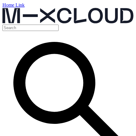
Home Link