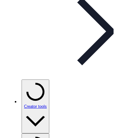
Creator tools