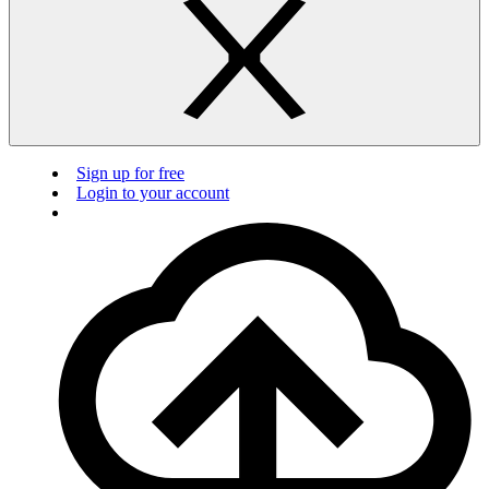
Sign up for free
Login to your account