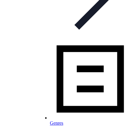
Genres