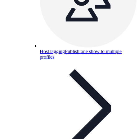
Host tagging
Publish one show to multiple
profiles