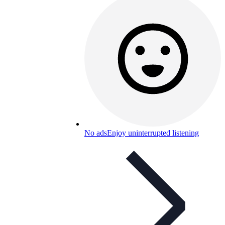
No ads
Enjoy uninterrupted listening