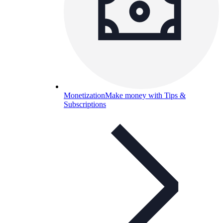
Monetization
Make money with Tips &
Subscriptions