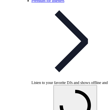
Premium for listeners
Listen to your favorite DJs and shows offline and