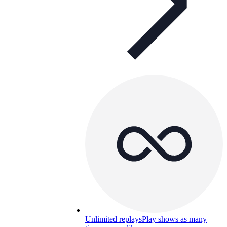
Unlimited replays
Play shows as many