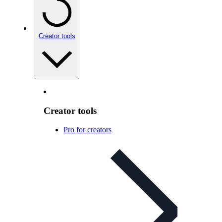
Creator tools
Creator tools
Pro for creators