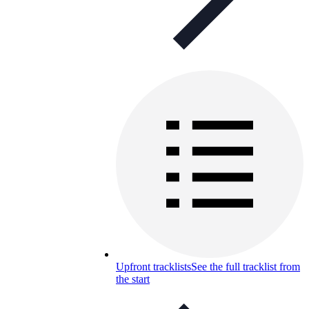
Upfront tracklists
See the full tracklist from
the start