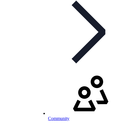
Community