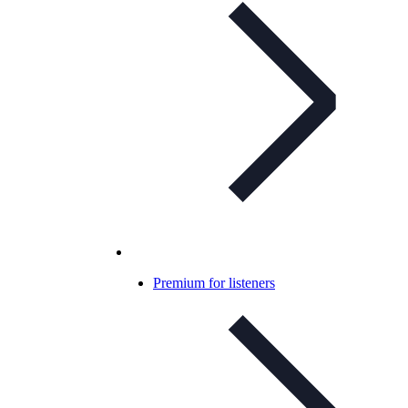
Premium for listeners