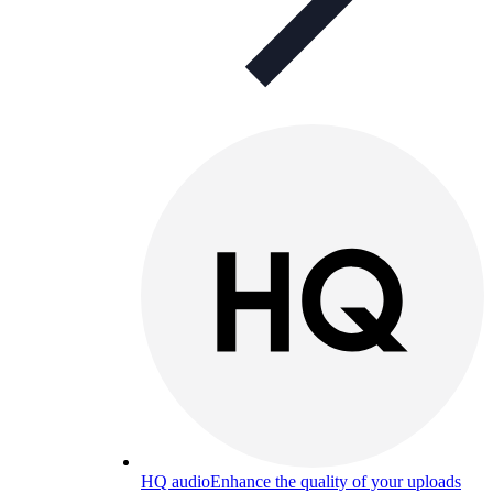
HQ audio
Enhance the quality of your uploads