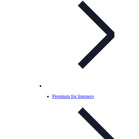
Premium for listeners