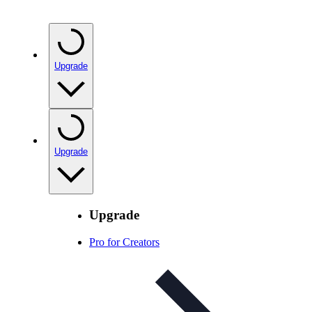
Upgrade
Upgrade
Upgrade
Pro for Creators