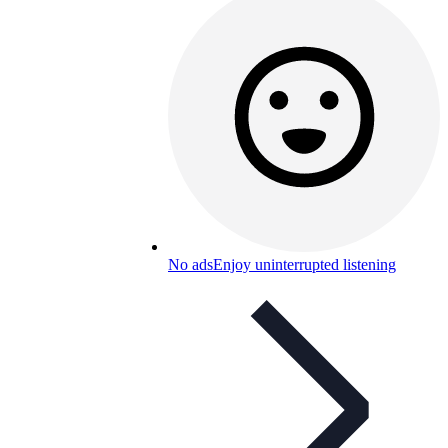
No ads
Enjoy uninterrupted listening