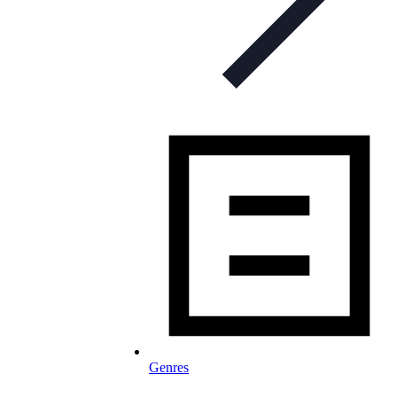
Genres