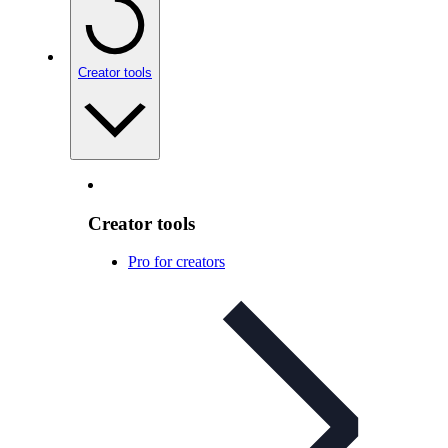
Creator tools
Creator tools
Pro for creators