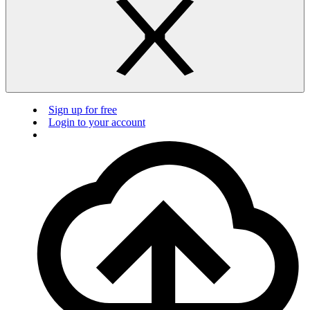
Sign up for free
Login to your account