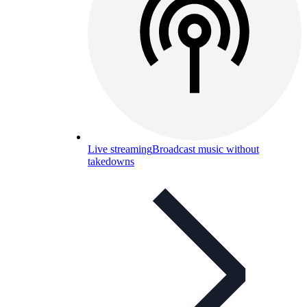
Live streaming
Broadcast music without
takedowns