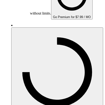
without limits.
Go Premium for $7.99 / MO