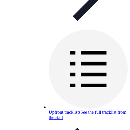
Upfront tracklists
See the full tracklist from
the start