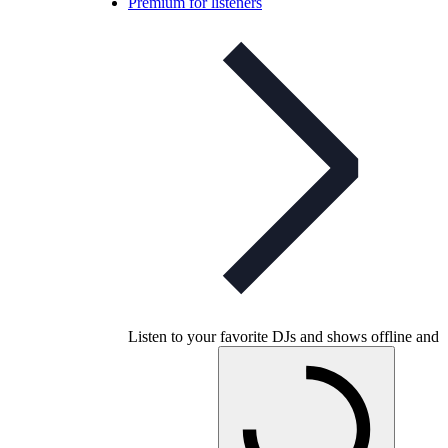
Premium for listeners
Listen to your favorite DJs and shows offline and