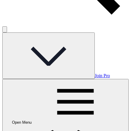
Join Pro
Open Menu