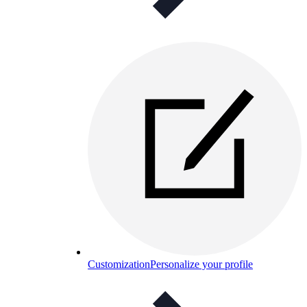
Customization
Personalize your profile