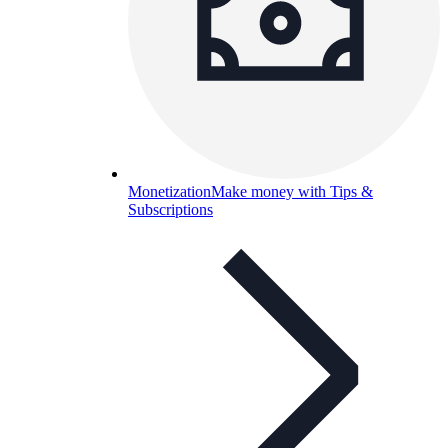
Monetization
Make money with Tips &
Subscriptions