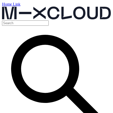
Home Link