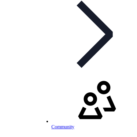
Community