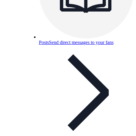
Posts
Send direct messages to your fans