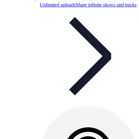
Unlimited uploads
Share infinite shows and tracks