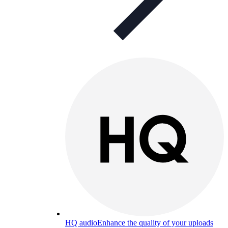
HQ audio
Enhance the quality of your uploads