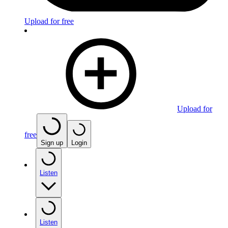
Upload for free
Upload for
free
Sign up
Login
Listen
Listen