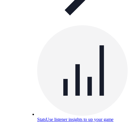
Stats
Use listener insights to up your game