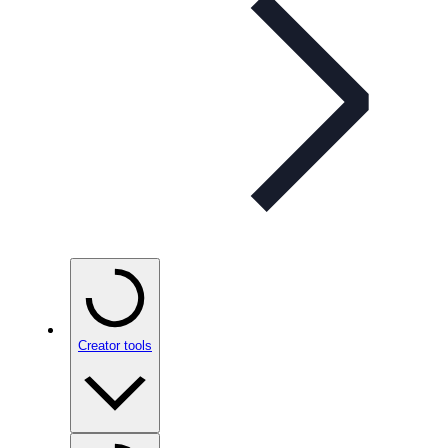
Creator tools