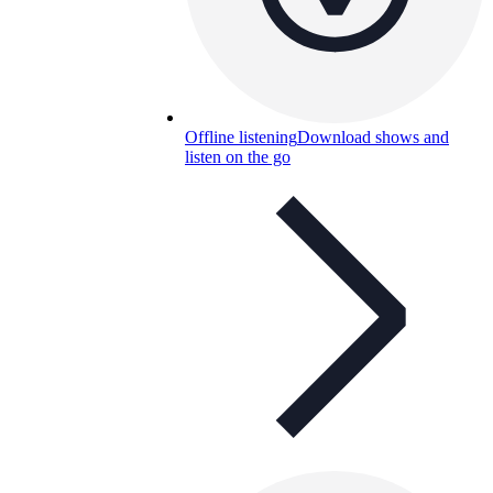
Offline listening
Download shows and
listen on the go