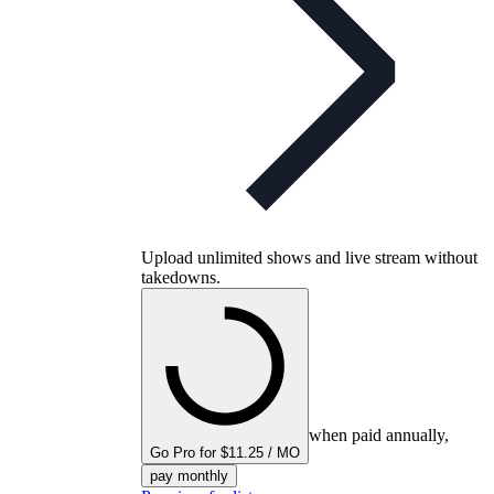
Upload unlimited shows and live stream without
takedowns.
when paid annually,
Go Pro for $11.25 / MO
pay monthly