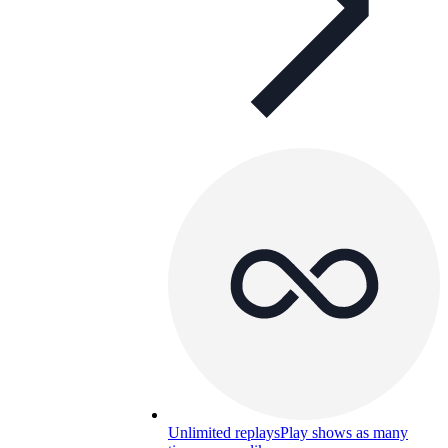
Unlimited replays
Play shows as many