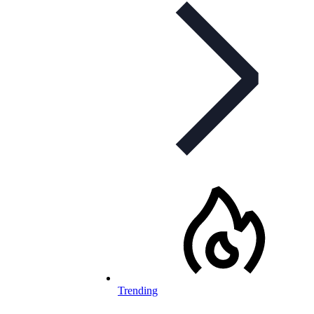
Trending