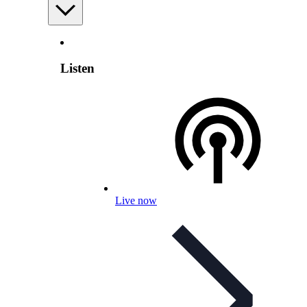
Listen
Live now