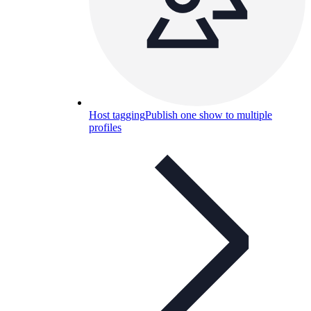
Host tagging
Publish one show to multiple
profiles