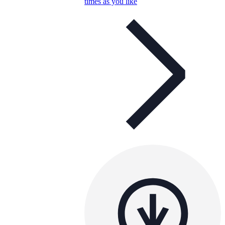
times as you like