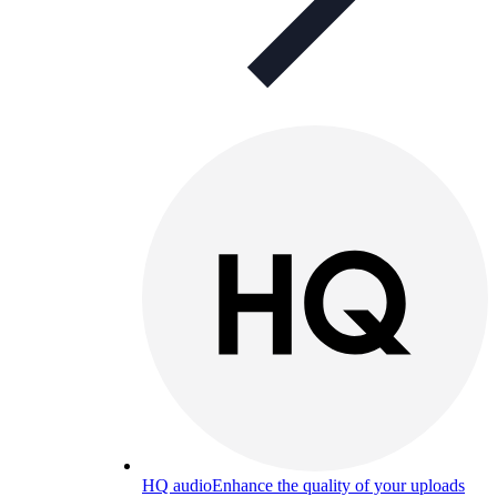
HQ audio
Enhance the quality of your uploads