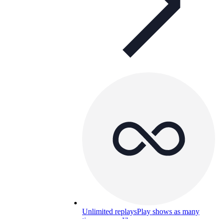
Unlimited replays
Play shows as many