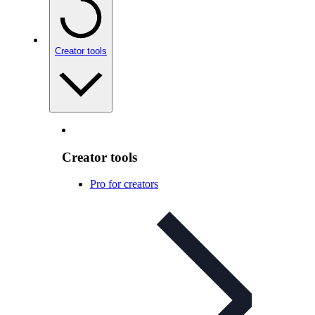
Creator tools
Creator tools
Pro for creators