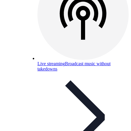
Live streaming
Broadcast music without
takedowns