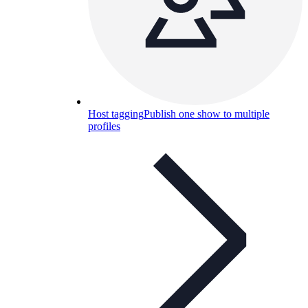
Host tagging
Publish one show to multiple
profiles