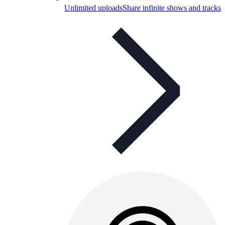
Unlimited uploads
Share infinite shows and tracks