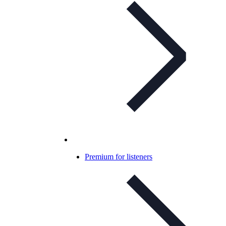
Premium for listeners