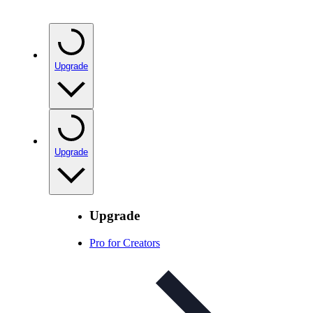
Upgrade
Upgrade
Upgrade
Pro for Creators