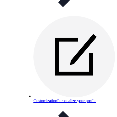
Customization
Personalize your profile