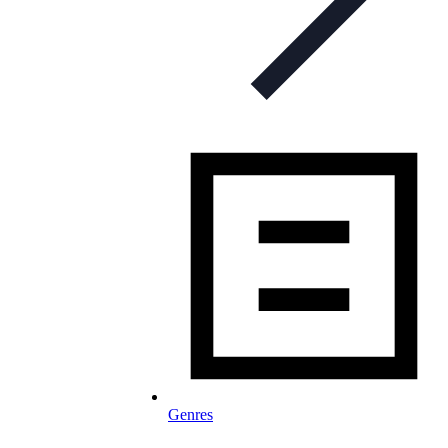
Genres