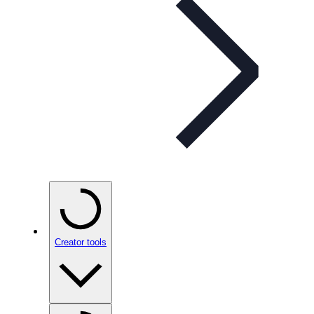
Creator tools