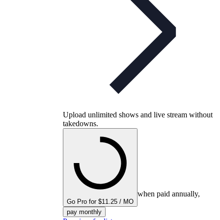
Upload unlimited shows and live stream without
takedowns.
when paid annually,
Go Pro for $11.25 / MO
pay monthly