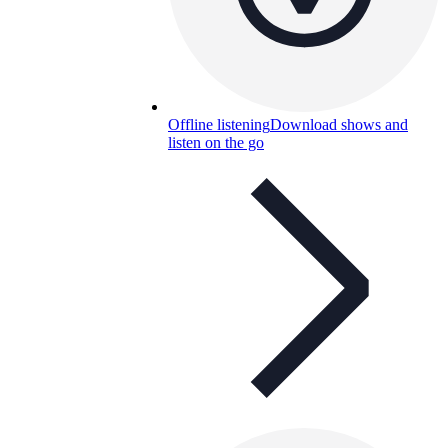
Offline listening
Download shows and
listen on the go