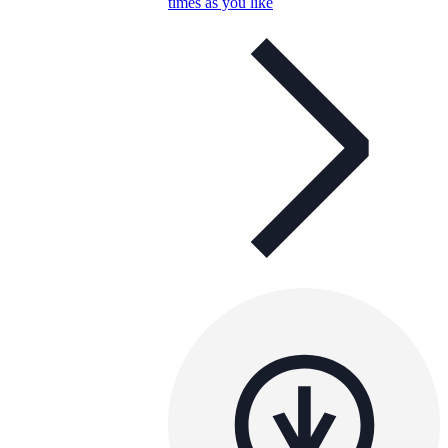
times as you like