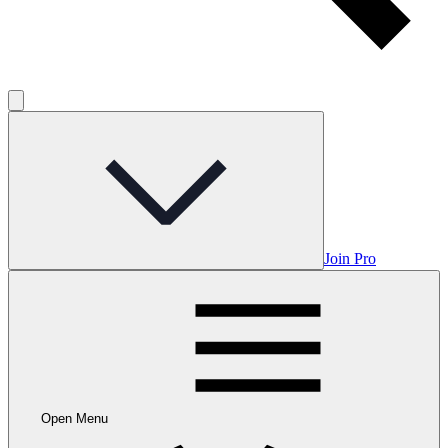
Join Pro
Open Menu