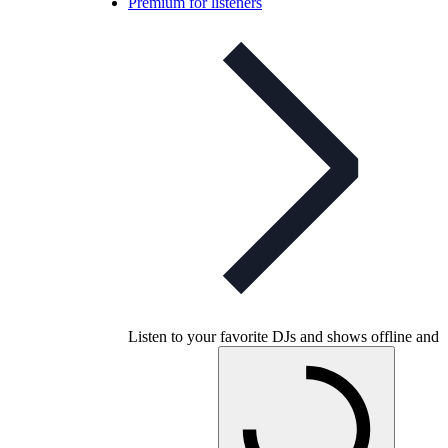
Premium for listeners
Listen to your favorite DJs and shows offline and