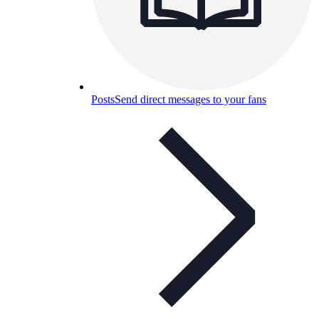
Posts
Send direct messages to your fans