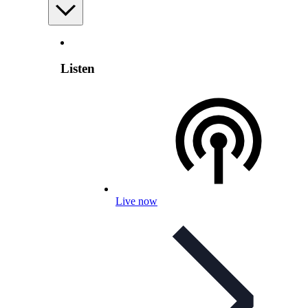
Listen
Live now