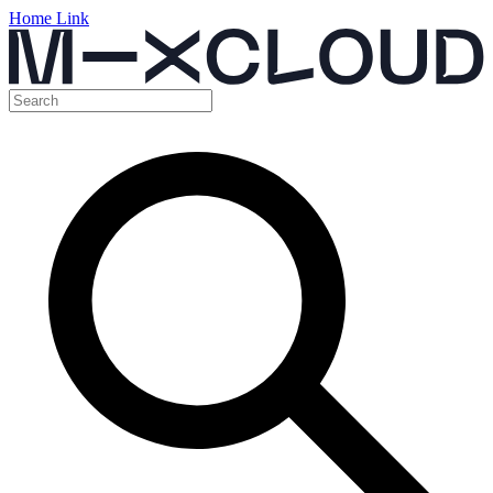
Home Link