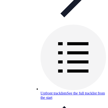
Upfront tracklists
See the full tracklist from
the start