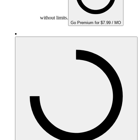
without limits.
Go Premium for $7.99 / MO