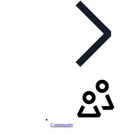
Community