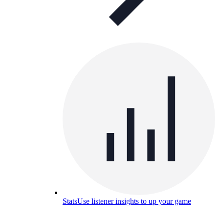
Stats
Use listener insights to up your game