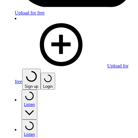
Upload for free
Upload for
free
Sign up
Login
Listen
Listen