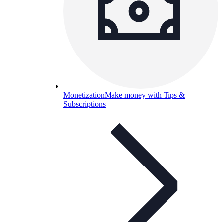
Monetization
Make money with Tips &
Subscriptions