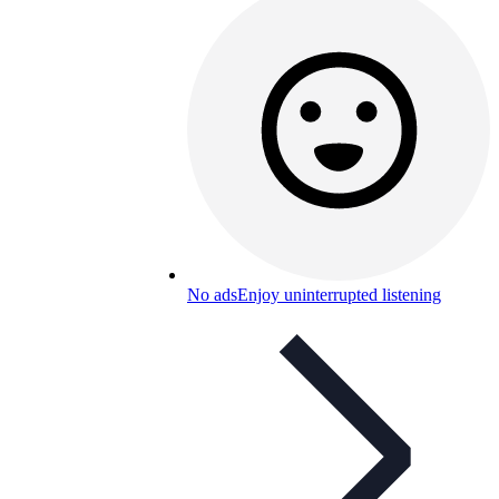
No ads
Enjoy uninterrupted listening