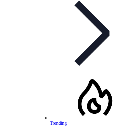
Trending