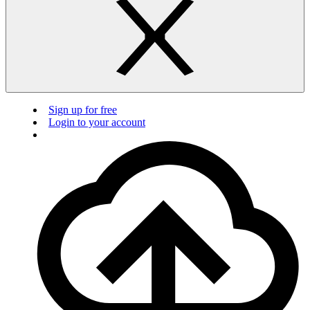
Sign up for free
Login to your account