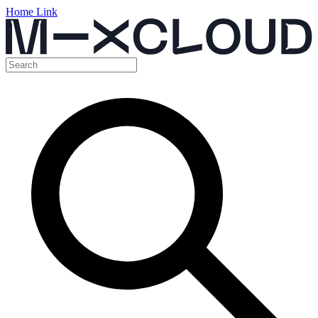
Home Link