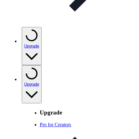
Upgrade
Upgrade
Upgrade
Pro for Creators