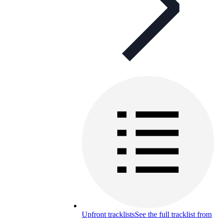
Upfront tracklists
See the full tracklist from