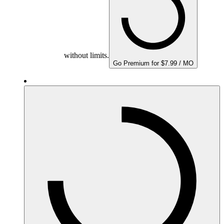
without limits.
Go Premium for $7.99 / MO