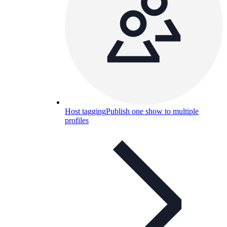
Host tagging
Publish one show to multiple
profiles