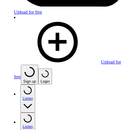
Upload for free
Upload for
free
Sign up
Login
Listen
Listen