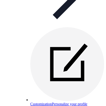
Customization
Personalize your profile