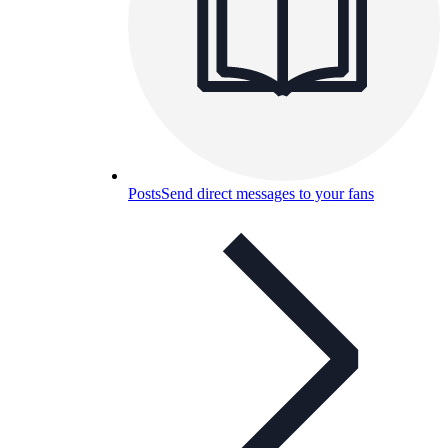
Posts
Send direct messages to your fans