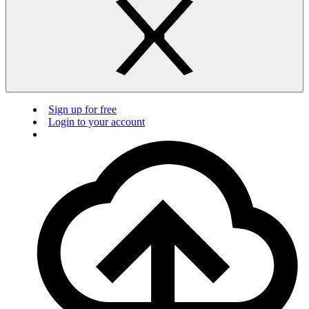
Sign up for free
Login to your account