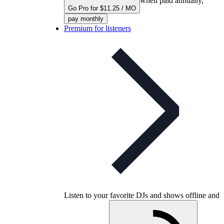
when paid annually,
Go Pro for $11.25 / MO
pay monthly
Premium for listeners
Listen to your favorite DJs and shows offline and