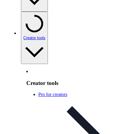
Creator tools
Creator tools
Pro for creators