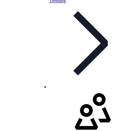
Trending