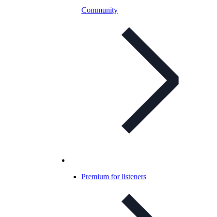
Community
Premium for listeners