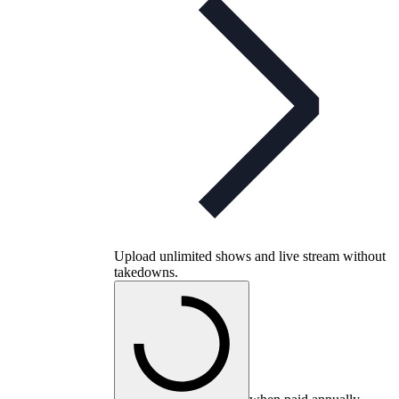
Upload unlimited shows and live stream without
takedowns.