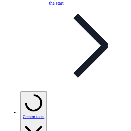
the start
Creator tools