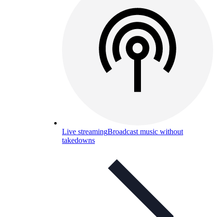
Live streaming
Broadcast music without
takedowns