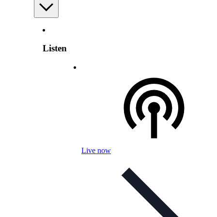
Listen
Live now