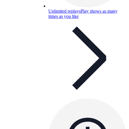
Unlimited replays
Play shows as many
times as you like