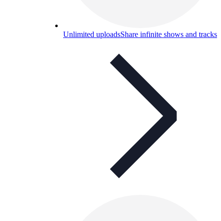
Unlimited uploads
Share infinite shows and tracks