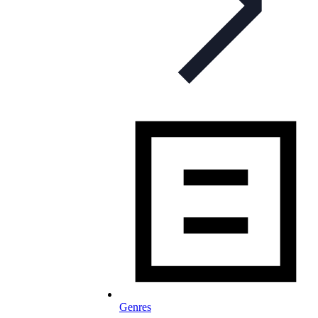
Genres