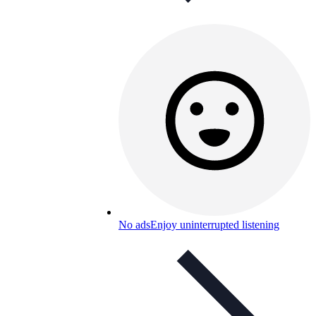
No ads
Enjoy uninterrupted listening