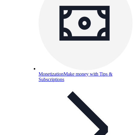
Monetization
Make money with Tips &
Subscriptions