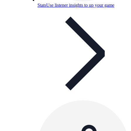
Stats
Use listener insights to up your game