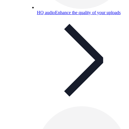
HQ audio
Enhance the quality of your uploads