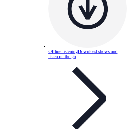
Offline listening
Download shows and
listen on the go