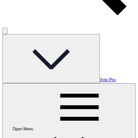
Join Pro
Open Menu