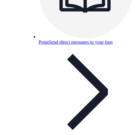
Posts
Send direct messages to your fans