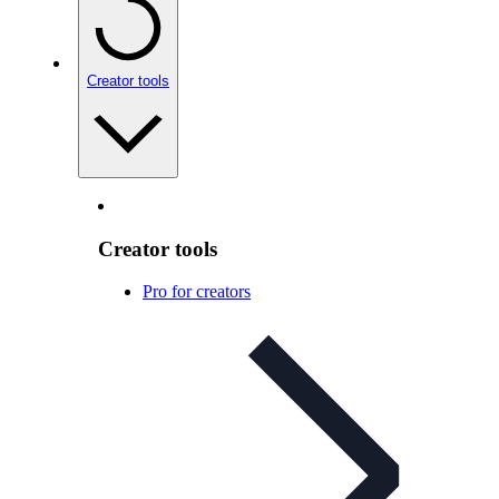
Creator tools
Creator tools
Pro for creators