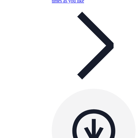
times as you like