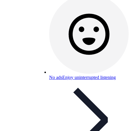
No ads
Enjoy uninterrupted listening