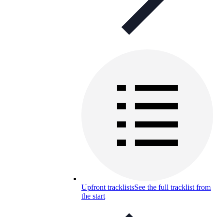
Upfront tracklists
See the full tracklist from
the start