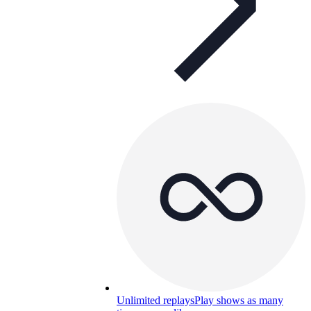
Unlimited replays
Play shows as many