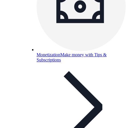
Monetization
Make money with Tips &
Subscriptions