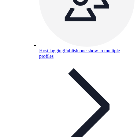
Host tagging
Publish one show to multiple
profiles