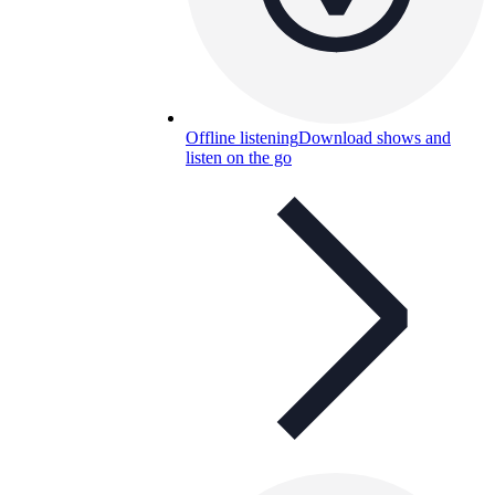
Offline listening
Download shows and
listen on the go