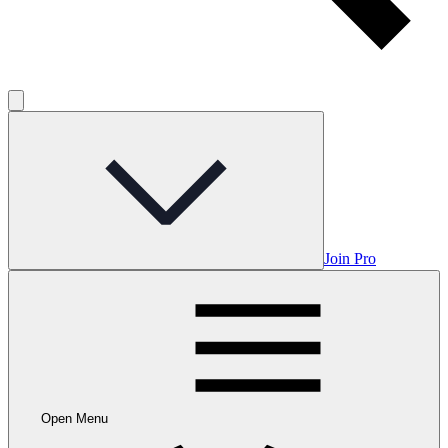
Join Pro
Open Menu