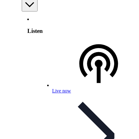
Listen
Live now