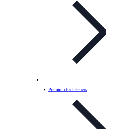
Premium for listeners