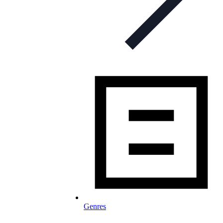
Genres