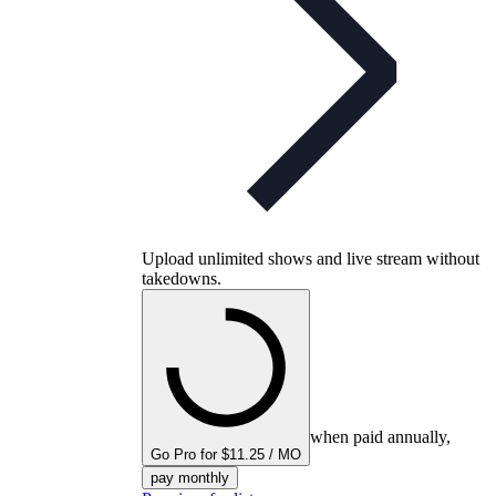
Upload unlimited shows and live stream without
takedowns.
when paid annually,
Go Pro for $11.25 / MO
pay monthly