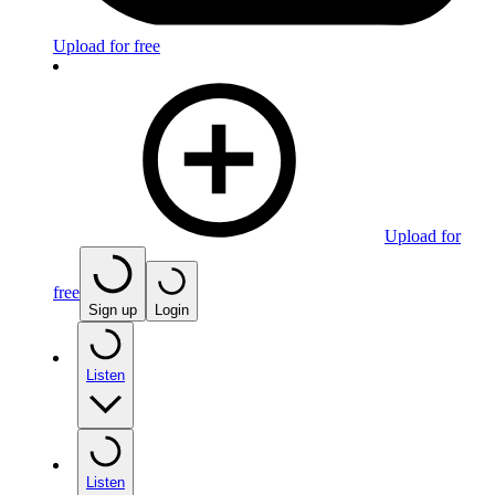
Upload for free
Upload for
free
Sign up
Login
Listen
Listen