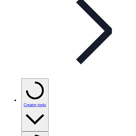
Creator tools