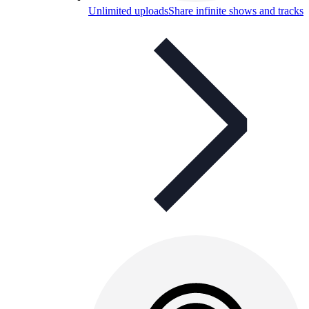
Unlimited uploads
Share infinite shows and tracks