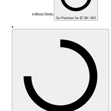
without limits.
Go Premium for $7.99 / MO