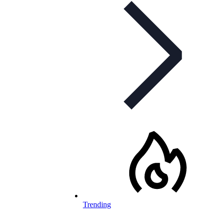
Trending