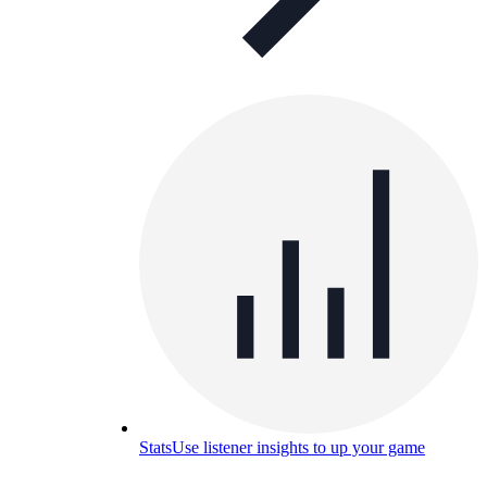
Stats
Use listener insights to up your game