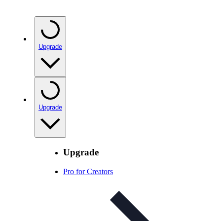
Upgrade
Upgrade
Upgrade
Pro for Creators