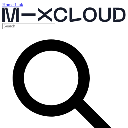
Home Link