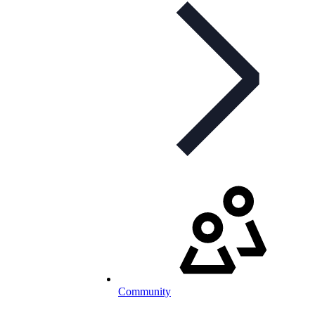
Community