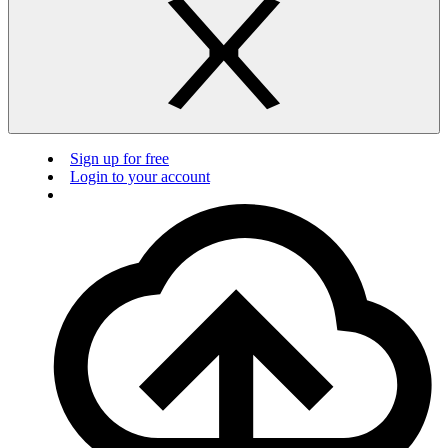
Sign up for free
Login to your account