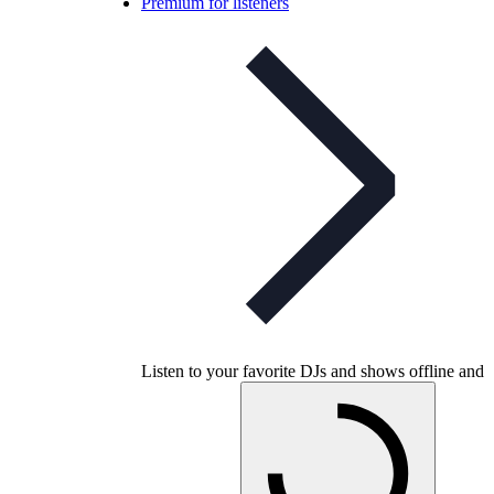
Premium for listeners
Listen to your favorite DJs and shows offline and