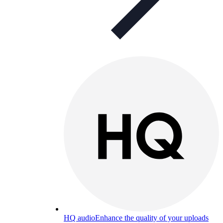
HQ audio
Enhance the quality of your uploads