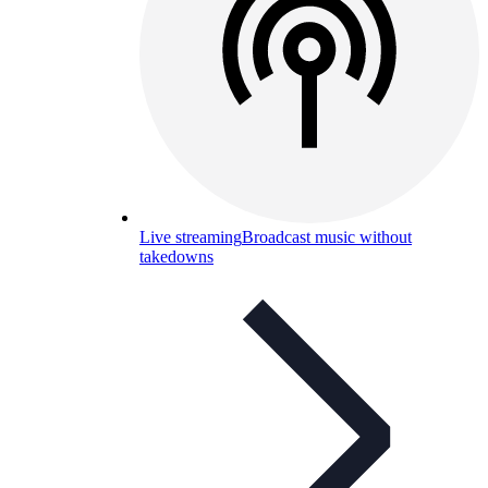
Live streaming
Broadcast music without
takedowns