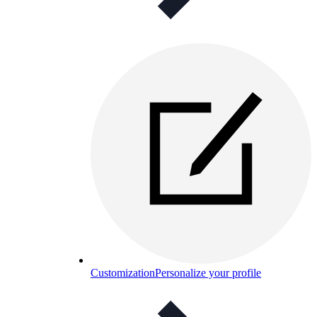
Customization
Personalize your profile