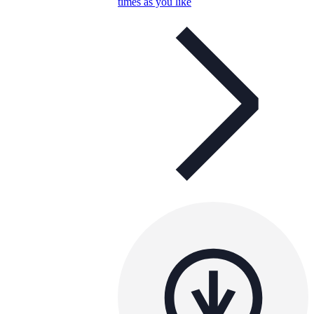
times as you like