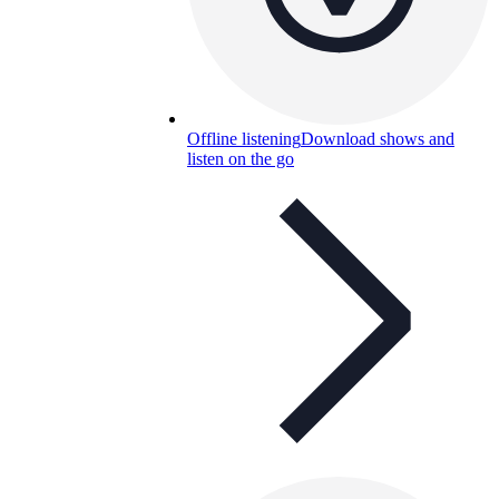
Offline listening
Download shows and
listen on the go