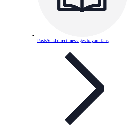
Posts
Send direct messages to your fans