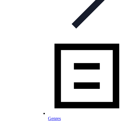
Genres