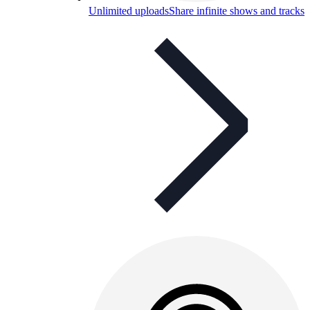
Unlimited uploads
Share infinite shows and tracks