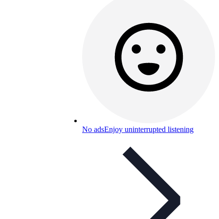
No ads
Enjoy uninterrupted listening