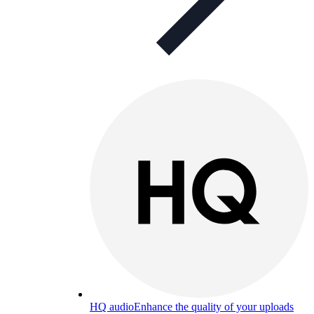
HQ audio
Enhance the quality of your uploads