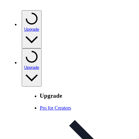
Upgrade
Upgrade
Upgrade
Pro for Creators