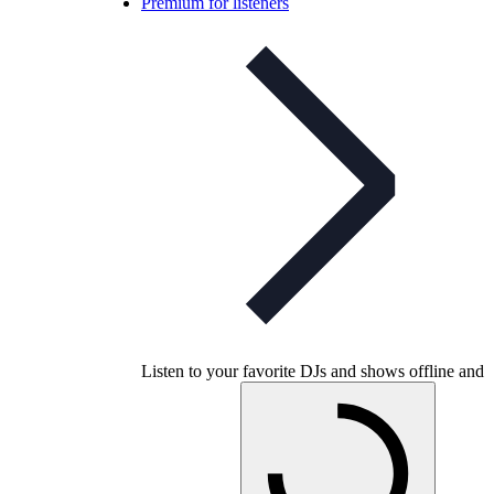
Premium for listeners
Listen to your favorite DJs and shows offline and