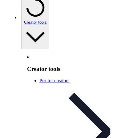
Creator tools
Creator tools
Pro for creators