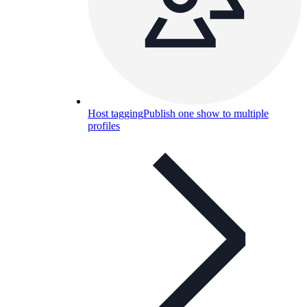
Host tagging
Publish one show to multiple
profiles