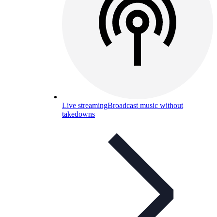
Live streaming
Broadcast music without
takedowns