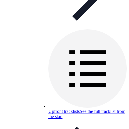
Upfront tracklists
See the full tracklist from
the start