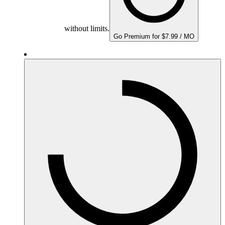
without limits.
Go Premium for $7.99 / MO