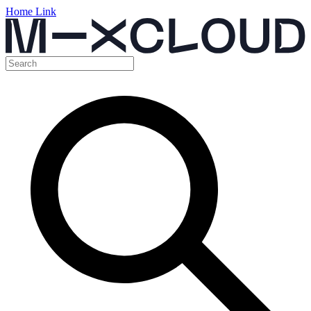
Home Link