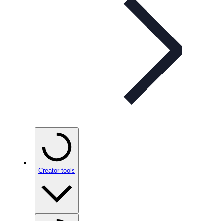
Creator tools