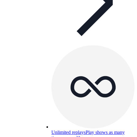
Unlimited replays
Play shows as many