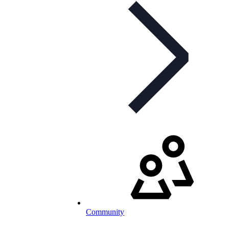
Community