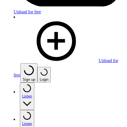
Upload for free
Upload for
free
Sign up
Login
Listen
Listen