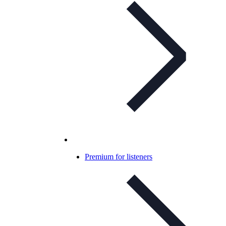
Premium for listeners