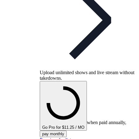
Upload unlimited shows and live stream without
takedowns.
when paid annually,
Go Pro for $11.25 / MO
pay monthly