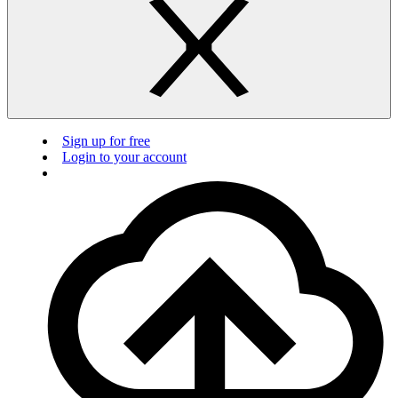
Sign up for free
Login to your account