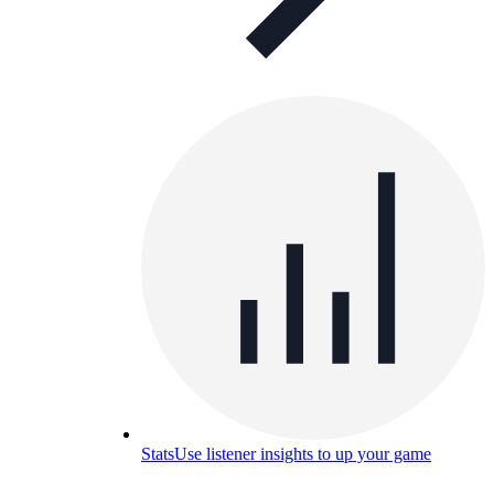
Stats
Use listener insights to up your game