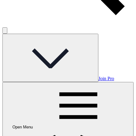
Join Pro
Open Menu