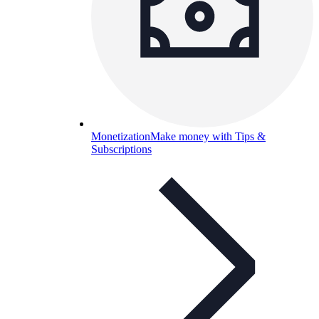
Monetization
Make money with Tips &
Subscriptions