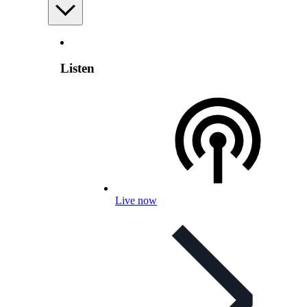
Listen
Live now