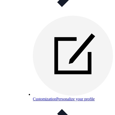
Customization
Personalize your profile