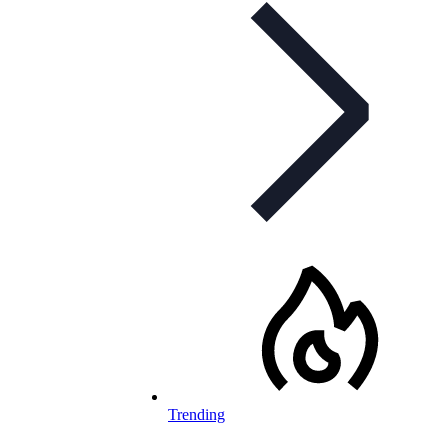
Trending