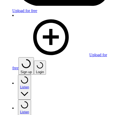
Upload for free
Upload for
free
Sign up
Login
Listen
Listen