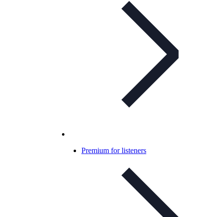
Premium for listeners