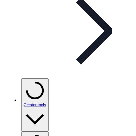
Creator tools