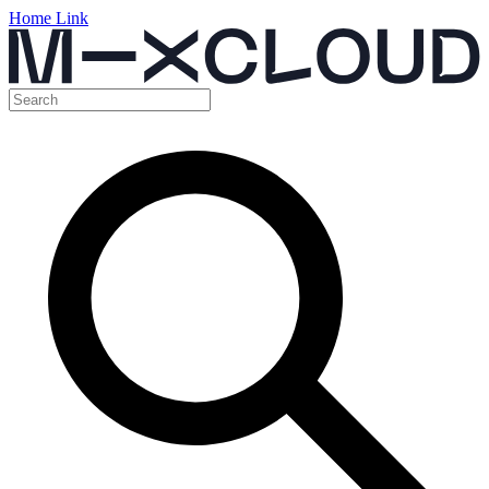
Home Link