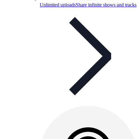
Unlimited uploads
Share infinite shows and tracks