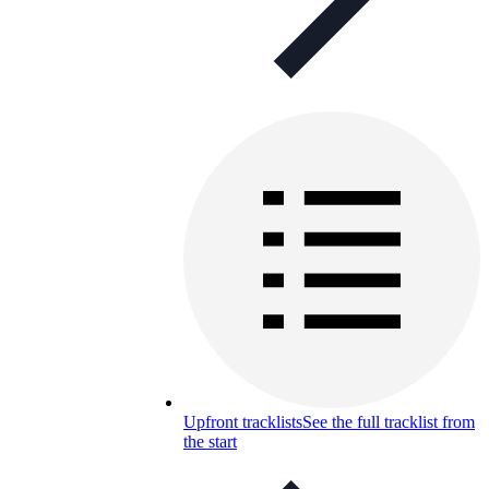
Upfront tracklists
See the full tracklist from
the start