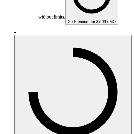
without limits.
Go Premium for $7.99 / MO