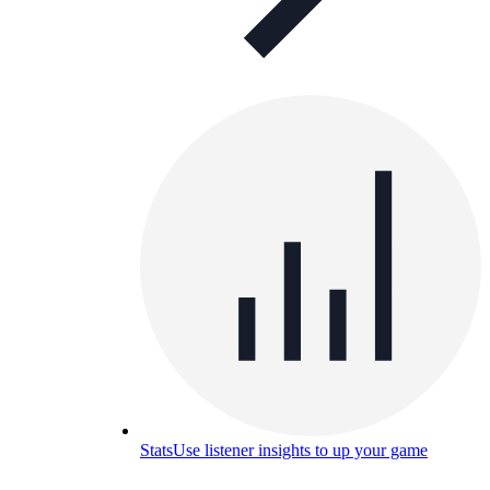
Stats
Use listener insights to up your game