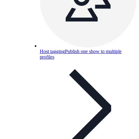
Host tagging
Publish one show to multiple
profiles