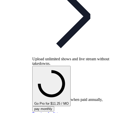
Upload unlimited shows and live stream without
takedowns.
when paid annually,
Go Pro for $11.25 / MO
pay monthly