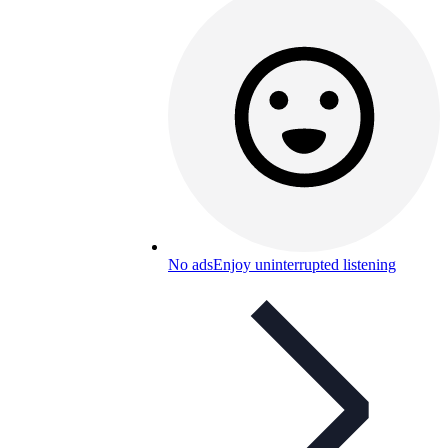
No ads
Enjoy uninterrupted listening