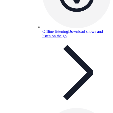
Offline listening
Download shows and
listen on the go