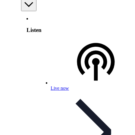
Listen
Live now