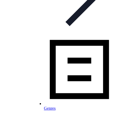
Genres