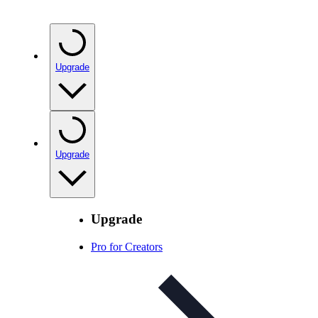
Upgrade
Upgrade
Upgrade
Pro for Creators