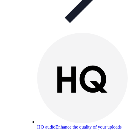
HQ audio
Enhance the quality of your uploads