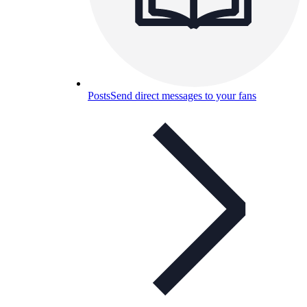
Posts
Send direct messages to your fans