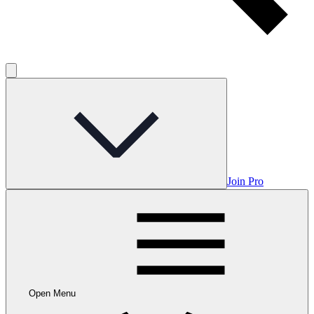
Join Pro
Open Menu