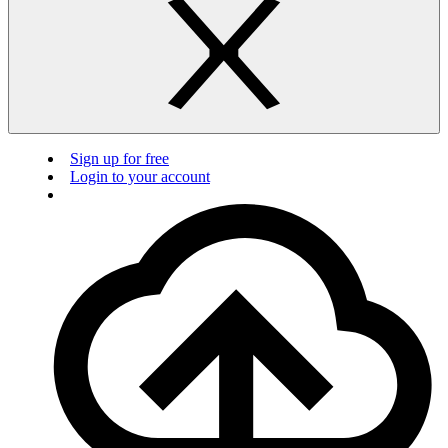
Sign up for free
Login to your account