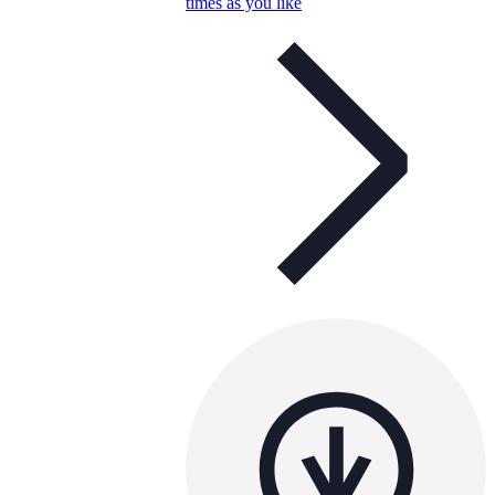
times as you like