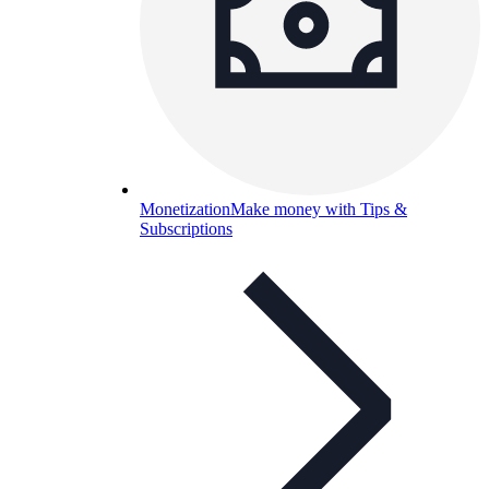
Monetization
Make money with Tips &
Subscriptions