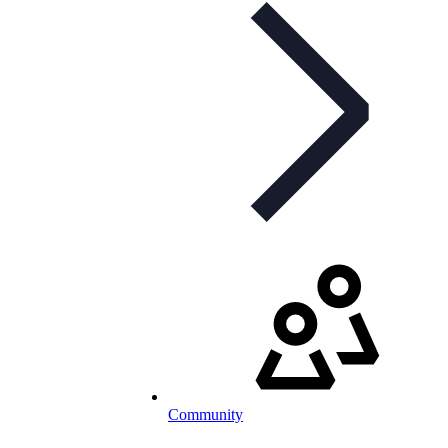
Community