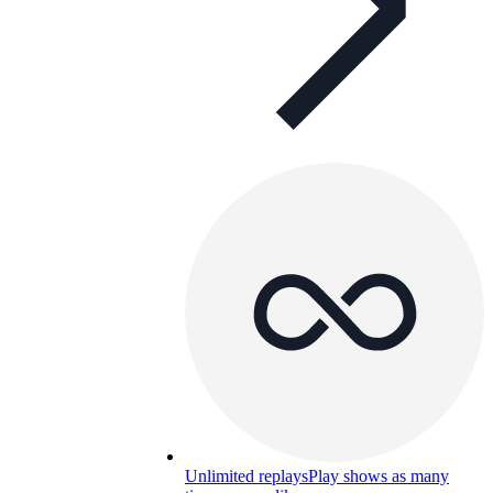
Unlimited replays
Play shows as many