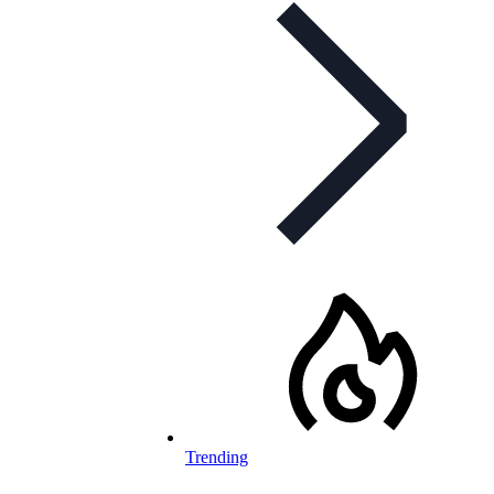
Trending