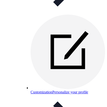
Customization
Personalize your profile