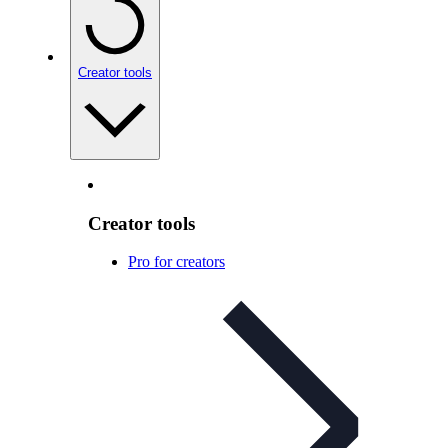
Creator tools
Creator tools
Pro for creators