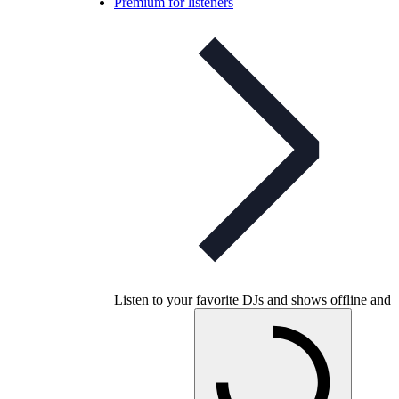
Premium for listeners
Listen to your favorite DJs and shows offline and