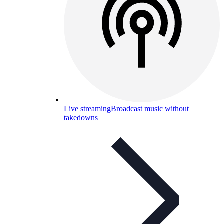
Live streaming
Broadcast music without
takedowns