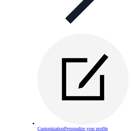
Customization
Personalize your profile