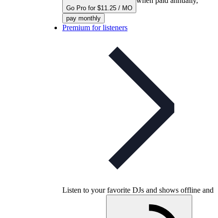
when paid annually,
Go Pro for $11.25 / MO
pay monthly
Premium for listeners
Listen to your favorite DJs and shows offline and