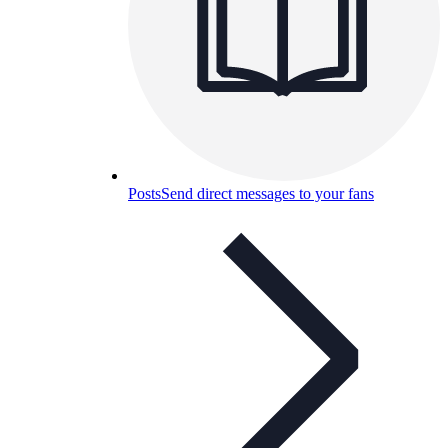
Posts
Send direct messages to your fans