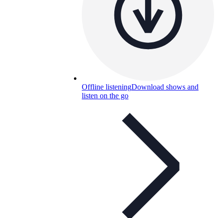
Offline listening
Download shows and
listen on the go