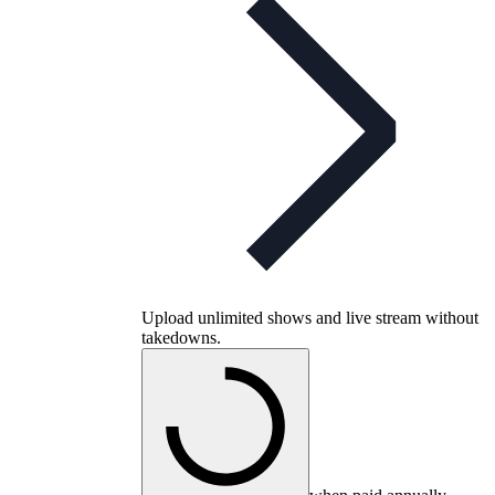
Upload unlimited shows and live stream without
takedowns.