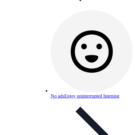
No ads
Enjoy uninterrupted listening