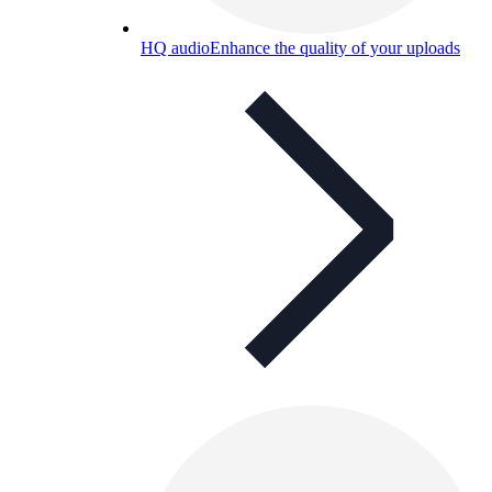
HQ audio
Enhance the quality of your uploads