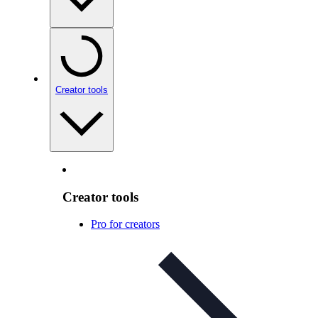
Creator tools
Creator tools
Pro for creators