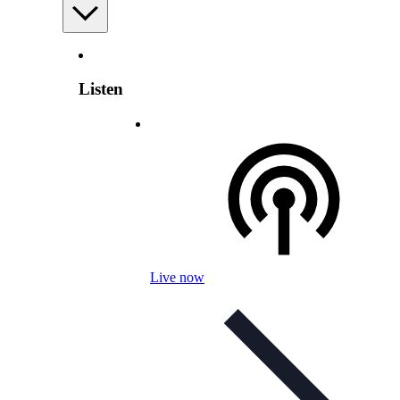
Listen
Live now