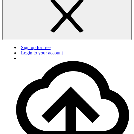
Sign up for free
Login to your account