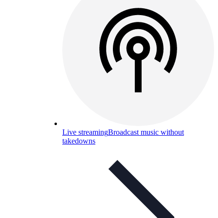
Live streaming
Broadcast music without
takedowns