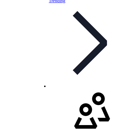
Trending