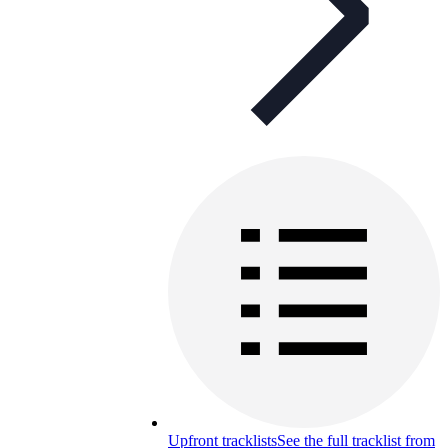
Upfront tracklists
See the full tracklist from