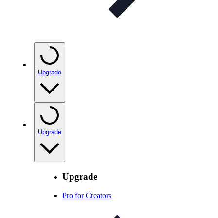
Upgrade
Upgrade
Upgrade
Pro for Creators