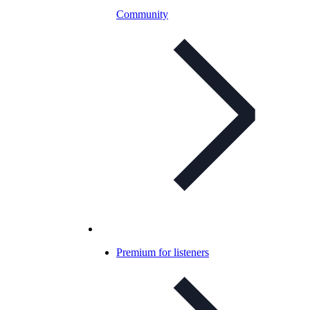
Community
Premium for listeners