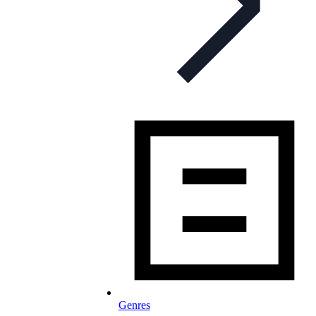
Genres