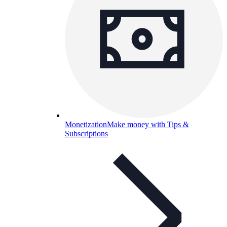
Monetization
Make money with Tips &
Subscriptions