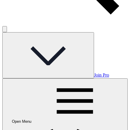
Join Pro
Open Menu