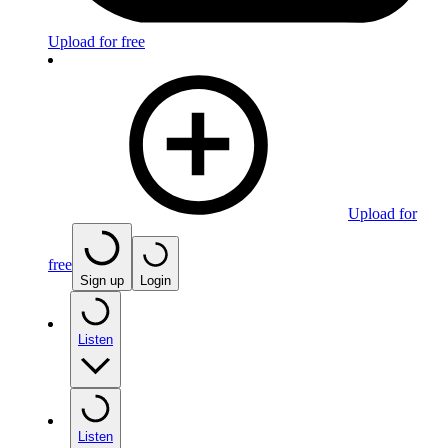
Upload for free
Upload for
free
Sign up
Login
Listen
Listen