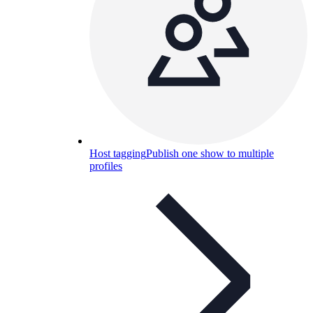
Host tagging
Publish one show to multiple
profiles