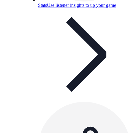
Stats
Use listener insights to up your game