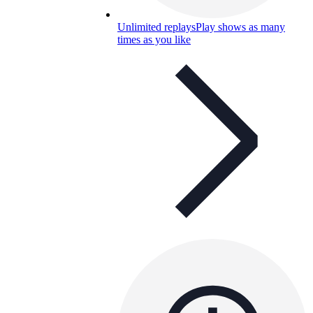
Unlimited replays
Play shows as many
times as you like