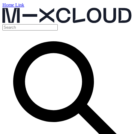
Home Link