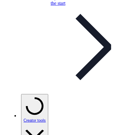
the start
Creator tools