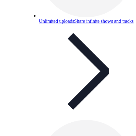
Unlimited uploads
Share infinite shows and tracks