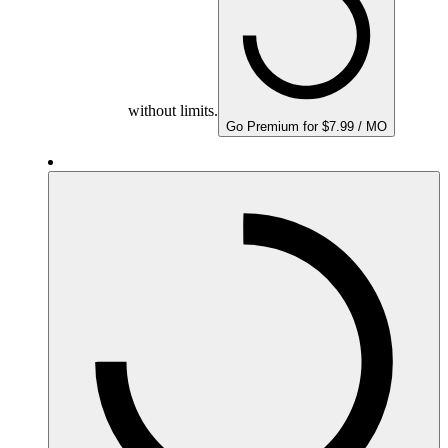
without limits.
Go Premium for $7.99 / MO