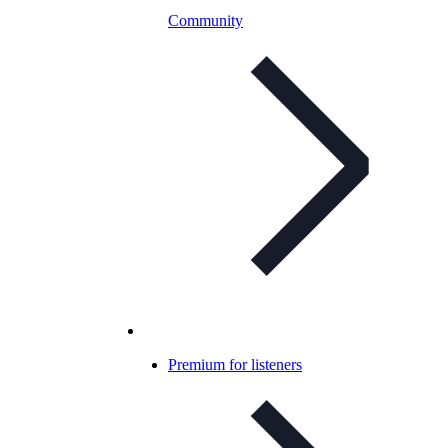
Community
Premium for listeners