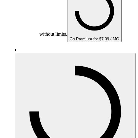
without limits.
Go Premium for $7.99 / MO