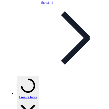
the start
Creator tools