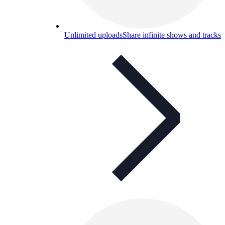
Unlimited uploads
Share infinite shows and tracks