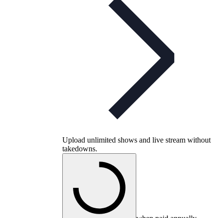
Upload unlimited shows and live stream without
takedowns.