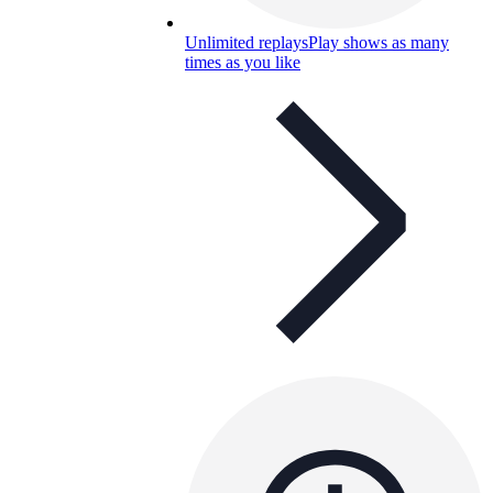
Unlimited replays
Play shows as many
times as you like