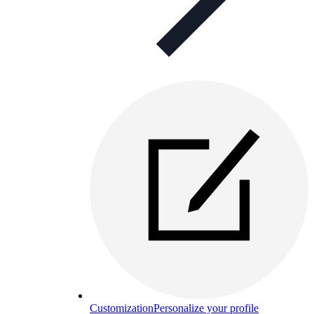
Customization
Personalize your profile