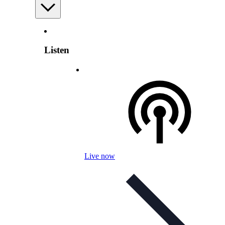
Listen
Live now