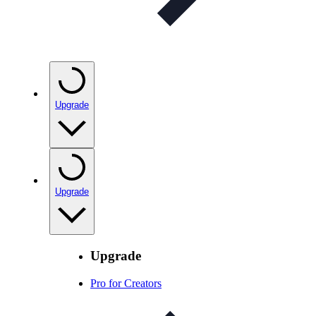
Upgrade
Upgrade
Upgrade
Pro for Creators