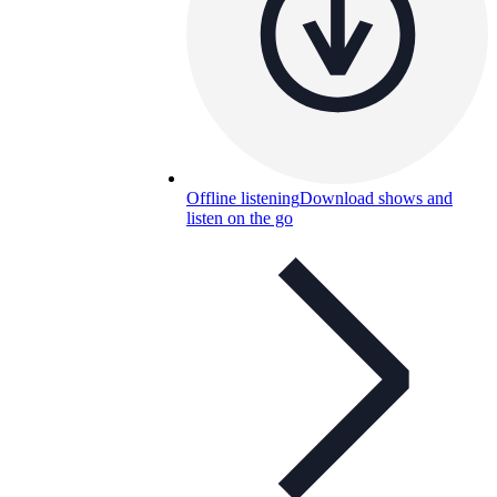
Offline listening
Download shows and
listen on the go