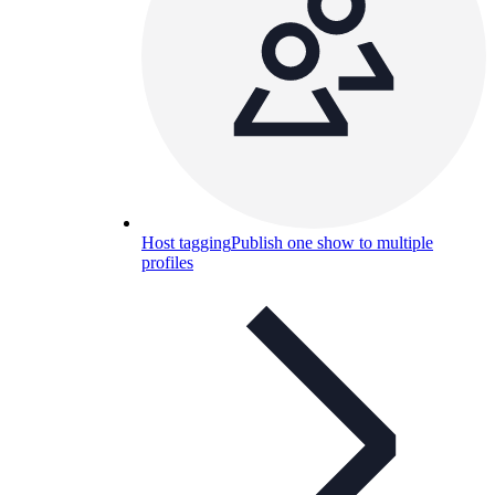
Host tagging
Publish one show to multiple
profiles