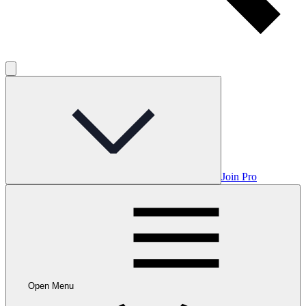
Join Pro
Open Menu