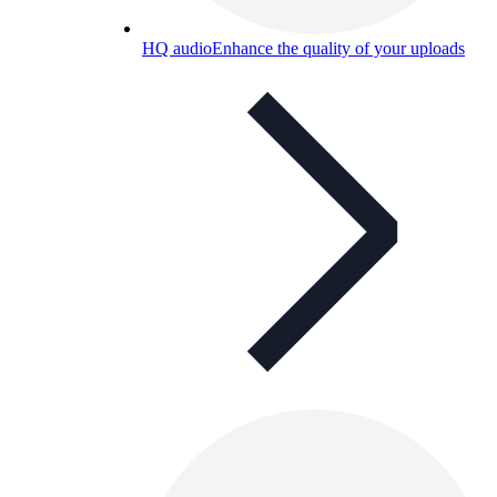
HQ audio
Enhance the quality of your uploads