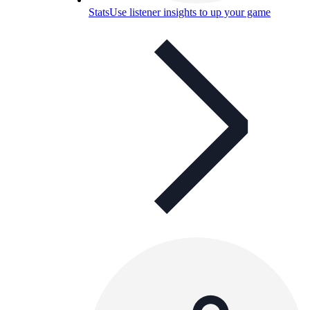
Stats
Use listener insights to up your game