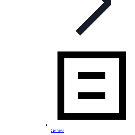
Genres