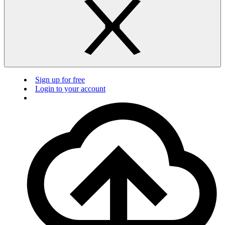
Sign up for free
Login to your account