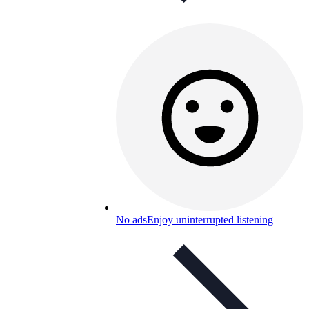
No ads
Enjoy uninterrupted listening