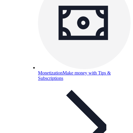
Monetization
Make money with Tips &
Subscriptions