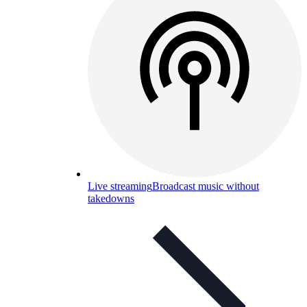
Live streaming
Broadcast music without
takedowns