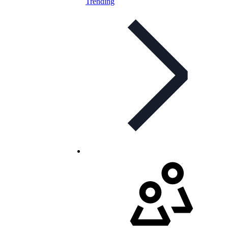
Trending