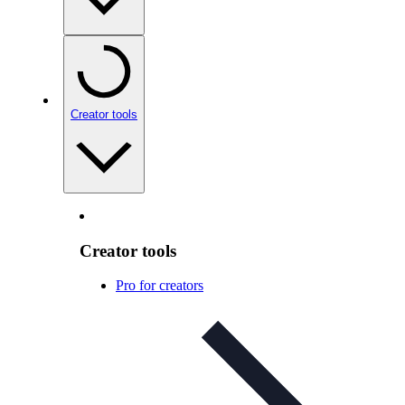
Creator tools
Creator tools
Pro for creators