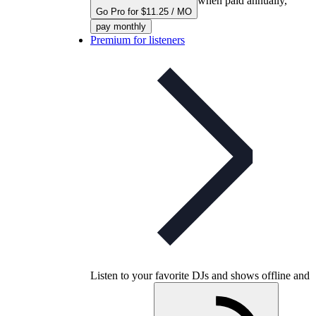
when paid annually,
Go Pro for $11.25 / MO
pay monthly
Premium for listeners
Listen to your favorite DJs and shows offline and