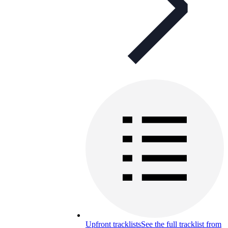
Upfront tracklists
See the full tracklist from