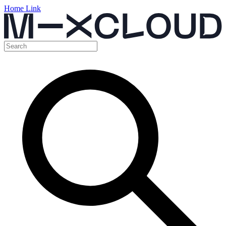
Home Link