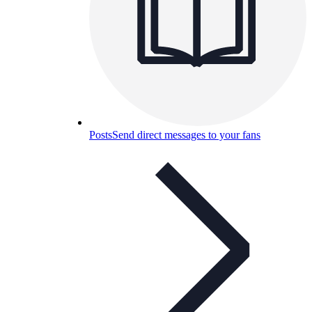
Posts
Send direct messages to your fans