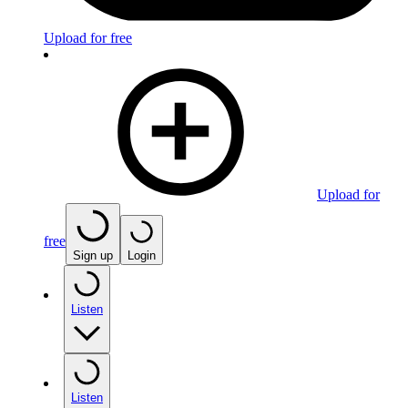
Upload for free
Upload for
free
Sign up
Login
Listen
Listen