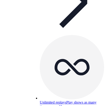
Unlimited replays
Play shows as many