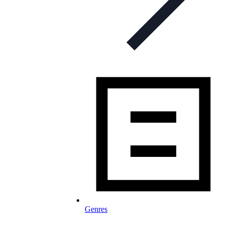
Genres