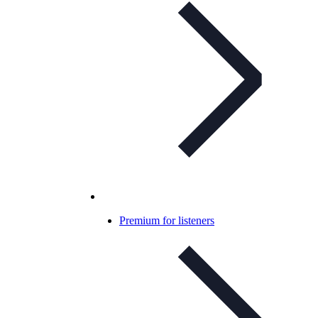
Premium for listeners