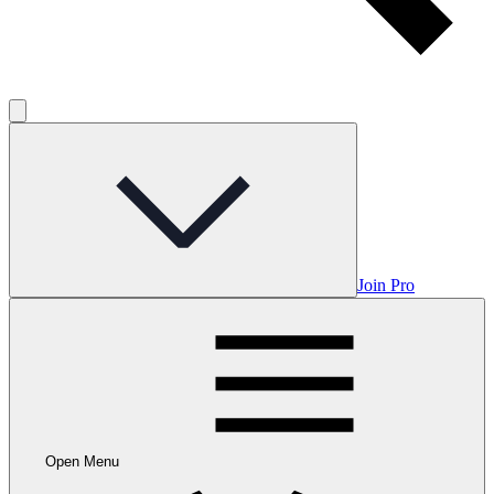
Join Pro
Open Menu