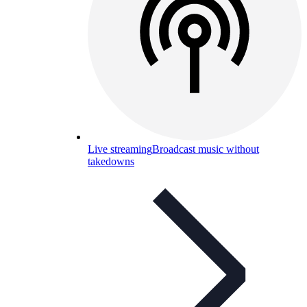
Live streaming
Broadcast music without
takedowns