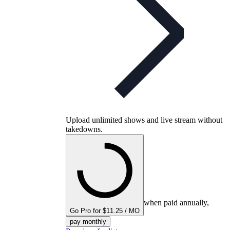
Upload unlimited shows and live stream without
takedowns.
when paid annually,
Go Pro for $11.25 / MO
pay monthly