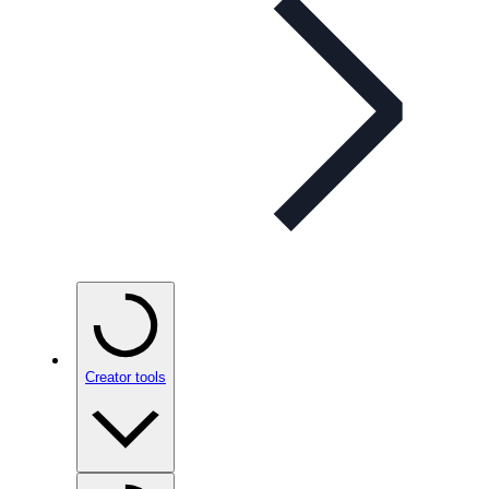
Creator tools