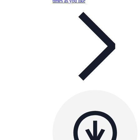
times as you like