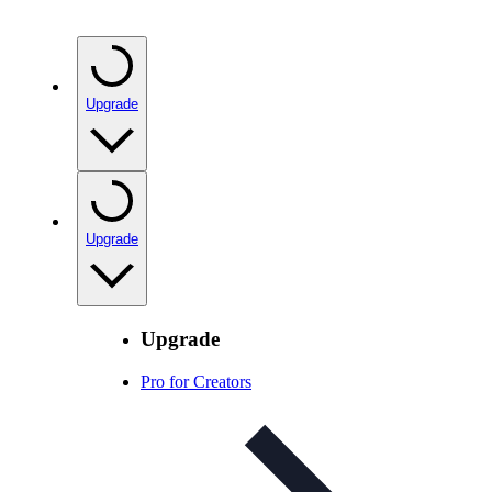
Upgrade
Upgrade
Upgrade
Pro for Creators