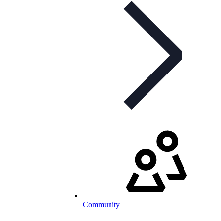
Community