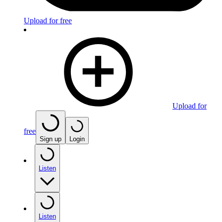
Upload for free
Upload for
free
Sign up
Login
Listen
Listen