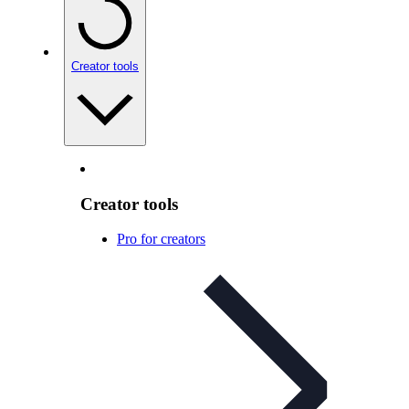
Creator tools
Creator tools
Pro for creators