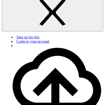
Sign up for free
Login to your account