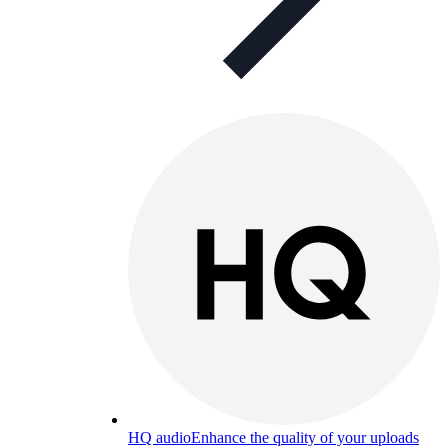
HQ audio
Enhance the quality of your uploads