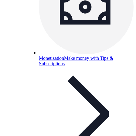
Monetization
Make money with Tips &
Subscriptions