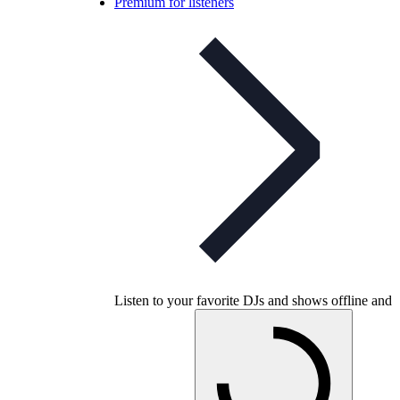
Premium for listeners
Listen to your favorite DJs and shows offline and