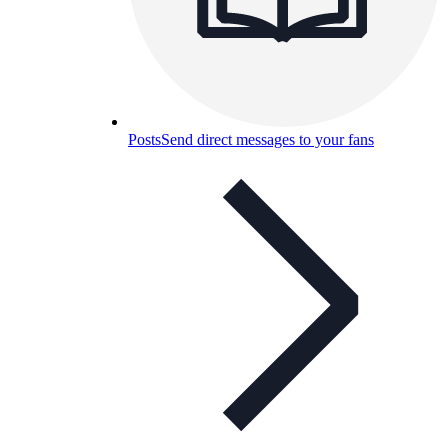
Posts
Send direct messages to your fans