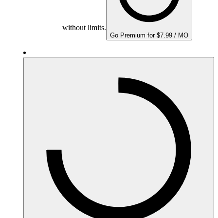
without limits.
Go Premium for $7.99 / MO