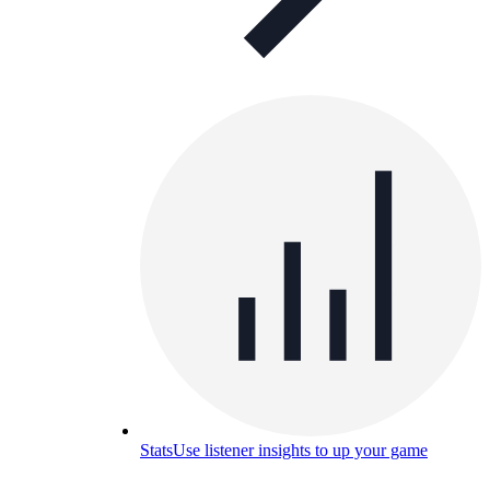
Stats
Use listener insights to up your game