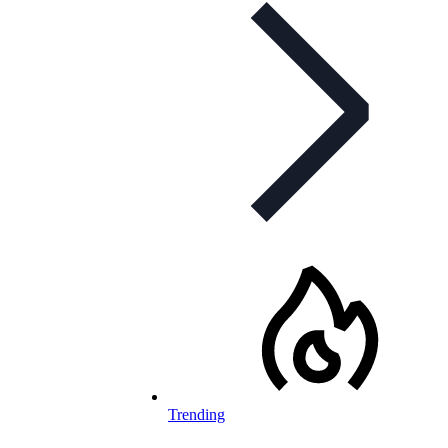
Trending