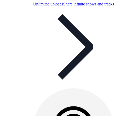
Unlimited uploads
Share infinite shows and tracks