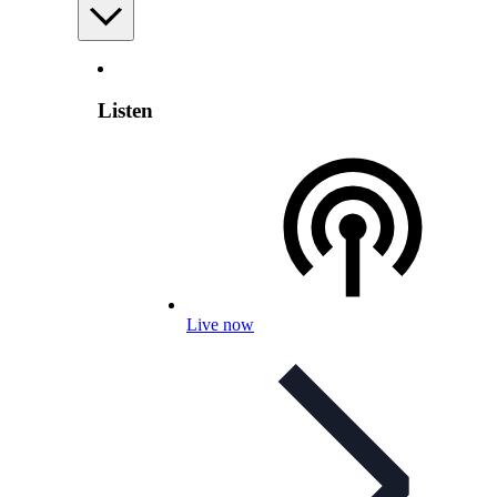
Listen
Live now