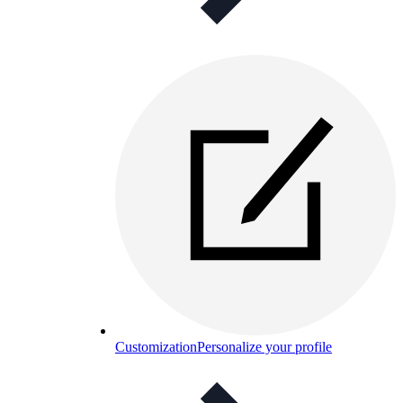
Customization
Personalize your profile