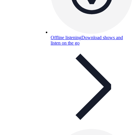
Offline listening
Download shows and
listen on the go