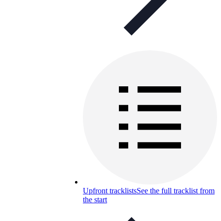
Upfront tracklists
See the full tracklist from
the start