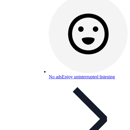
No ads
Enjoy uninterrupted listening