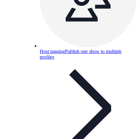
Host tagging
Publish one show to multiple
profiles