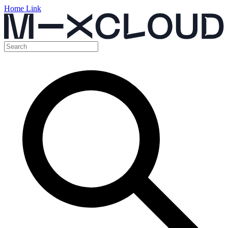
Home Link