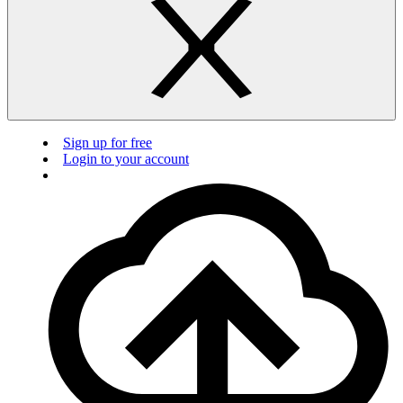
Sign up for free
Login to your account