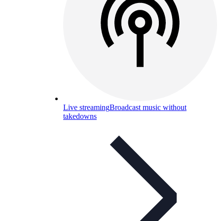
Live streaming
Broadcast music without
takedowns