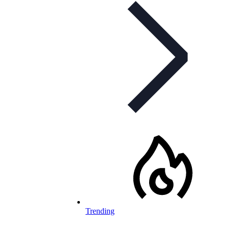
Trending