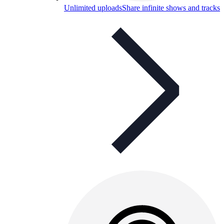
Unlimited uploads
Share infinite shows and tracks