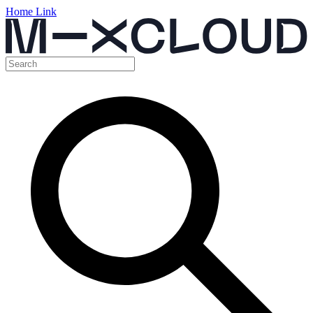
Home Link