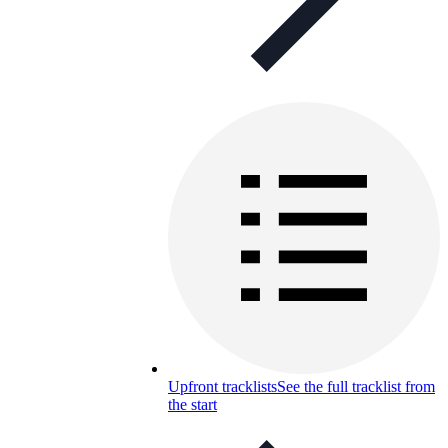
Upfront tracklists
See the full tracklist from
the start