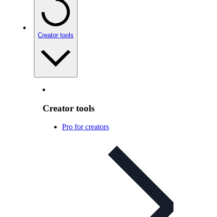
Creator tools
Creator tools
Pro for creators