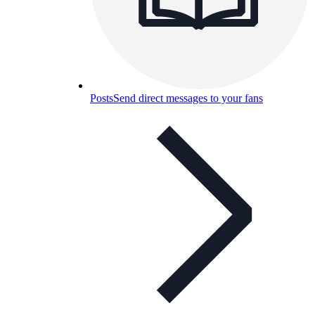
Posts
Send direct messages to your fans