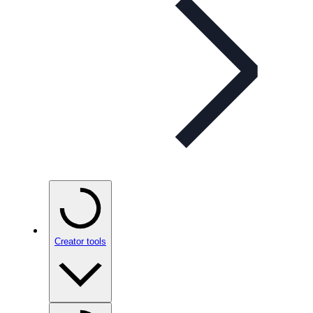
Creator tools