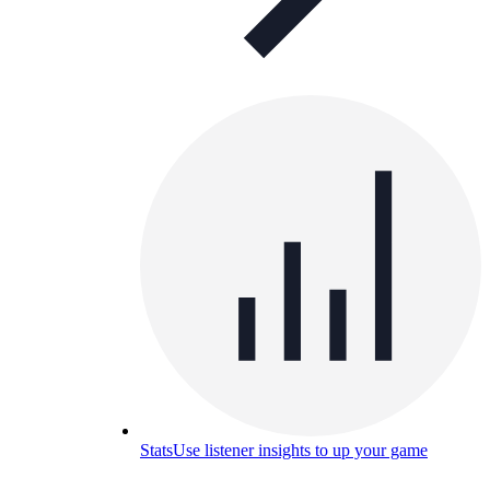
Stats
Use listener insights to up your game