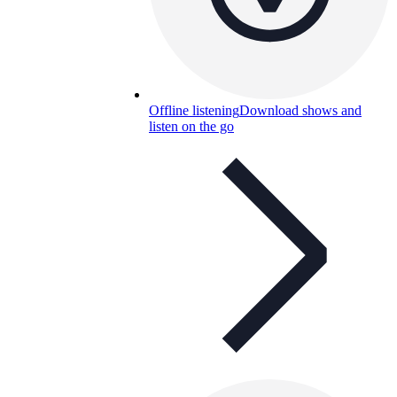
Offline listening
Download shows and
listen on the go