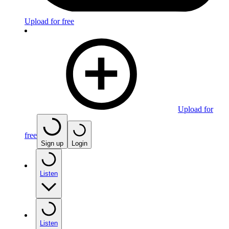
Upload for free
Upload for
free
Sign up
Login
Listen
Listen