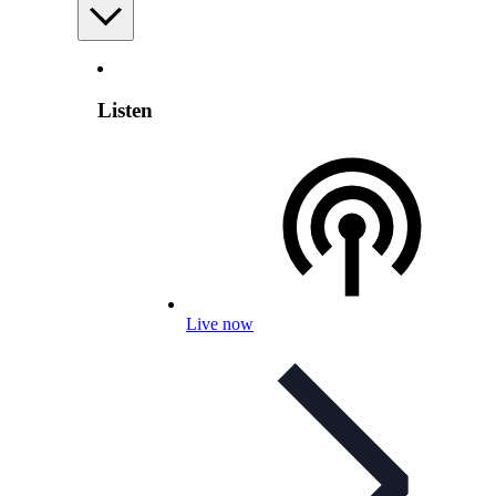
Listen
Live now