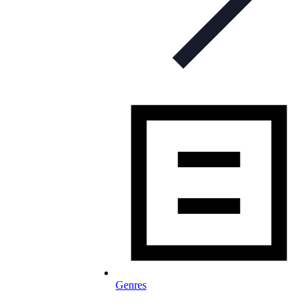
Genres