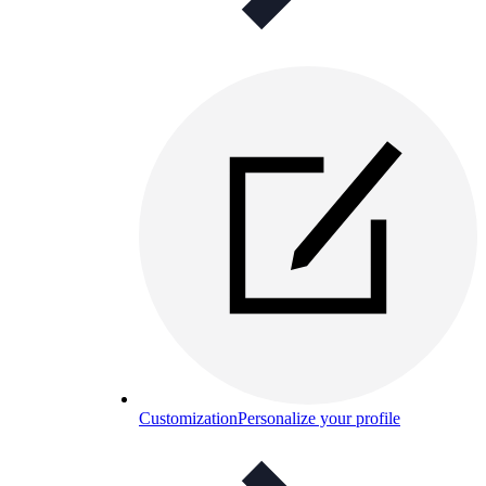
Customization
Personalize your profile