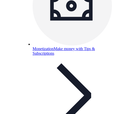
Monetization
Make money with Tips &
Subscriptions