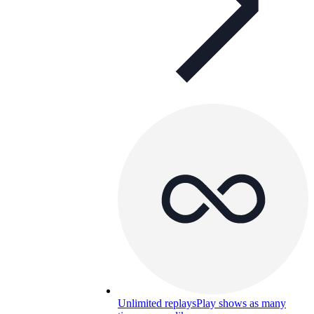
Unlimited replays
Play shows as many