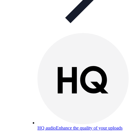
HQ audio
Enhance the quality of your uploads