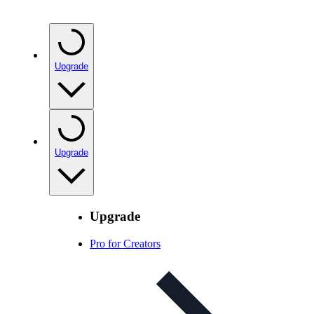
Upgrade
Upgrade
Upgrade
Pro for Creators