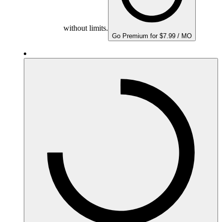
without limits.
Go Premium for $7.99 / MO