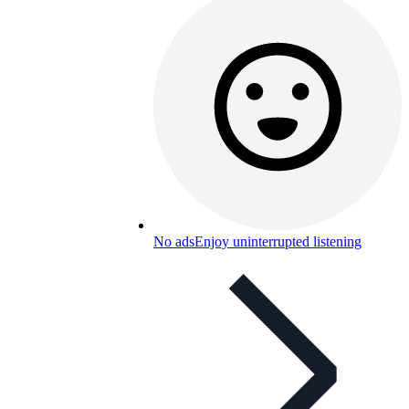
No ads
Enjoy uninterrupted listening