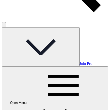
Join Pro
Open Menu