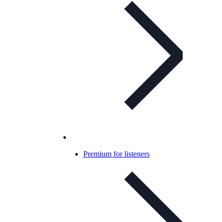
Premium for listeners