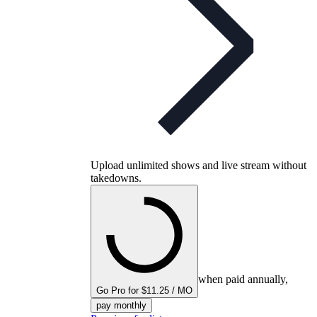
Upload unlimited shows and live stream without
takedowns.
when paid annually,
Go Pro for $11.25 / MO
pay monthly