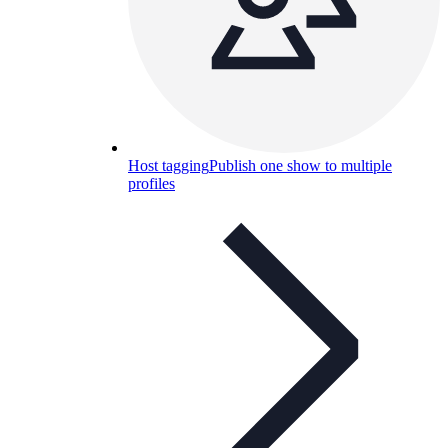
Host tagging
Publish one show to multiple
profiles