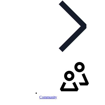
Community