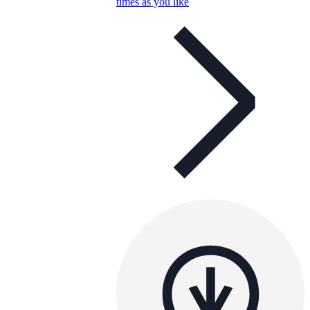
times as you like