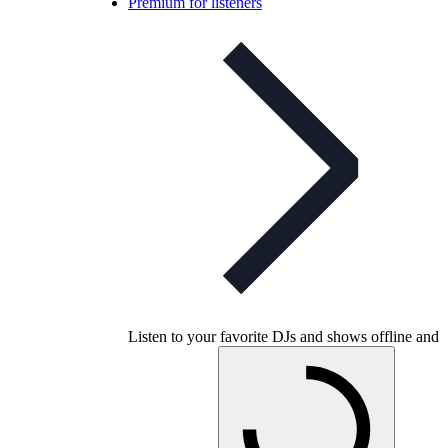
Premium for listeners
Listen to your favorite DJs and shows offline and