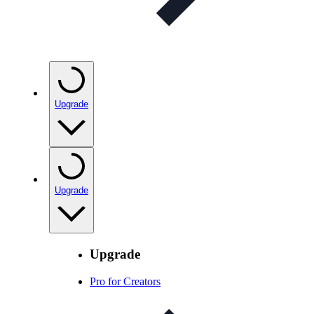
Upgrade
Upgrade
Upgrade
Pro for Creators