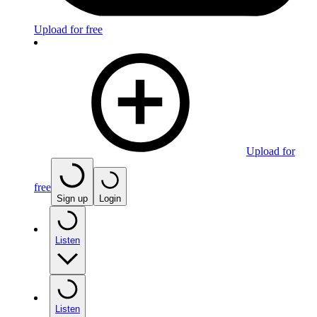
Upload for free
Upload for
free
Sign up
Login
Listen
Listen