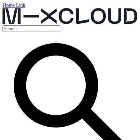
Home Link