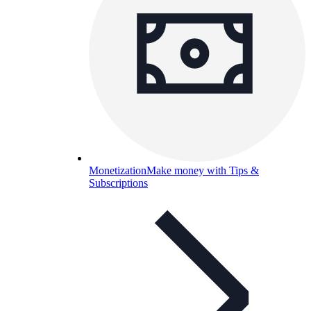
Monetization
Make money with Tips &
Subscriptions