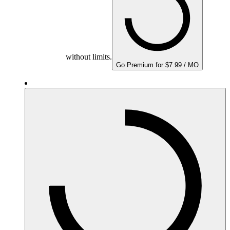
without limits.
Go Premium for $7.99 / MO