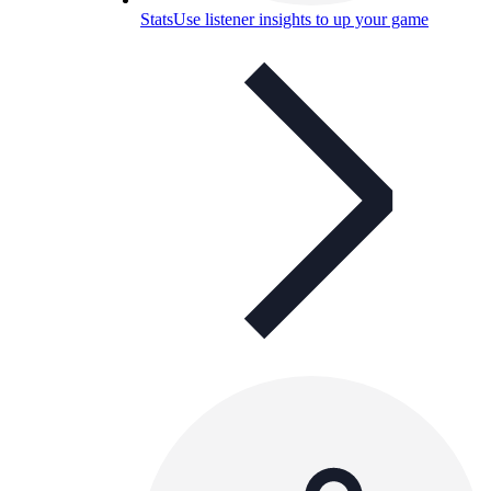
Stats
Use listener insights to up your game