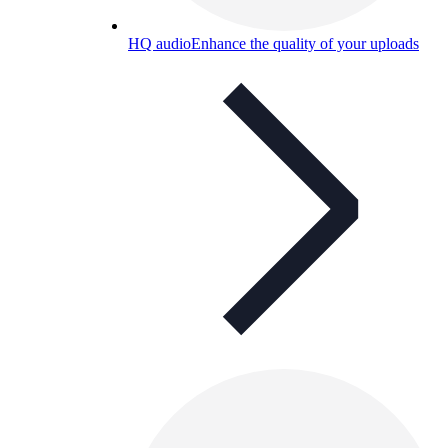
HQ audio
Enhance the quality of your uploads