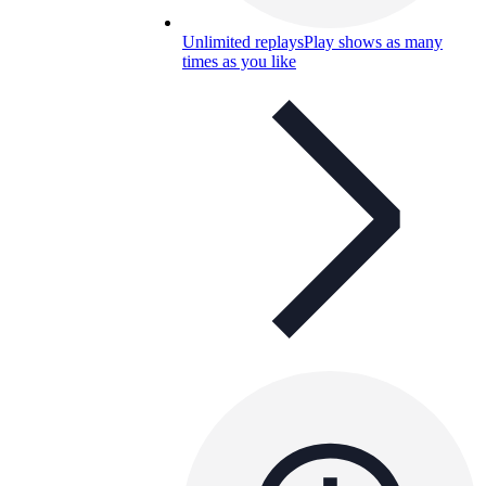
Unlimited replays
Play shows as many
times as you like