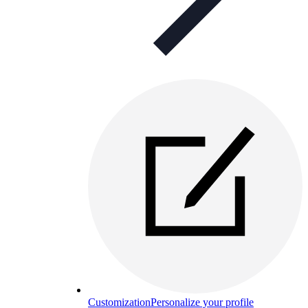
Customization
Personalize your profile