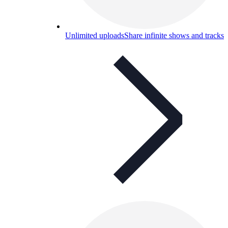
Unlimited uploads
Share infinite shows and tracks