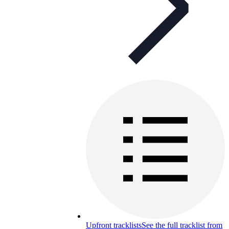
Upfront tracklists
See the full tracklist from