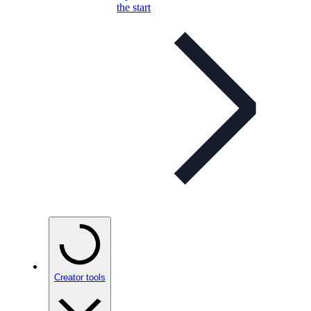
the start
Creator tools