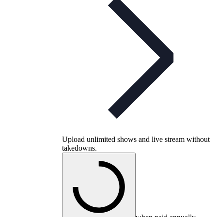
Upload unlimited shows and live stream without
takedowns.