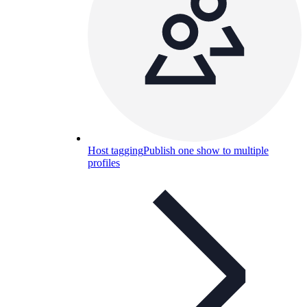
Host tagging
Publish one show to multiple
profiles