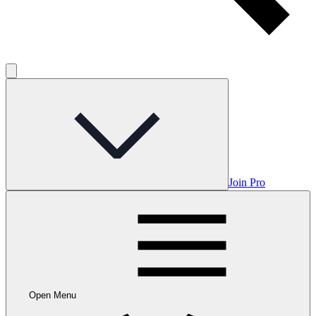
Join Pro
Open Menu