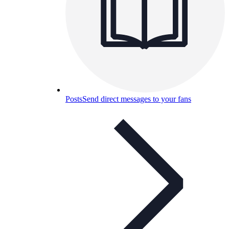
Posts
Send direct messages to your fans