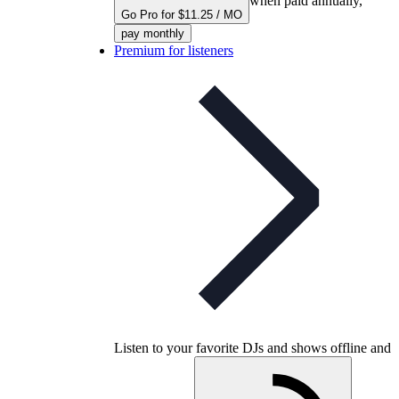
when paid annually,
Go Pro for $11.25 / MO
pay monthly
Premium for listeners
Listen to your favorite DJs and shows offline and