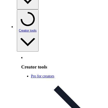
Creator tools
Creator tools
Pro for creators