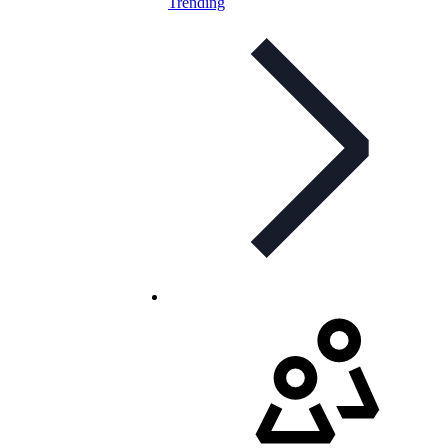
Trending