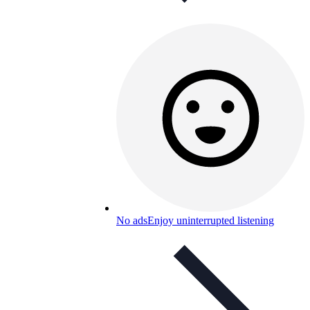
No ads
Enjoy uninterrupted listening