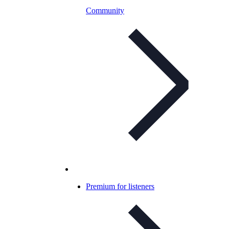
Community
Premium for listeners