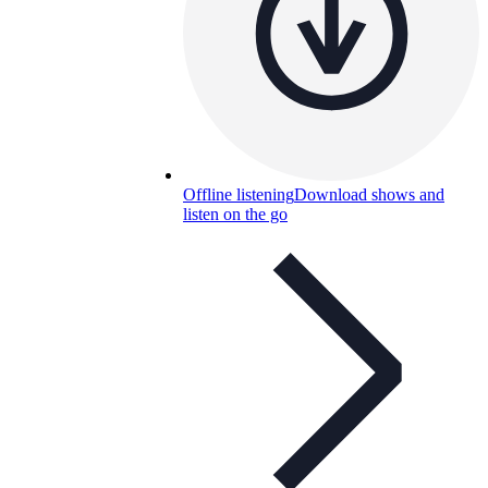
Offline listening
Download shows and
listen on the go