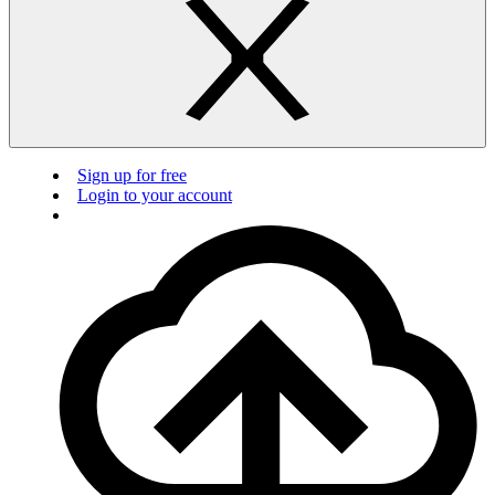
Sign up for free
Login to your account