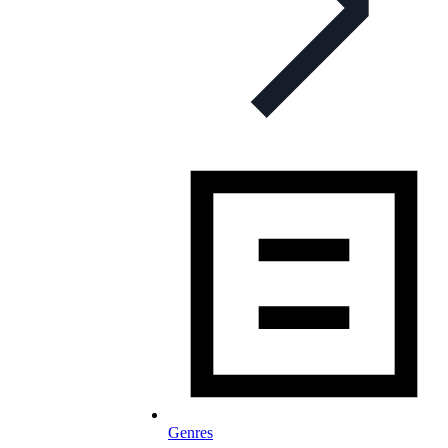
Genres