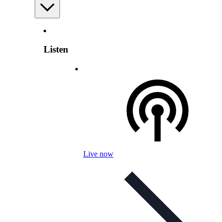
Listen
Live now