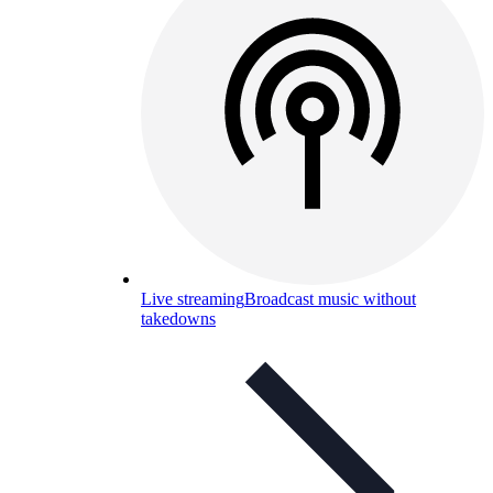
Live streaming
Broadcast music without
takedowns