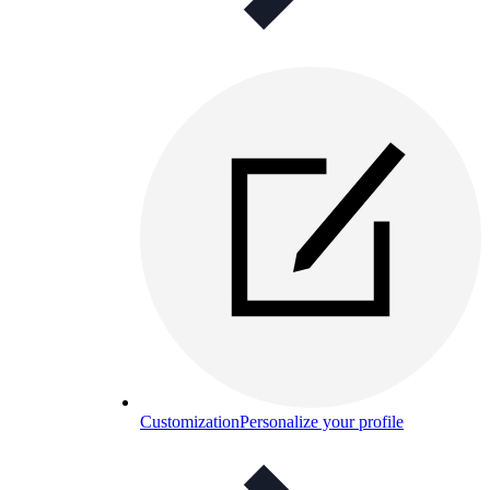
Customization
Personalize your profile