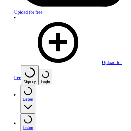
Upload for free
Upload for
free
Sign up
Login
Listen
Listen