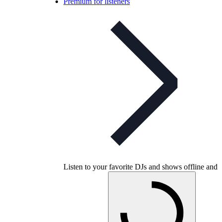
Premium for listeners
Listen to your favorite DJs and shows offline and