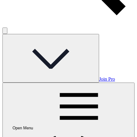
Join Pro
Open Menu