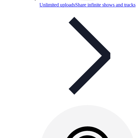
Unlimited uploads
Share infinite shows and tracks