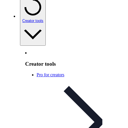
Creator tools
Creator tools
Pro for creators