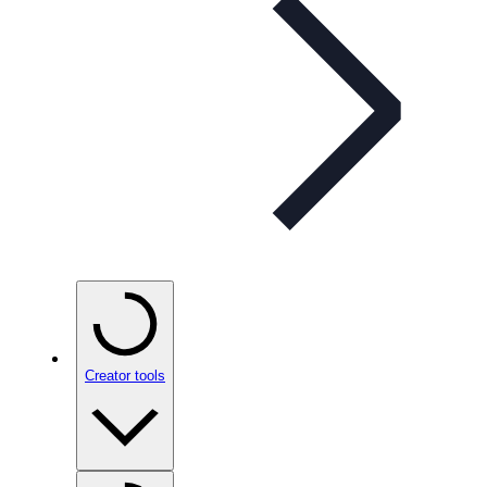
Creator tools