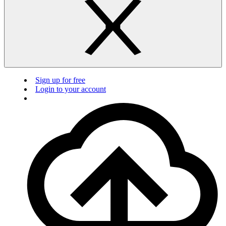
Sign up for free
Login to your account