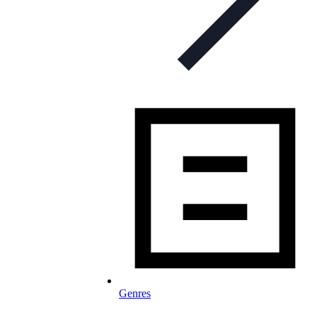
Genres