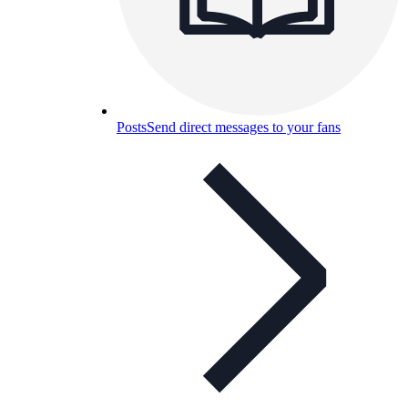
Posts
Send direct messages to your fans