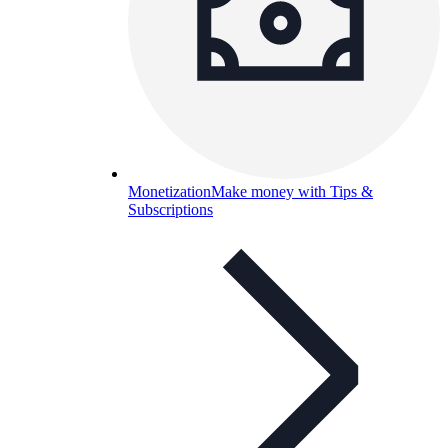
Monetization
Make money with Tips &
Subscriptions