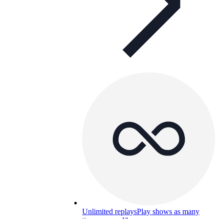
Unlimited replays
Play shows as many