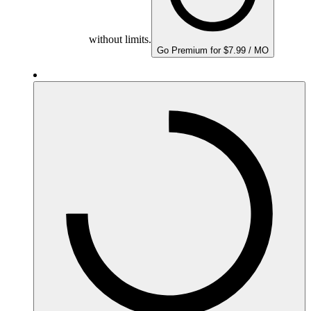
without limits.
Go Premium for $7.99 / MO