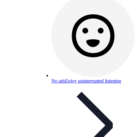
No ads
Enjoy uninterrupted listening