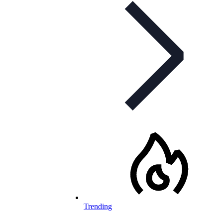
Trending