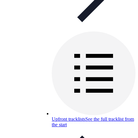
Upfront tracklists
See the full tracklist from
the start