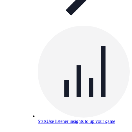
Stats
Use listener insights to up your game