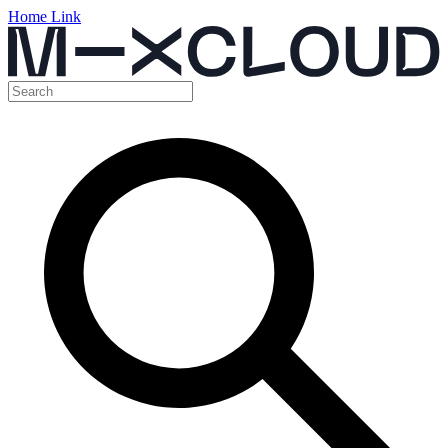
Home Link