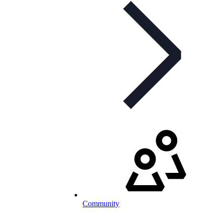
Community