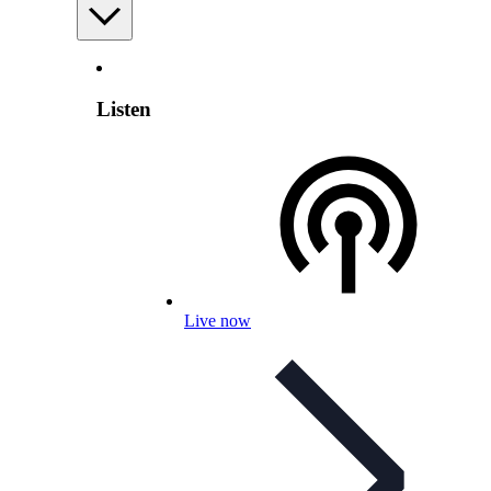
Listen
Live now