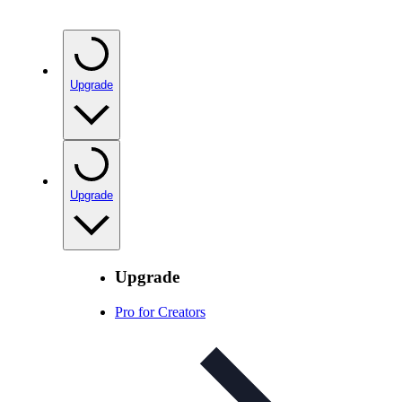
Upgrade
Upgrade
Upgrade
Pro for Creators