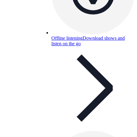
Offline listening
Download shows and
listen on the go