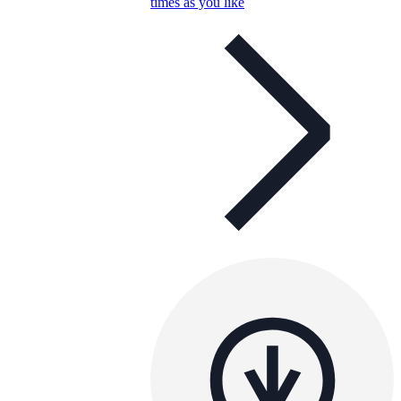
times as you like