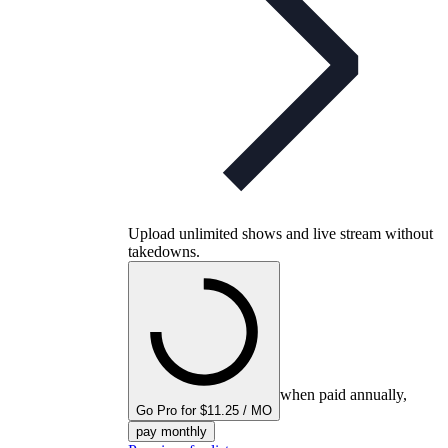
Upload unlimited shows and live stream without
takedowns.
when paid annually,
Go Pro for $11.25 / MO
pay monthly