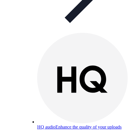
HQ audio
Enhance the quality of your uploads