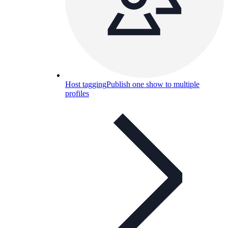
Host tagging
Publish one show to multiple
profiles