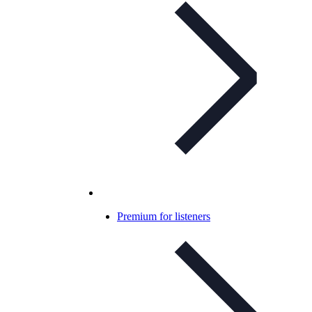
Premium for listeners