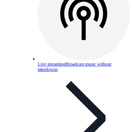
Live streaming
Broadcast music without
takedowns