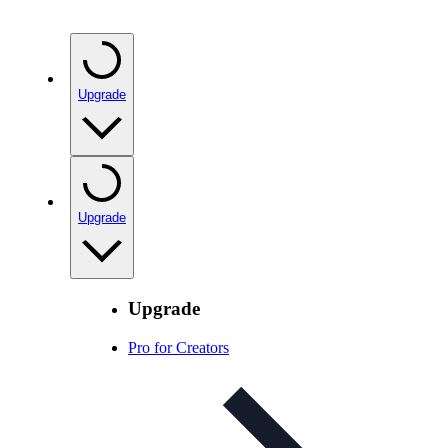
Upgrade
Upgrade
Upgrade
Pro for Creators