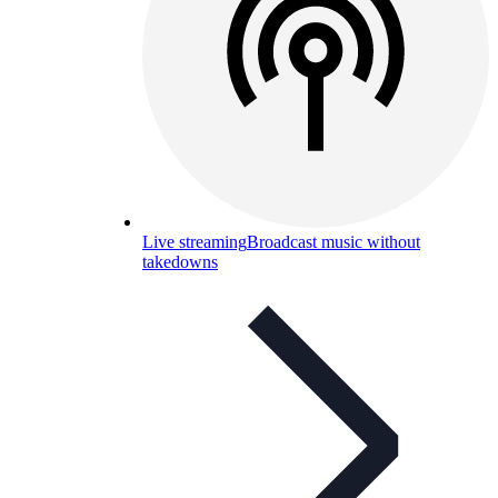
Live streaming
Broadcast music without
takedowns