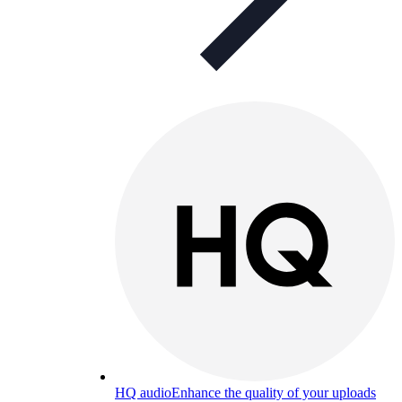
HQ audio
Enhance the quality of your uploads