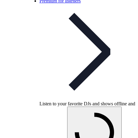
Premium for listeners
Listen to your favorite DJs and shows offline and