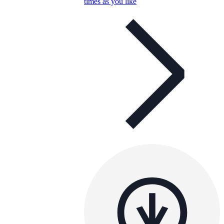
times as you like