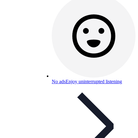
No ads
Enjoy uninterrupted listening