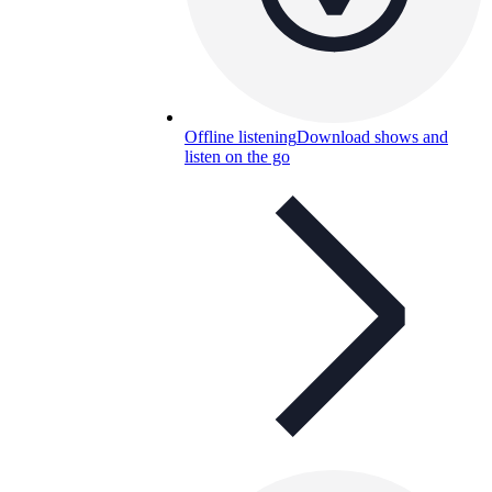
Offline listening
Download shows and
listen on the go