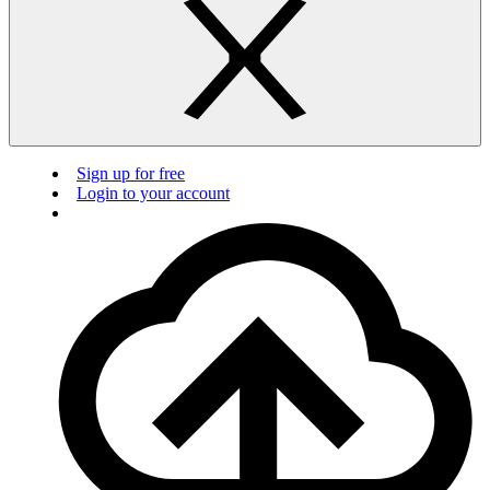
Sign up for free
Login to your account