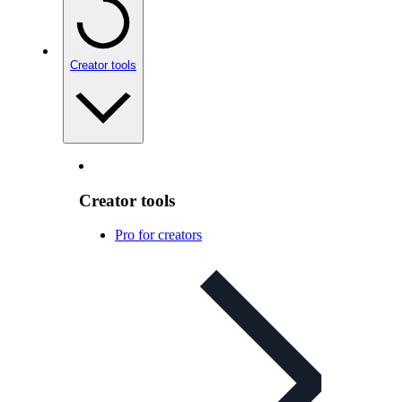
Creator tools
Creator tools
Pro for creators