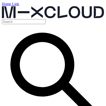
Home Link