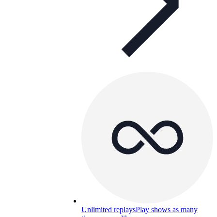
Unlimited replays
Play shows as many