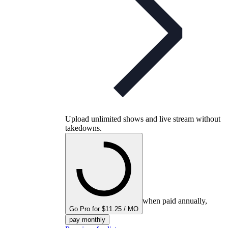
Upload unlimited shows and live stream without
takedowns.
when paid annually,
Go Pro for $11.25 / MO
pay monthly