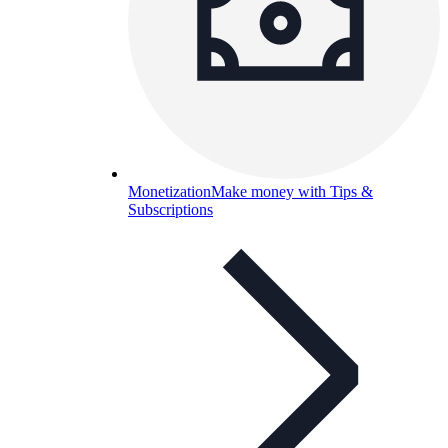
Monetization
Make money with Tips &
Subscriptions