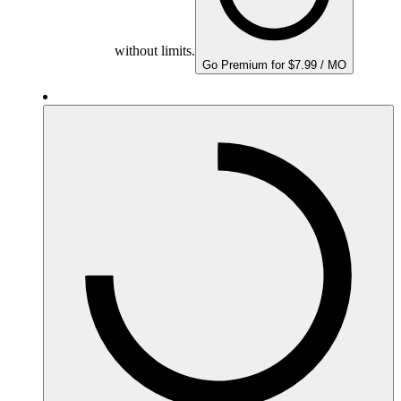
without limits.
Go Premium for $7.99 / MO