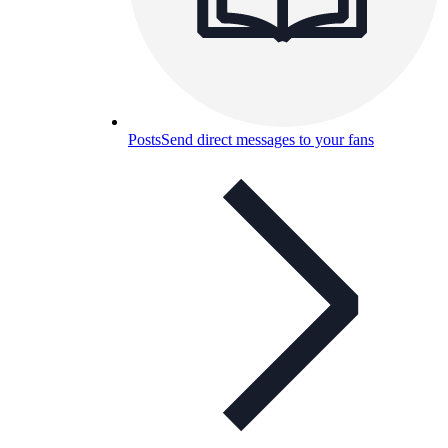
Posts
Send direct messages to your fans