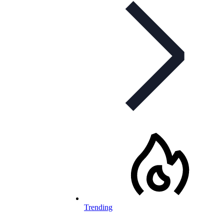
Trending