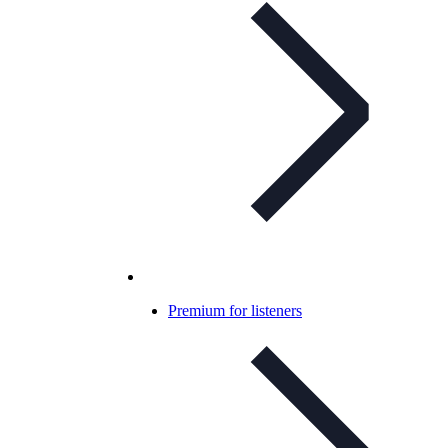
Premium for listeners