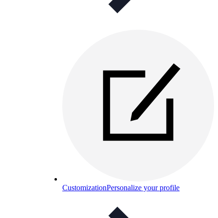
Customization
Personalize your profile