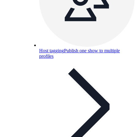
Host tagging
Publish one show to multiple
profiles