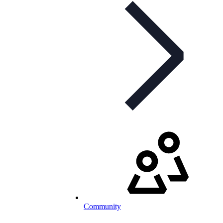
Community