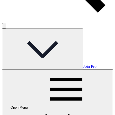
Join Pro
Open Menu