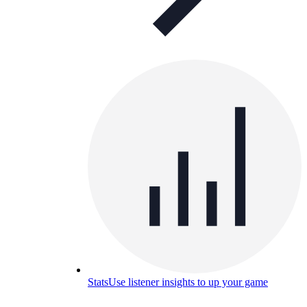
Stats
Use listener insights to up your game