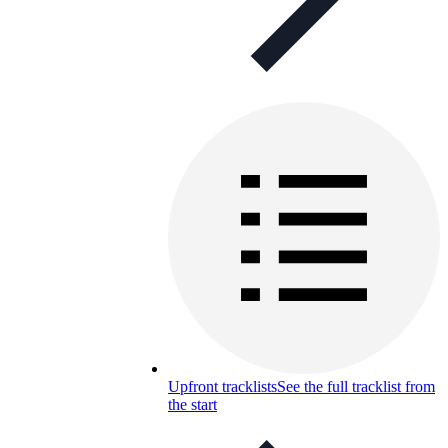
Upfront tracklists
See the full tracklist from
the start