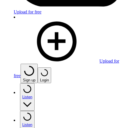
Upload for free
Upload for
free
Sign up
Login
Listen
Listen