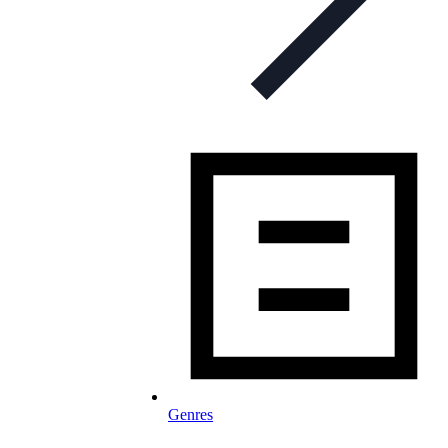
Genres