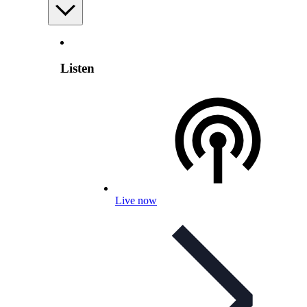
Listen
Live now