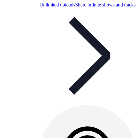
Unlimited uploads
Share infinite shows and tracks