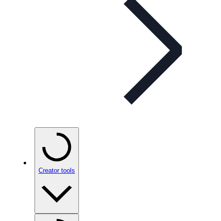
Creator tools