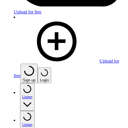
Upload for free
Upload for
free
Sign up
Login
Listen
Listen