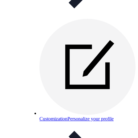
Customization
Personalize your profile