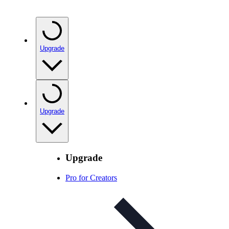
Upgrade
Upgrade
Upgrade
Pro for Creators