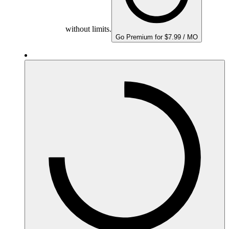
without limits.
Go Premium for $7.99 / MO