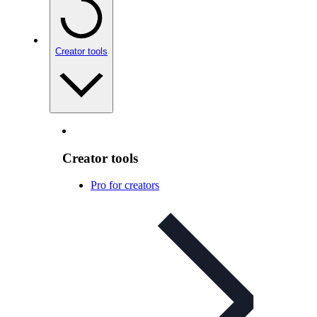
Creator tools
Creator tools
Pro for creators