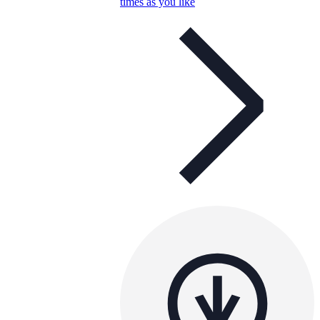
times as you like