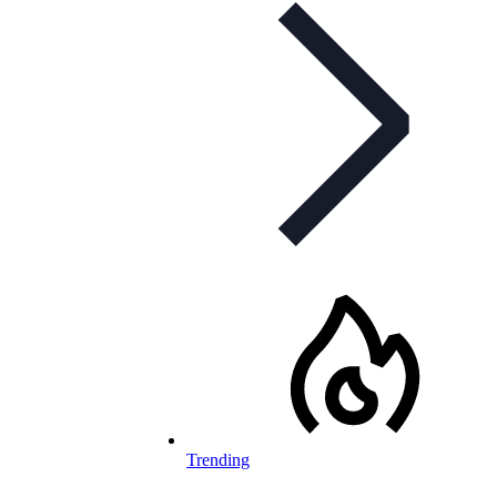
Trending