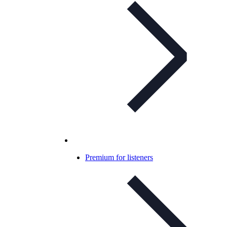
Premium for listeners