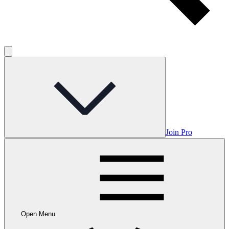
Join Pro
Open Menu