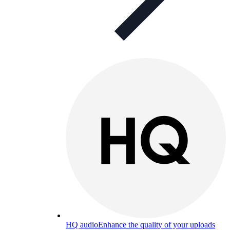
HQ audio
Enhance the quality of your uploads