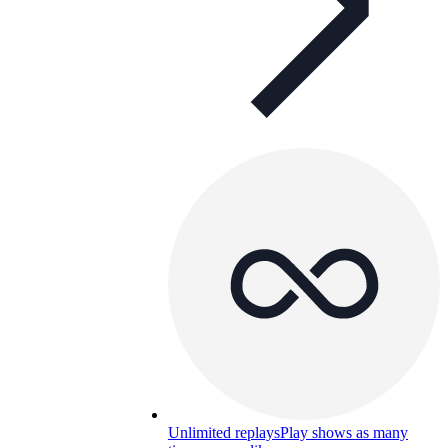
Unlimited replays
Play shows as many