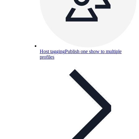
Host tagging
Publish one show to multiple
profiles