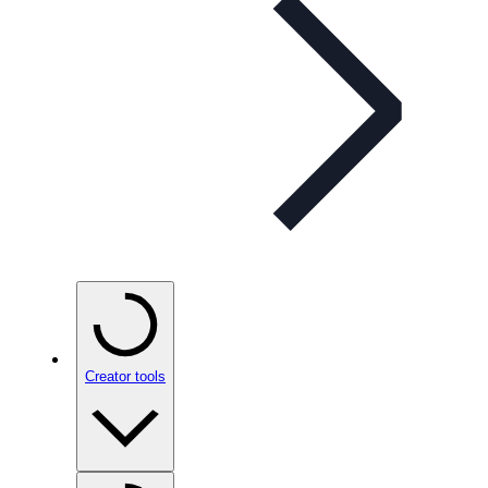
Creator tools