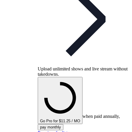
Upload unlimited shows and live stream without
takedowns.
when paid annually,
Go Pro for $11.25 / MO
pay monthly