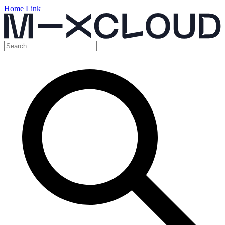
Home Link