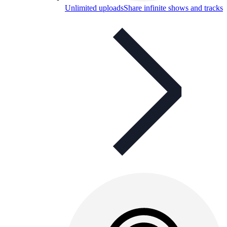
Unlimited uploads
Share infinite shows and tracks