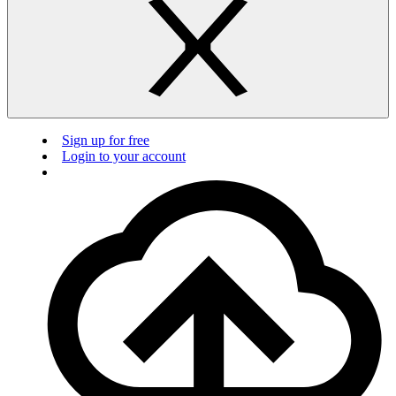
Sign up for free
Login to your account