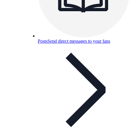
Posts
Send direct messages to your fans