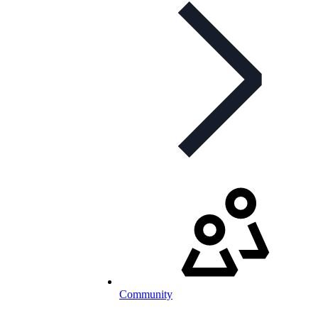
Community