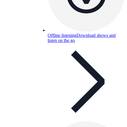
Offline listening
Download shows and
listen on the go