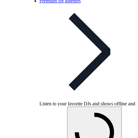
Premium for listeners
Listen to your favorite DJs and shows offline and