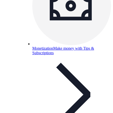
Monetization
Make money with Tips &
Subscriptions