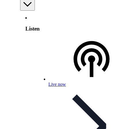
Listen
Live now