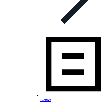
Genres