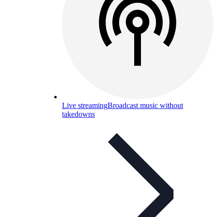
Live streaming
Broadcast music without
takedowns