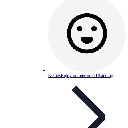
No ads
Enjoy uninterrupted listening