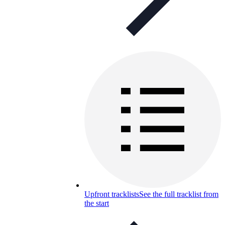
Upfront tracklists
See the full tracklist from
the start