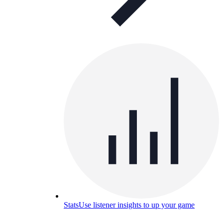
Stats
Use listener insights to up your game