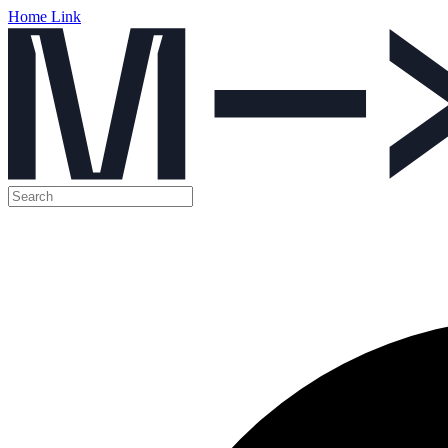
Home Link