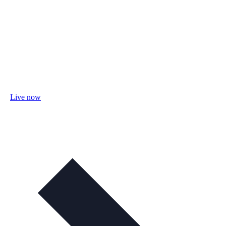
Live now