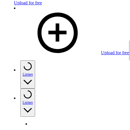
Upload for free
Upload for free
Listen
Listen