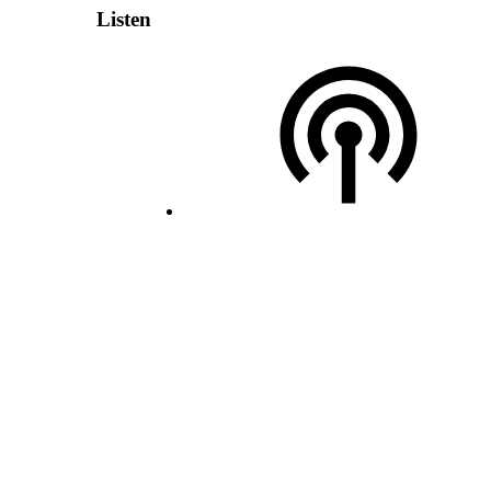
Listen