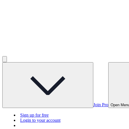
Join Pro
Open Men
Sign up for free
Login to your account