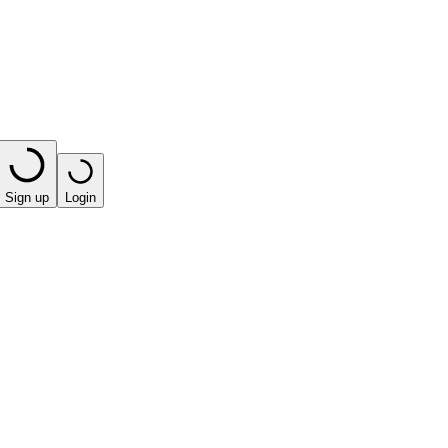
Sign up
Login