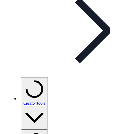
Creator tools