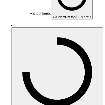
without limits.
Go Premium for $7.99 / MO