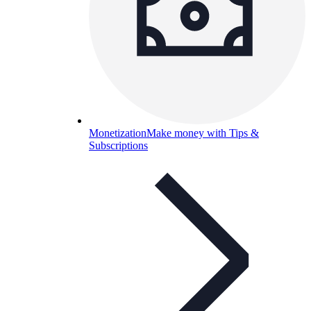
Monetization
Make money with Tips &
Subscriptions