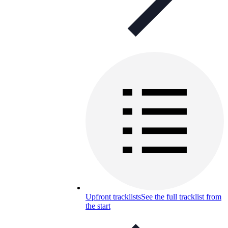
Upfront tracklists
See the full tracklist from
the start