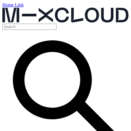
Home Link