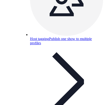
Host tagging
Publish one show to multiple
profiles