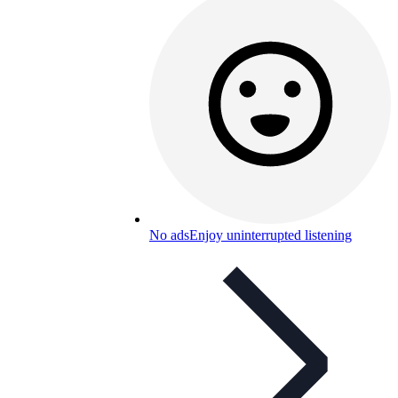
No ads
Enjoy uninterrupted listening