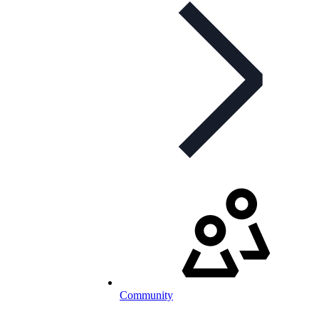
Community