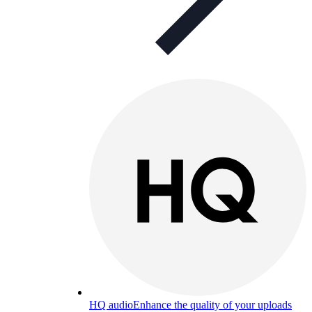
HQ audio
Enhance the quality of your uploads