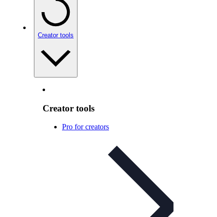
Creator tools
Creator tools
Pro for creators