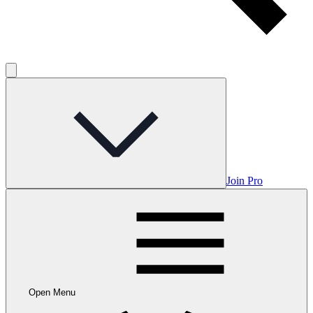
Join Pro
Open Menu