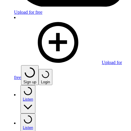
Upload for free
Upload for
free
Sign up
Login
Listen
Listen