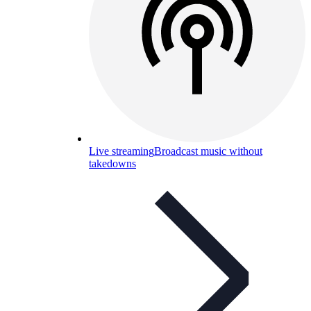
Live streaming
Broadcast music without
takedowns