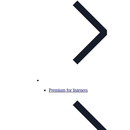
Premium for listeners