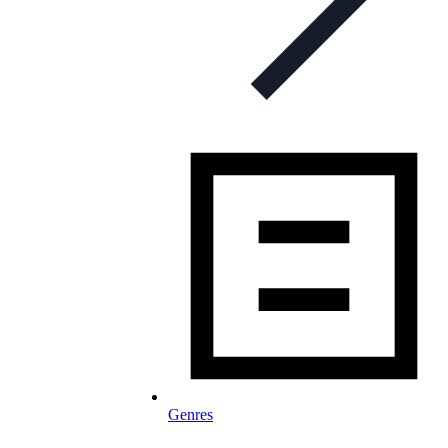
Genres