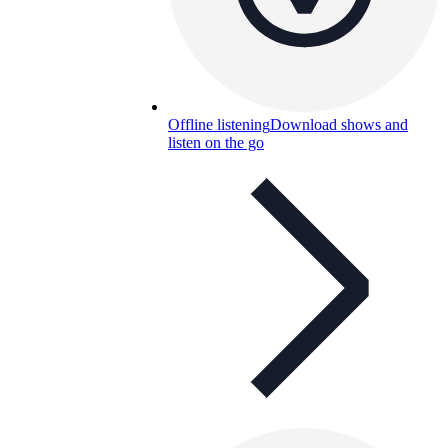
Offline listening
Download shows and
listen on the go