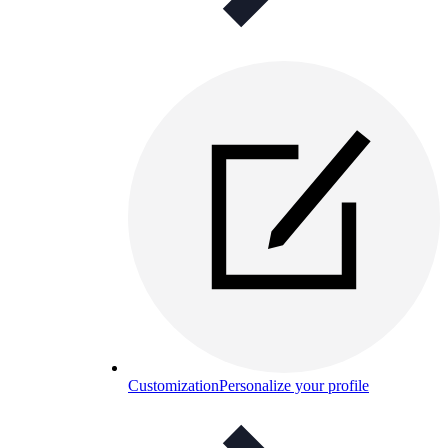
Customization
Personalize your profile