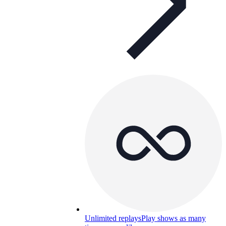
Unlimited replays
Play shows as many