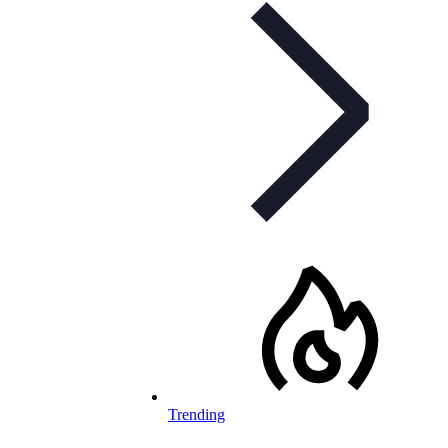
Trending