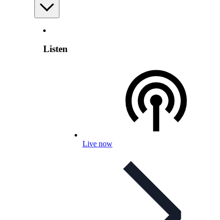
Listen
Live now