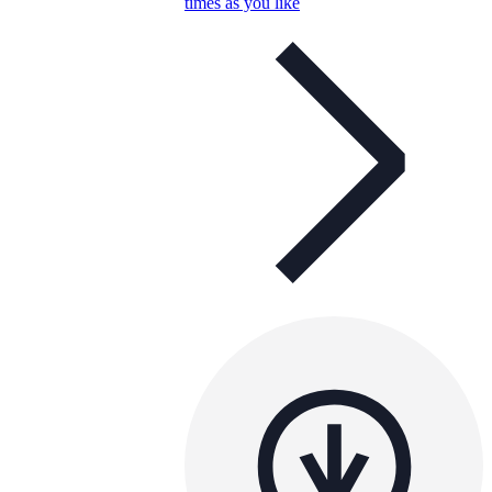
times as you like