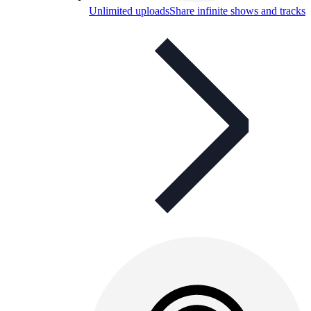
Unlimited uploads
Share infinite shows and tracks