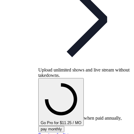
Upload unlimited shows and live stream without
takedowns.
when paid annually,
Go Pro for $11.25 / MO
pay monthly