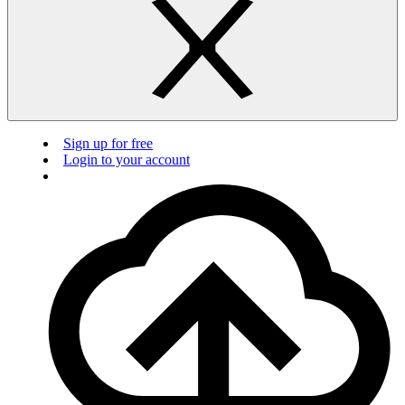
Sign up for free
Login to your account