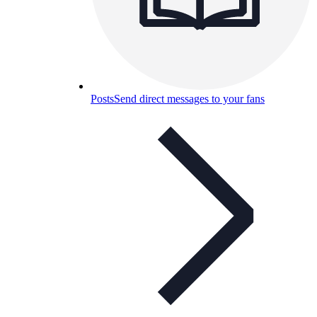
Posts
Send direct messages to your fans