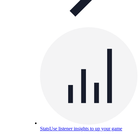
Stats
Use listener insights to up your game