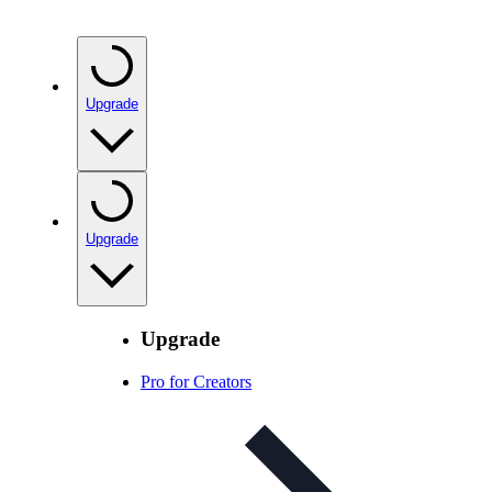
Upgrade
Upgrade
Upgrade
Pro for Creators