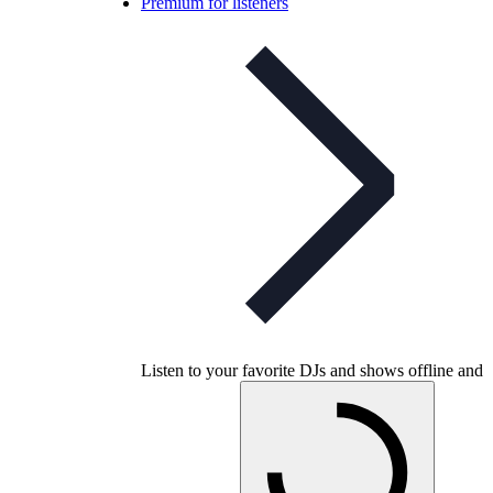
Premium for listeners
Listen to your favorite DJs and shows offline and