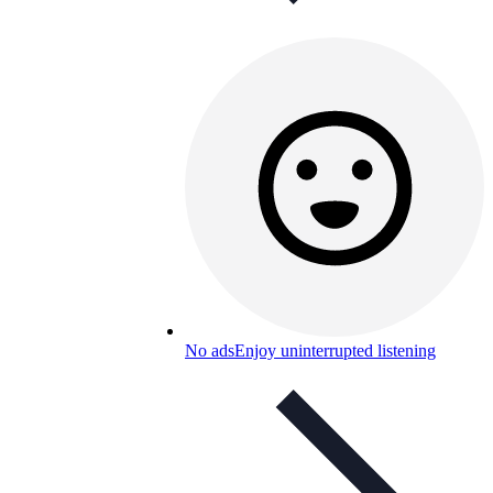
No ads
Enjoy uninterrupted listening