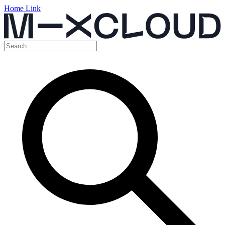
Home Link