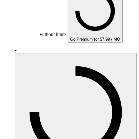
without limits.
Go Premium for $7.99 / MO