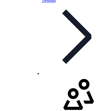
Trending