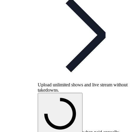
Upload unlimited shows and live stream without
takedowns.