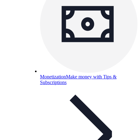
Monetization
Make money with Tips &
Subscriptions