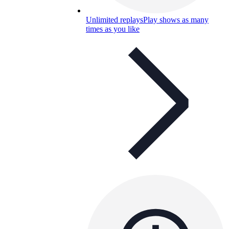
Unlimited replays
Play shows as many
times as you like