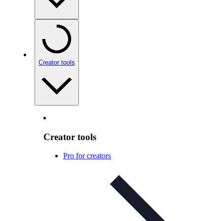
Creator tools
Creator tools
Pro for creators