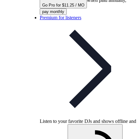
when paid annually,
Go Pro for $11.25 / MO
pay monthly
Premium for listeners
Listen to your favorite DJs and shows offline and