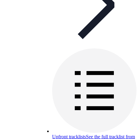
Upfront tracklists
See the full tracklist from