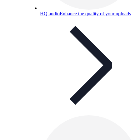
HQ audio
Enhance the quality of your uploads