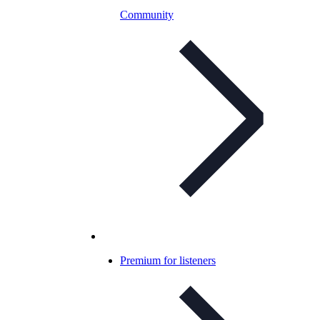
Community
Premium for listeners