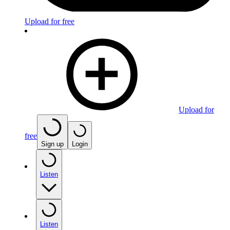
Upload for free
Upload for
free
Sign up
Login
Listen
Listen