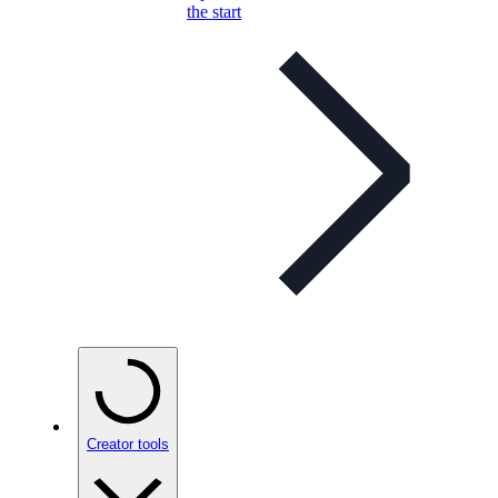
the start
Creator tools