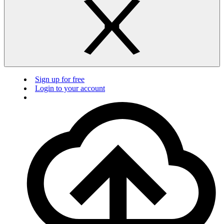
Sign up for free
Login to your account