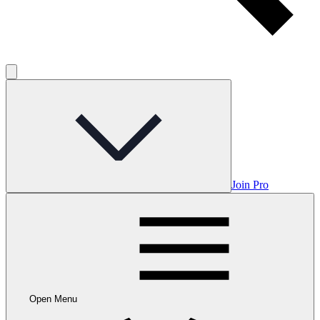
Join Pro
Open Menu