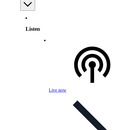
Listen
Live now