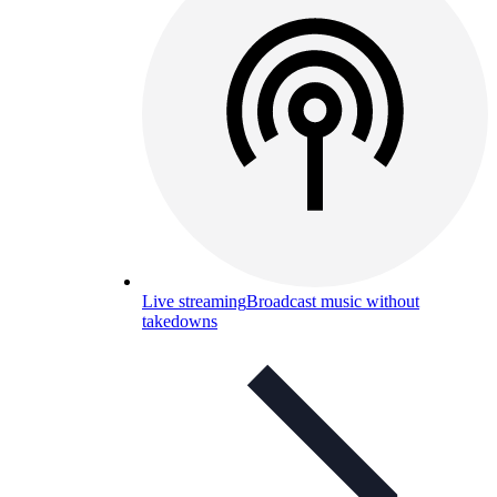
Live streaming
Broadcast music without
takedowns