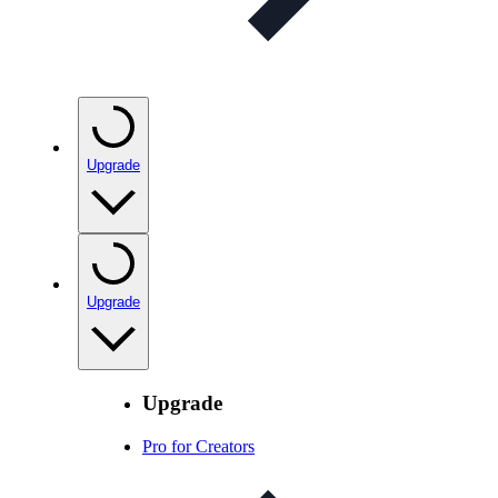
Upgrade
Upgrade
Upgrade
Pro for Creators