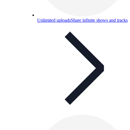
Unlimited uploads
Share infinite shows and tracks