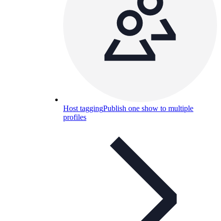
Host tagging
Publish one show to multiple
profiles