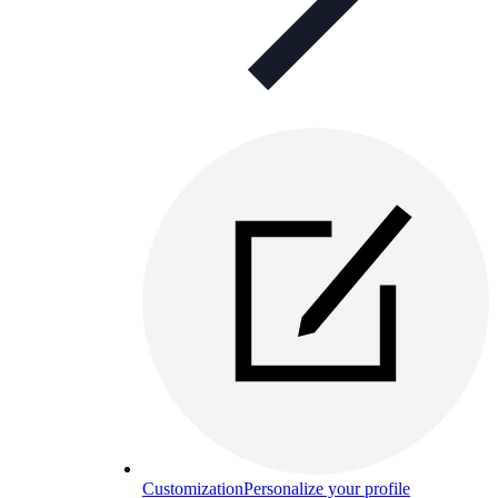
Customization
Personalize your profile