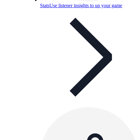
Stats
Use listener insights to up your game