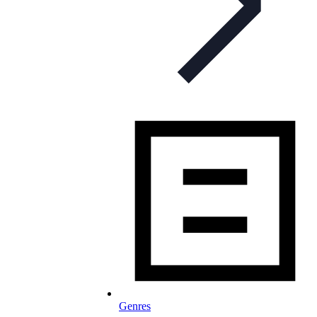
Genres