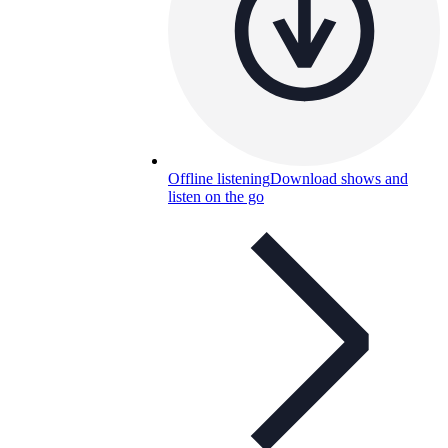
Offline listening
Download shows and
listen on the go