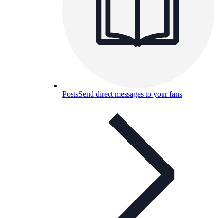
Posts
Send direct messages to your fans