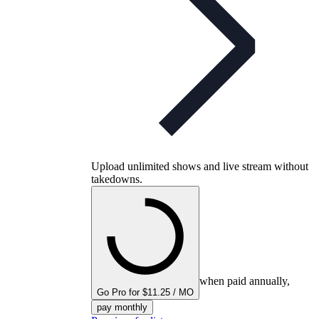
Upload unlimited shows and live stream without
takedowns.
when paid annually,
Go Pro for $11.25 / MO
pay monthly