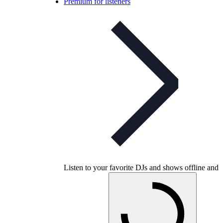
Premium for listeners
Listen to your favorite DJs and shows offline and