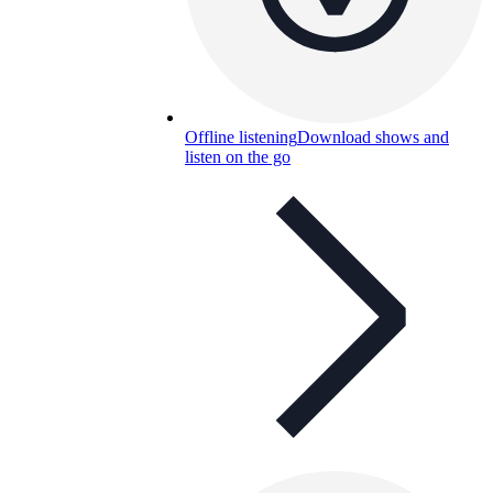
Offline listening
Download shows and
listen on the go