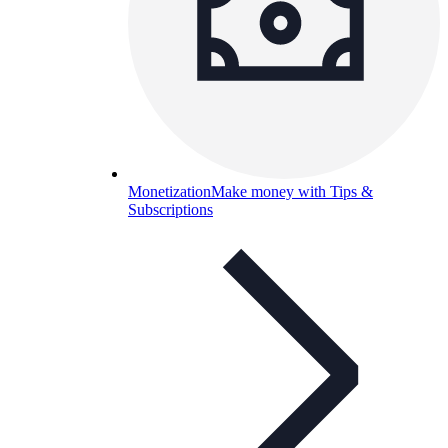
Monetization
Make money with Tips &
Subscriptions