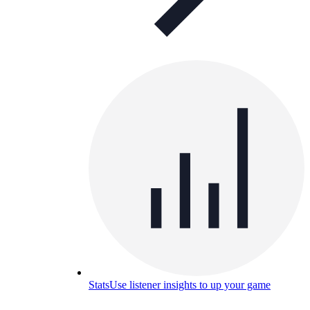
Stats
Use listener insights to up your game