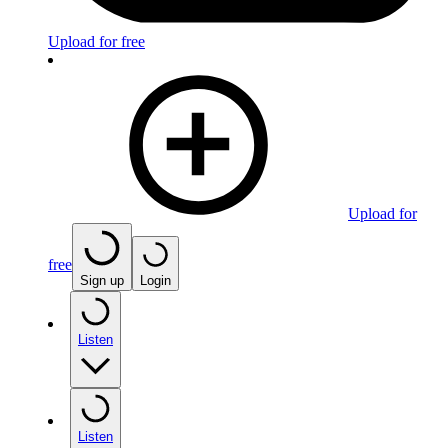
Upload for free
Upload for
free
Sign up
Login
Listen
Listen