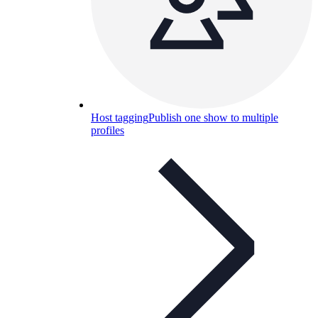
Host tagging
Publish one show to multiple
profiles