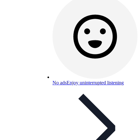
No ads
Enjoy uninterrupted listening