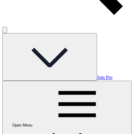
Join Pro
Open Menu