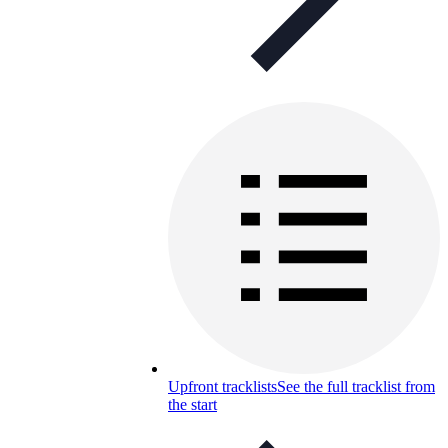
Upfront tracklists
See the full tracklist from
the start