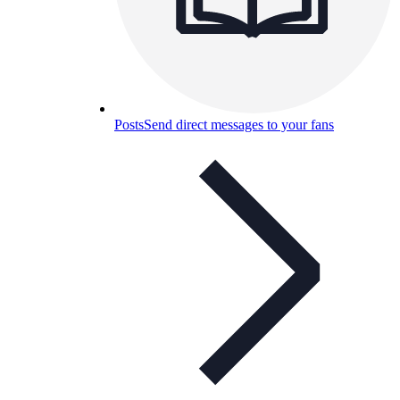
Posts
Send direct messages to your fans