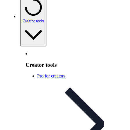
Creator tools
Creator tools
Pro for creators