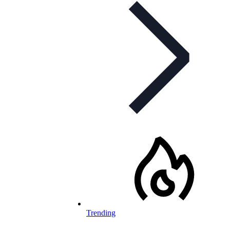
Trending