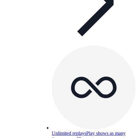
Unlimited replays
Play shows as many