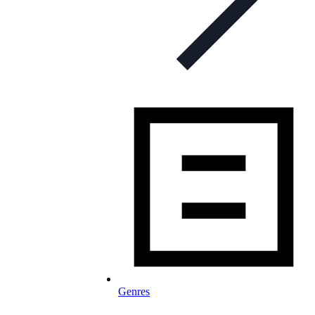
Genres