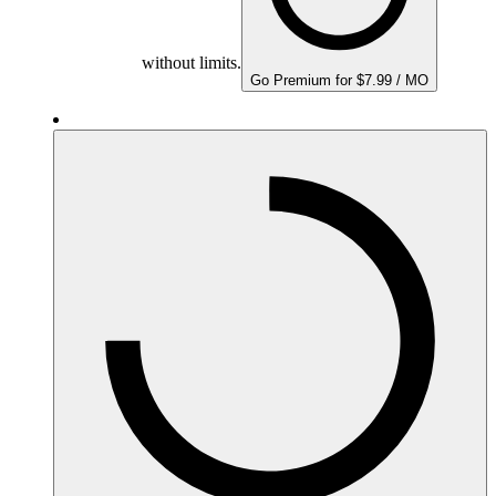
without limits.
Go Premium for $7.99 / MO