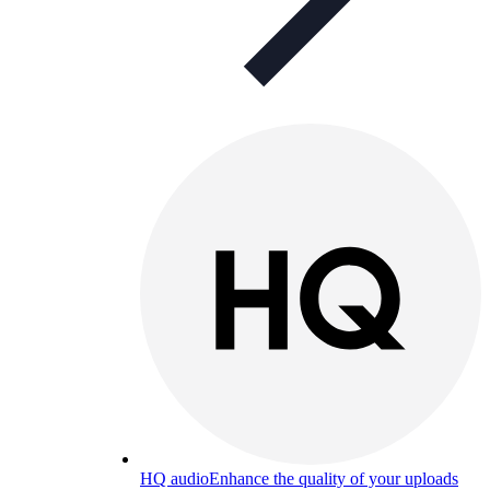
HQ audio
Enhance the quality of your uploads