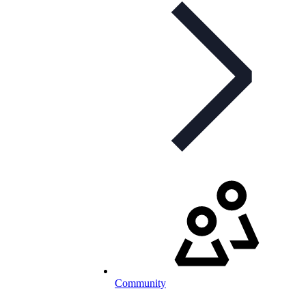
Community