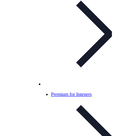
Premium for listeners