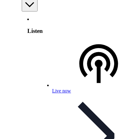
Listen
Live now