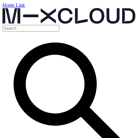
Home Link