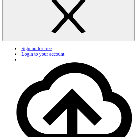
Sign up for free
Login to your account