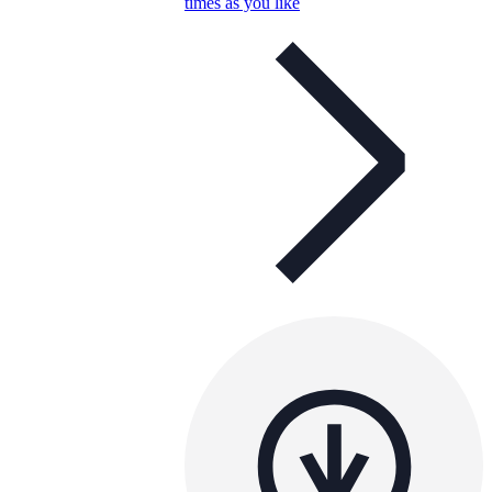
times as you like