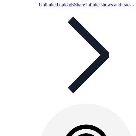
Unlimited uploads
Share infinite shows and tracks