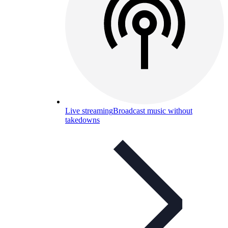
Live streaming
Broadcast music without
takedowns