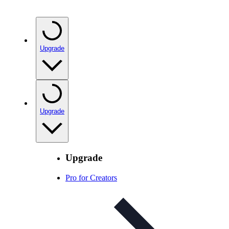
Upgrade
Upgrade
Upgrade
Pro for Creators