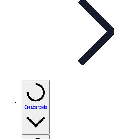
Creator tools