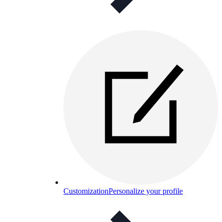
Customization
Personalize your profile