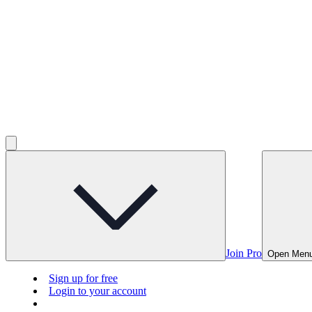
Join Pro
Open Men
Sign up for free
Login to your account