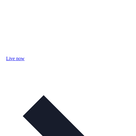
Live now