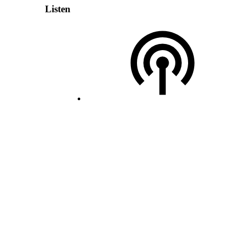
Listen