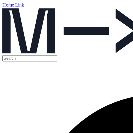
Home Link