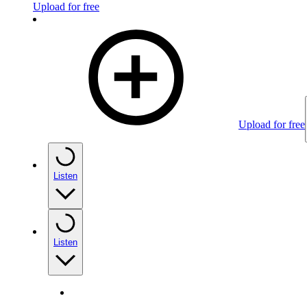
Upload for free
Upload for free
Listen
Listen