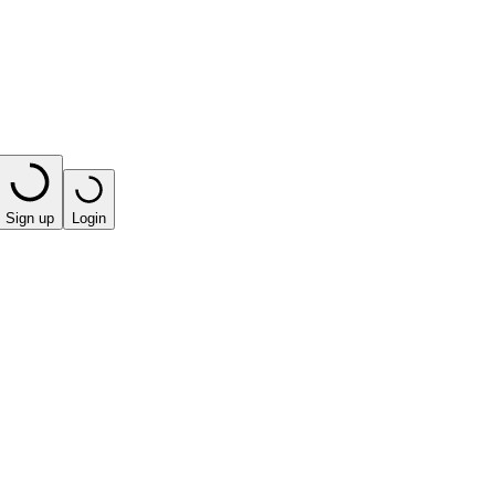
Sign up
Login