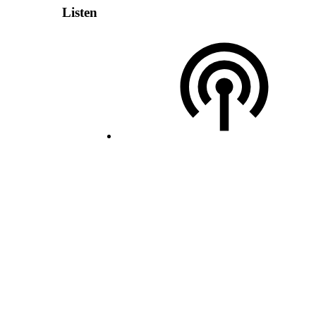
Listen