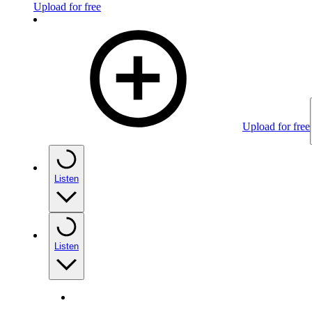
Upload for free
Upload for free
Listen
Listen