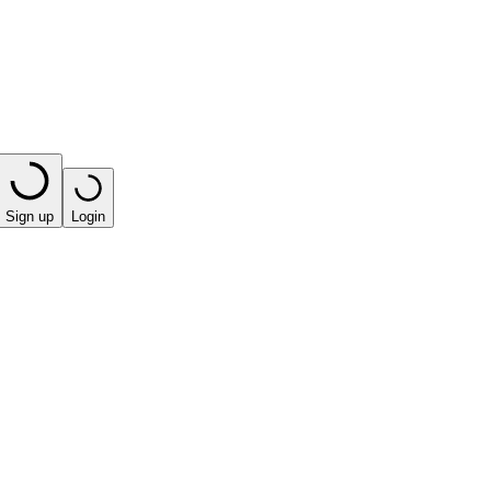
Sign up
Login