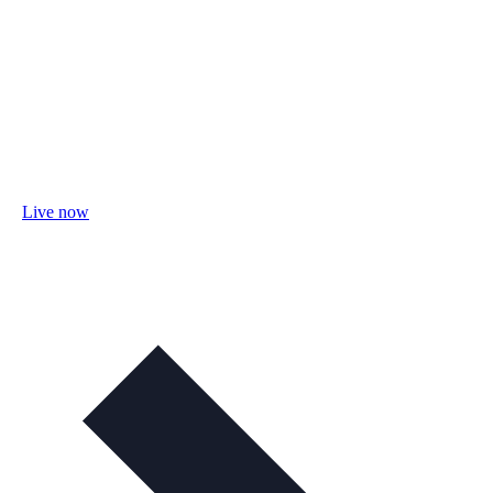
Live now