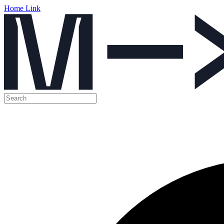
Home Link