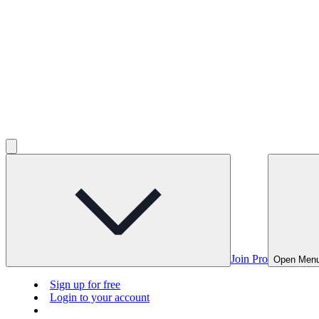
Join Pro
Open Men
Sign up for free
Login to your account