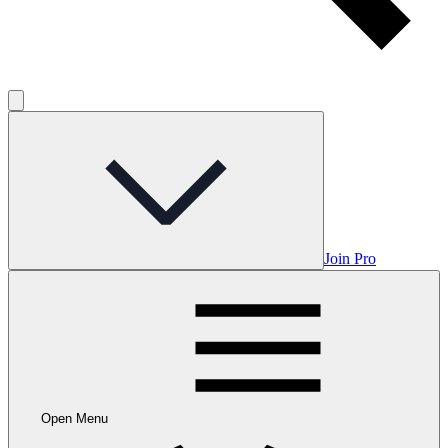
Join Pro
Open Menu