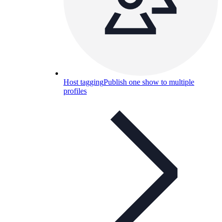
Host tagging
Publish one show to multiple
profiles