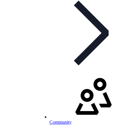
Community