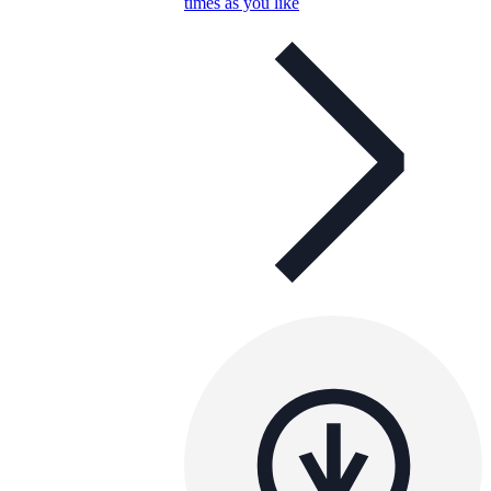
times as you like