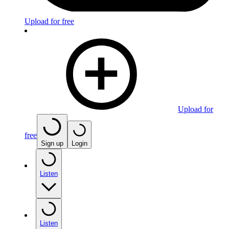
Upload for free
Upload for
free
Sign up
Login
Listen
Listen