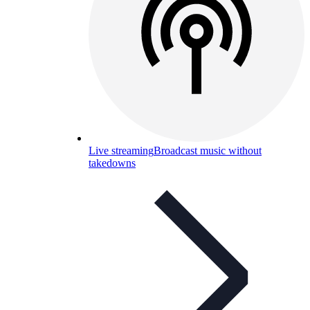
Live streaming
Broadcast music without
takedowns