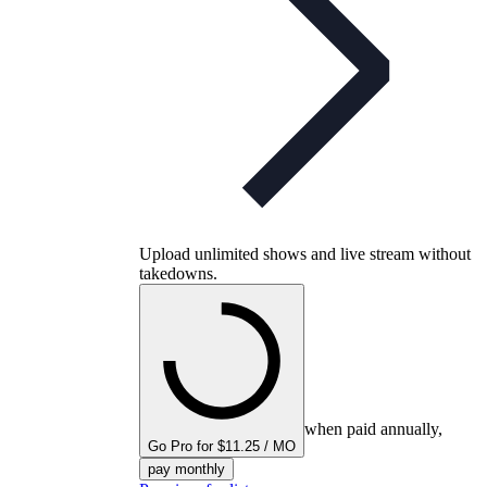
Upload unlimited shows and live stream without
takedowns.
when paid annually,
Go Pro for $11.25 / MO
pay monthly