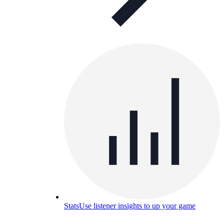
Stats
Use listener insights to up your game