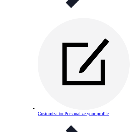
Customization
Personalize your profile