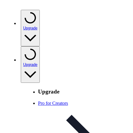
Upgrade
Upgrade
Upgrade
Pro for Creators