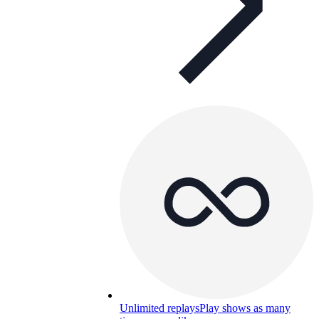
Unlimited replays
Play shows as many