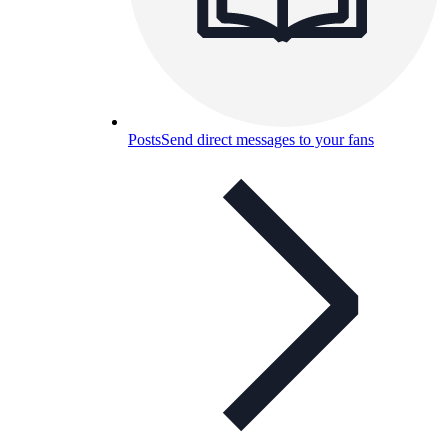
Posts
Send direct messages to your fans