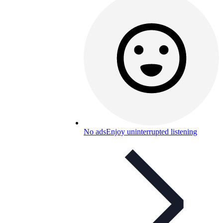
No ads
Enjoy uninterrupted listening