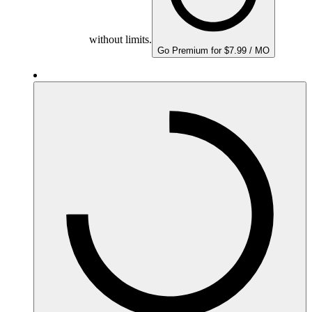
without limits.
Go Premium for $7.99 / MO