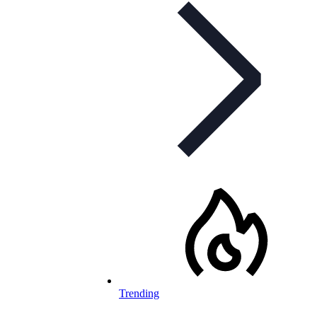
Trending