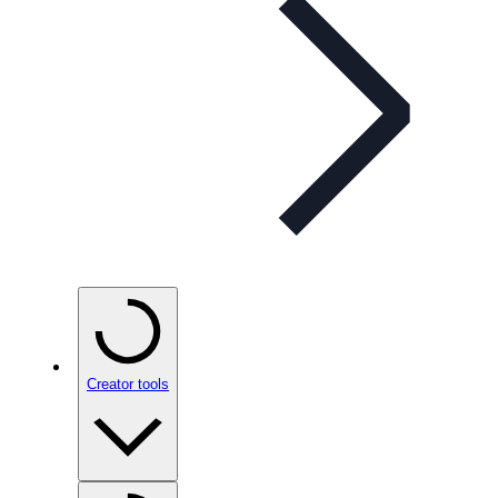
Creator tools