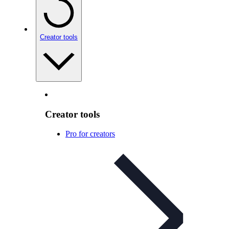
Creator tools
Creator tools
Pro for creators