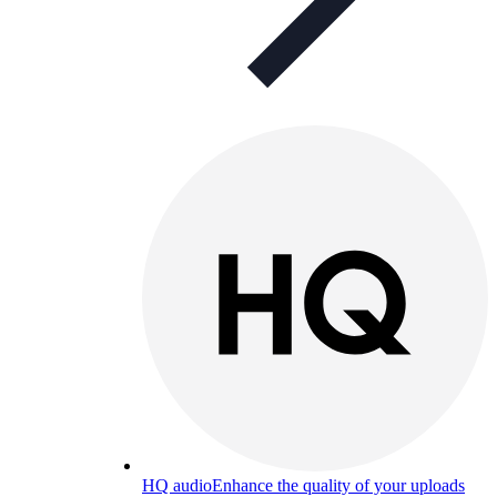
HQ audio
Enhance the quality of your uploads