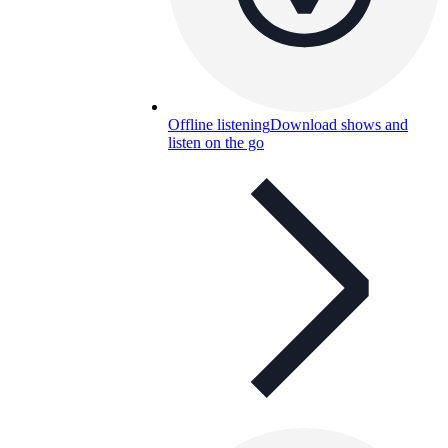
Offline listening
Download shows and
listen on the go