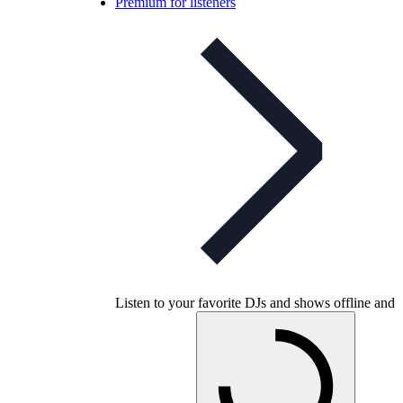
Premium for listeners
Listen to your favorite DJs and shows offline and