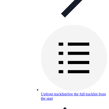
Upfront tracklists
See the full tracklist from
the start