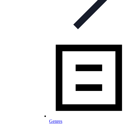
Genres