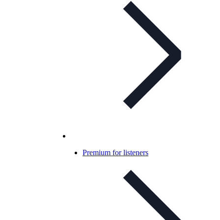
Premium for listeners