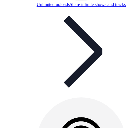
Unlimited uploads
Share infinite shows and tracks