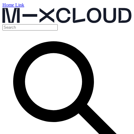
Home Link