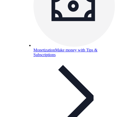
Monetization
Make money with Tips &
Subscriptions