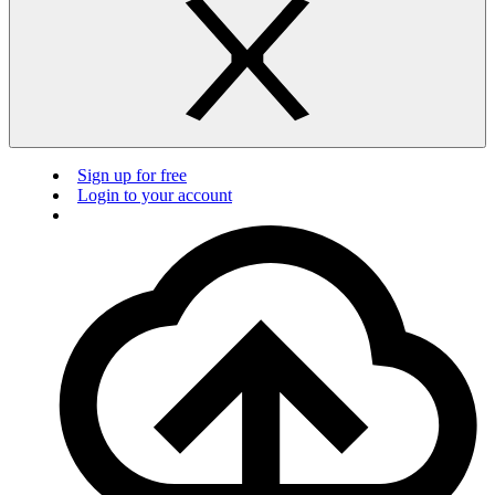
Sign up for free
Login to your account