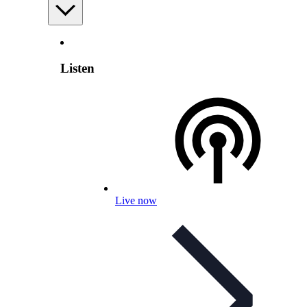
Listen
Live now