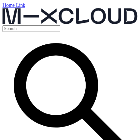
Home Link