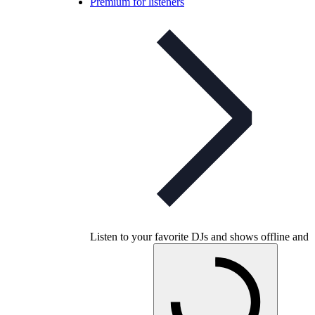
Premium for listeners
Listen to your favorite DJs and shows offline and