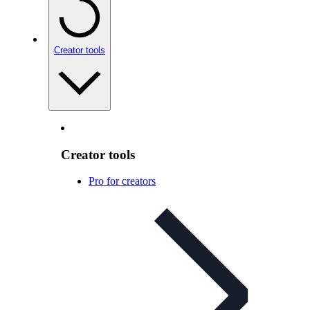
Creator tools
Creator tools
Pro for creators