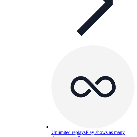
Unlimited replays
Play shows as many