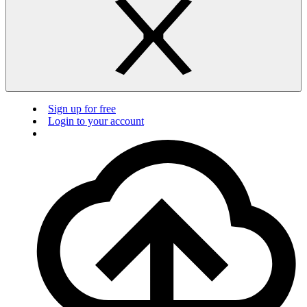
Sign up for free
Login to your account