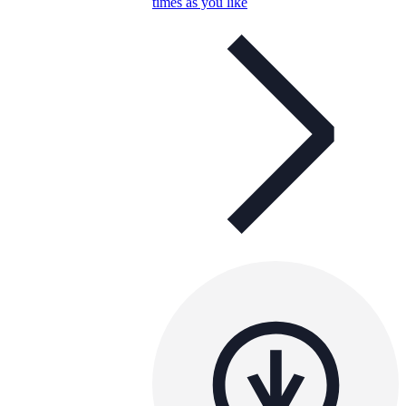
times as you like