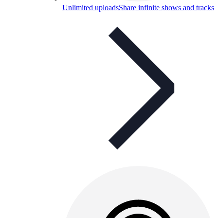
Unlimited uploads
Share infinite shows and tracks