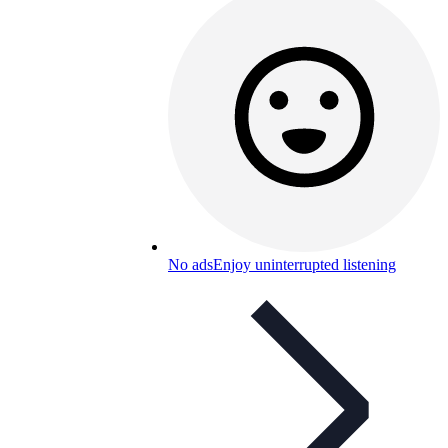
No ads
Enjoy uninterrupted listening