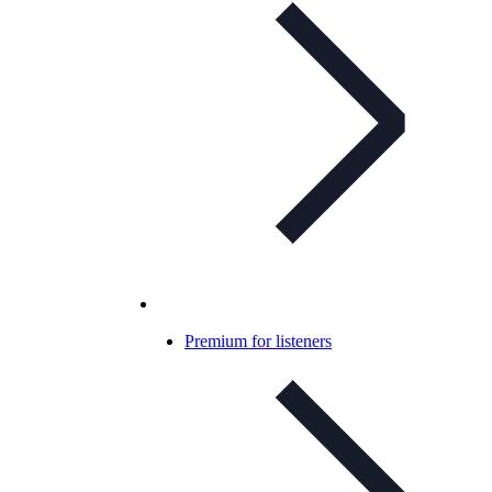
Premium for listeners