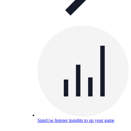
Stats
Use listener insights to up your game