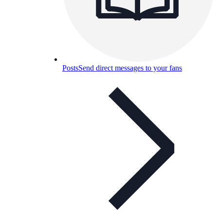
Posts
Send direct messages to your fans