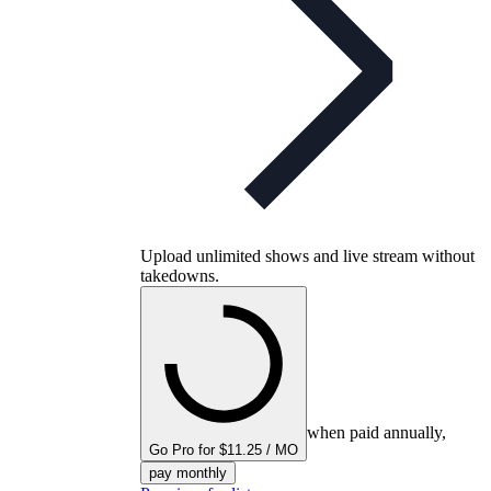
Upload unlimited shows and live stream without
takedowns.
when paid annually,
Go Pro for $11.25 / MO
pay monthly