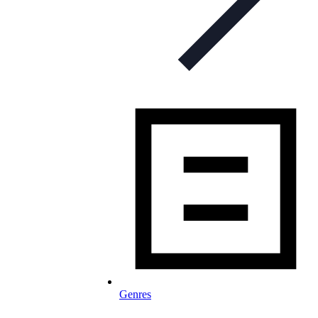
Genres