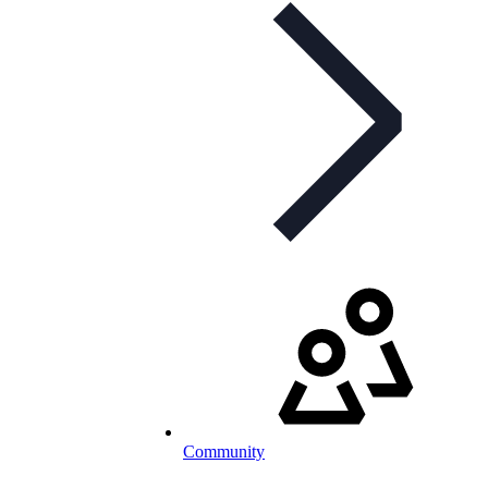
Community