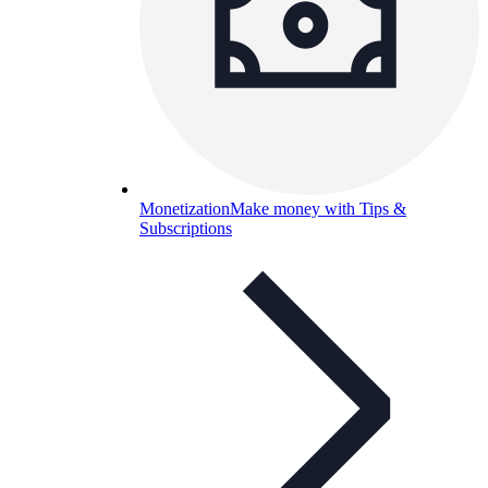
Monetization
Make money with Tips &
Subscriptions