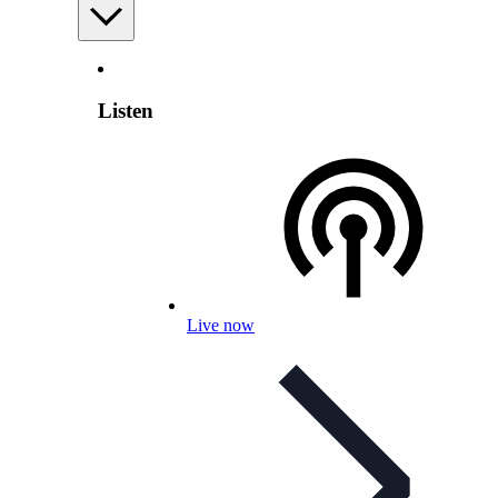
Listen
Live now