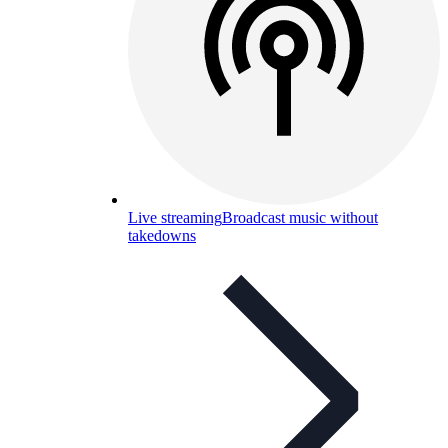
Live streaming
Broadcast music without
takedowns