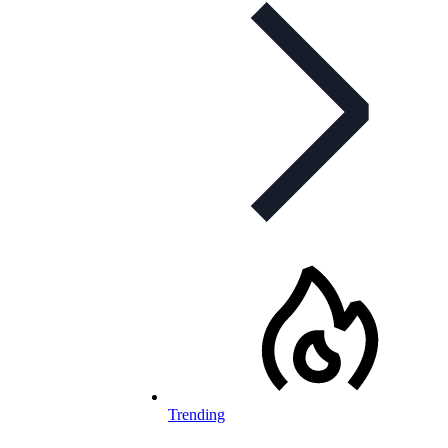
Trending