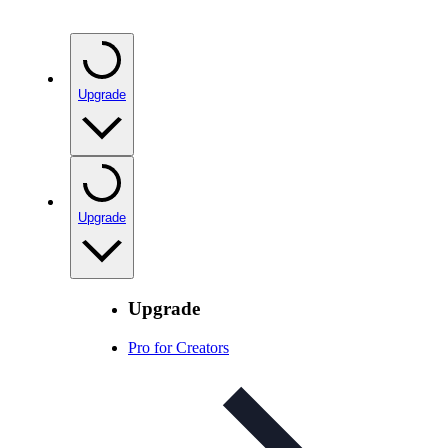
Upgrade
Upgrade
Upgrade
Pro for Creators