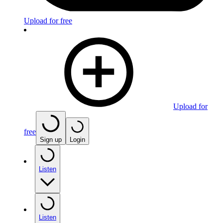
Upload for free
Upload for
free
Sign up
Login
Listen
Listen