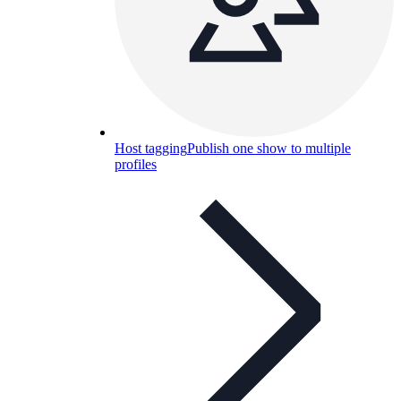
Host tagging
Publish one show to multiple
profiles