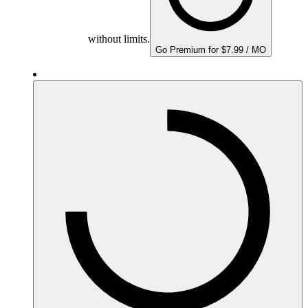
without limits.
Go Premium for $7.99 / MO