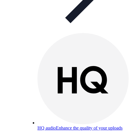
HQ audio
Enhance the quality of your uploads