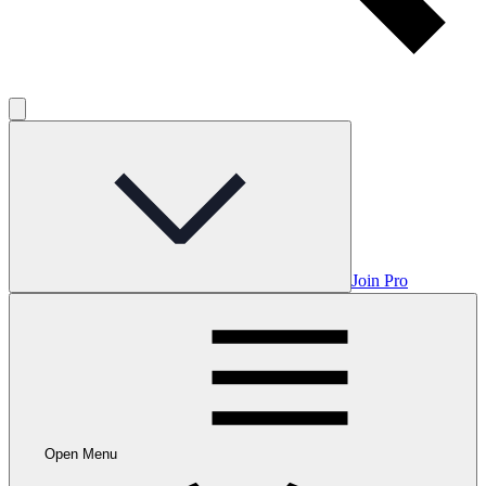
Join Pro
Open Menu