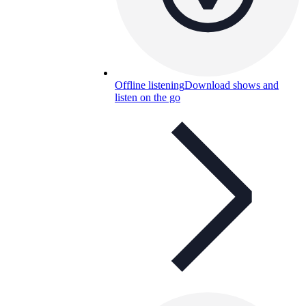
Offline listening
Download shows and
listen on the go