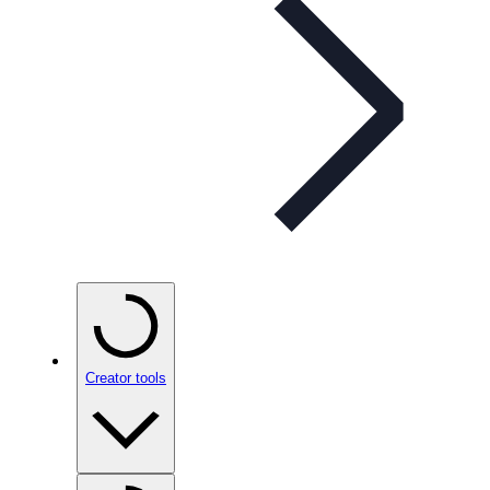
Creator tools