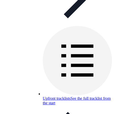
Upfront tracklists
See the full tracklist from
the start