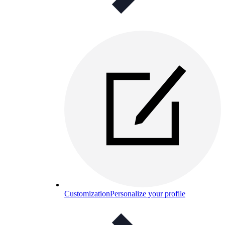
Customization
Personalize your profile