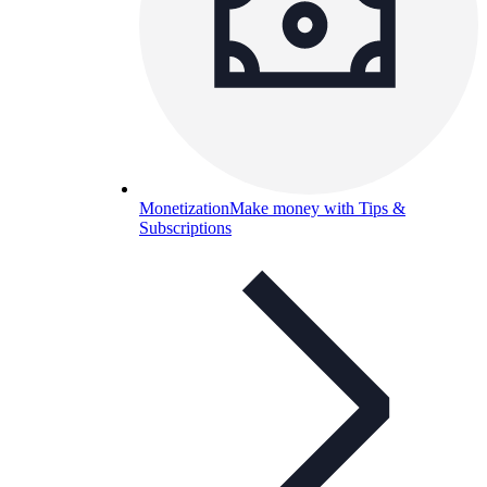
Monetization
Make money with Tips &
Subscriptions