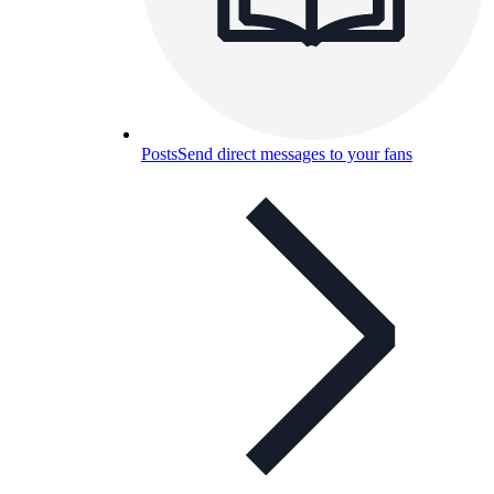
Posts
Send direct messages to your fans