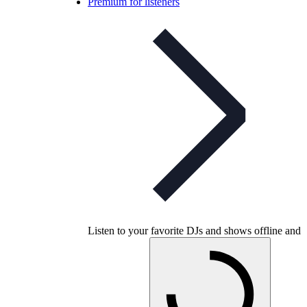
Premium for listeners
Listen to your favorite DJs and shows offline and