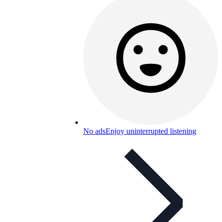
No ads
Enjoy uninterrupted listening