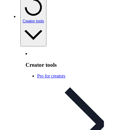
Creator tools
Creator tools
Pro for creators