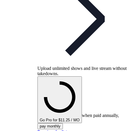
Upload unlimited shows and live stream without
takedowns.
when paid annually,
Go Pro for $11.25 / MO
pay monthly