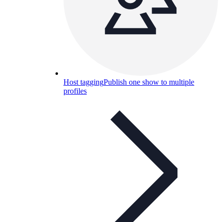
Host tagging
Publish one show to multiple
profiles