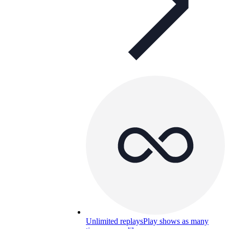
Unlimited replays
Play shows as many