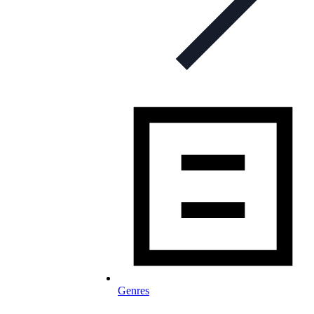
Genres