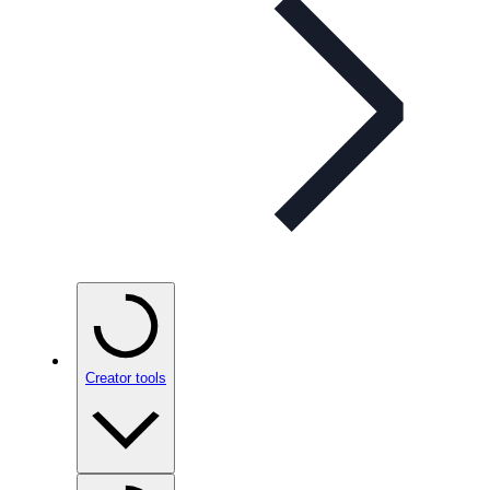
Creator tools