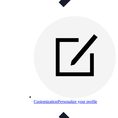
Customization
Personalize your profile