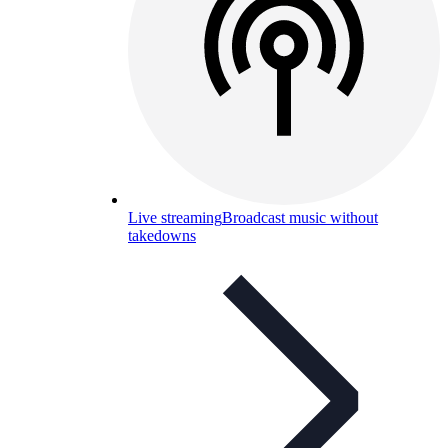
Live streaming
Broadcast music without
takedowns