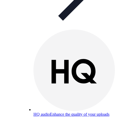
HQ audio
Enhance the quality of your uploads