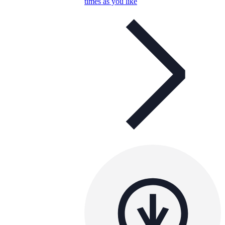
times as you like