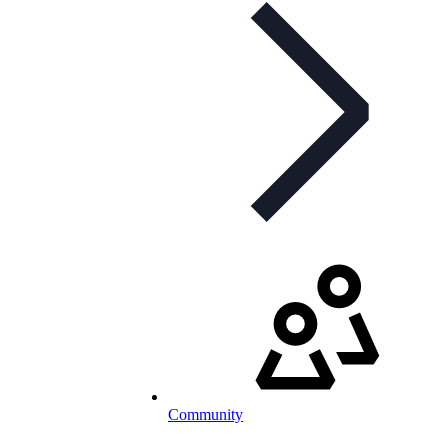
Community