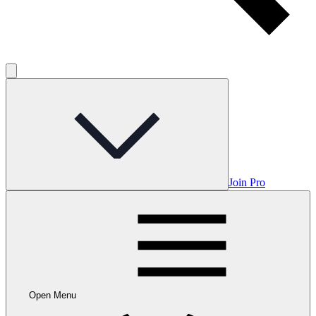
Join Pro
Open Menu