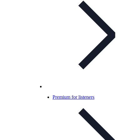
Premium for listeners