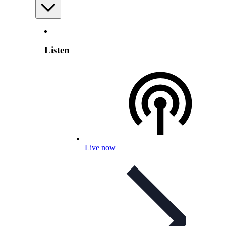
Listen
Live now