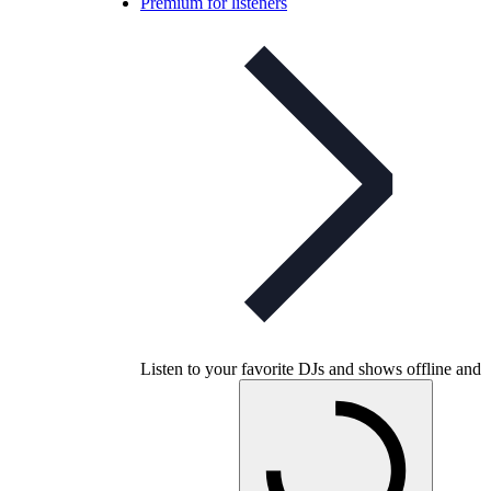
Premium for listeners
Listen to your favorite DJs and shows offline and