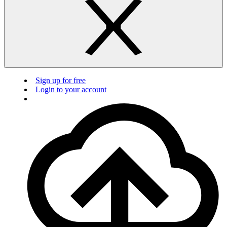
Sign up for free
Login to your account