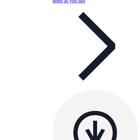
times as you like