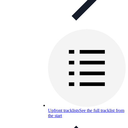
Upfront tracklists
See the full tracklist from
the start