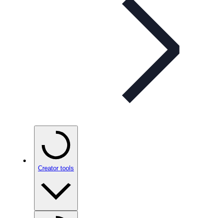
Creator tools