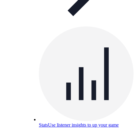
Stats
Use listener insights to up your game