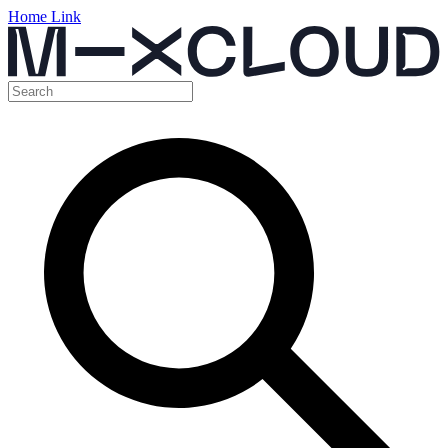
Home Link