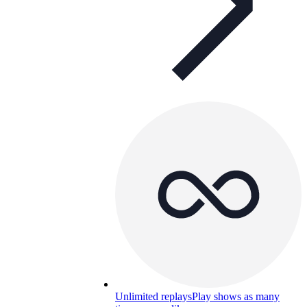
Unlimited replays
Play shows as many