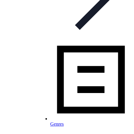
Genres