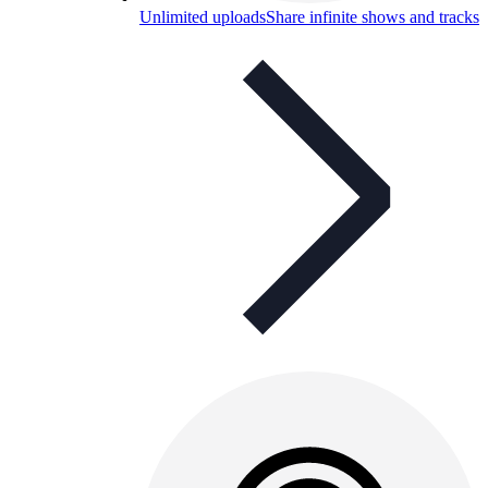
Unlimited uploads
Share infinite shows and tracks