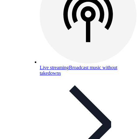
Live streaming
Broadcast music without
takedowns