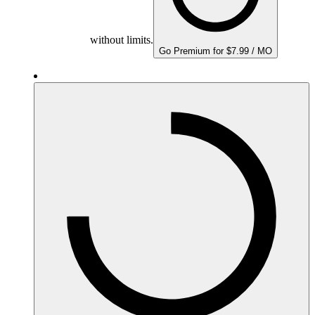
without limits.
Go Premium for $7.99 / MO