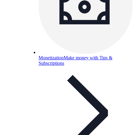
Monetization
Make money with Tips &
Subscriptions