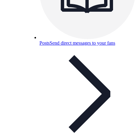
Posts
Send direct messages to your fans