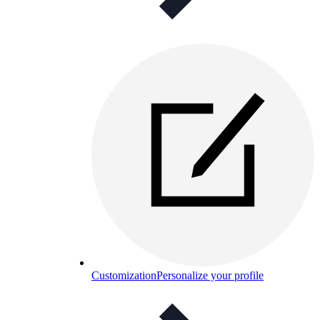
Customization
Personalize your profile