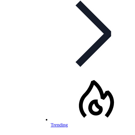
Trending