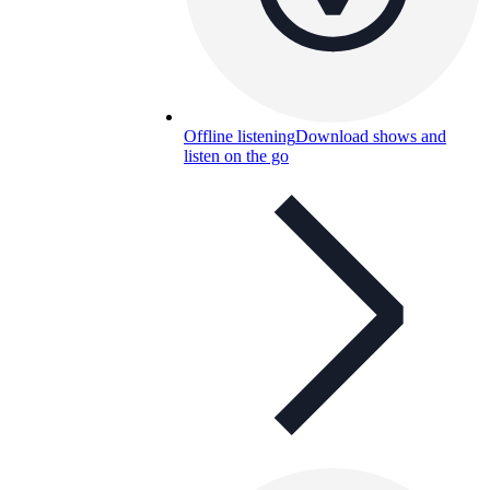
Offline listening
Download shows and
listen on the go