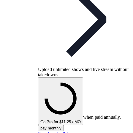
Upload unlimited shows and live stream without
takedowns.
when paid annually,
Go Pro for $11.25 / MO
pay monthly