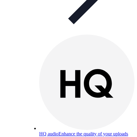
HQ audio
Enhance the quality of your uploads