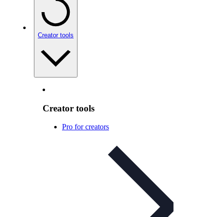
Creator tools
Creator tools
Pro for creators