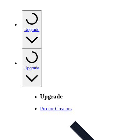
Upgrade
Upgrade
Upgrade
Pro for Creators