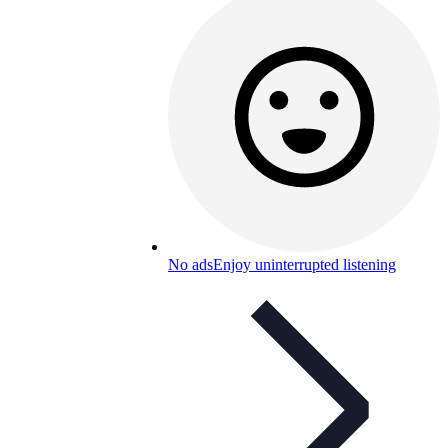
No ads
Enjoy uninterrupted listening