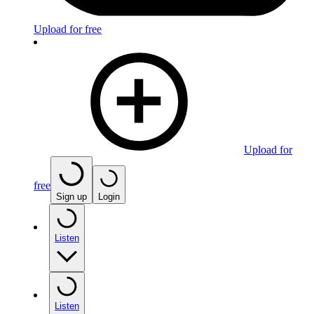
Upload for free
Upload for
free
Sign up
Login
Listen
Listen