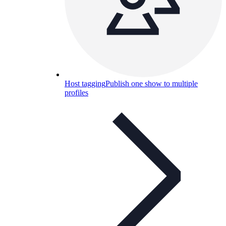
Host tagging
Publish one show to multiple
profiles