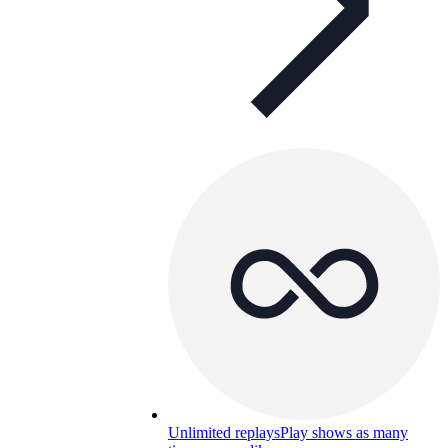
Unlimited replays
Play shows as many