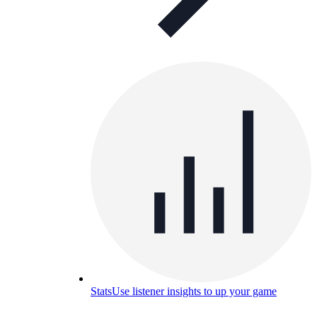
Stats
Use listener insights to up your game