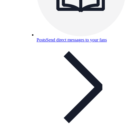
Posts
Send direct messages to your fans