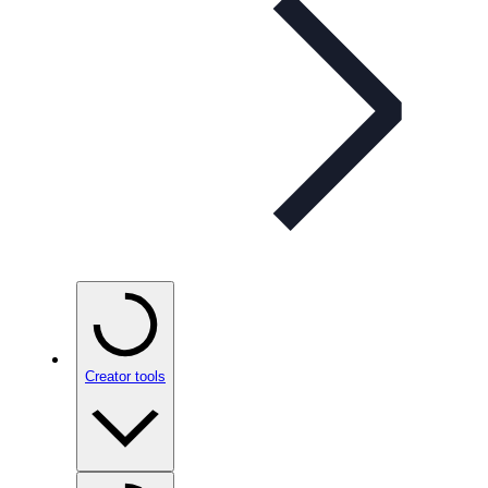
Creator tools