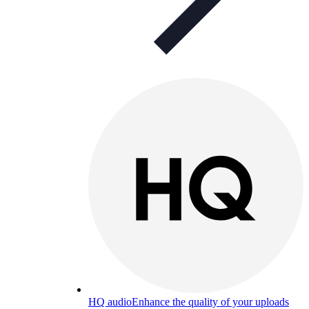
HQ audio
Enhance the quality of your uploads