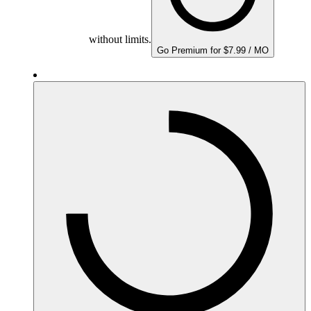
without limits.
Go Premium for $7.99 / MO