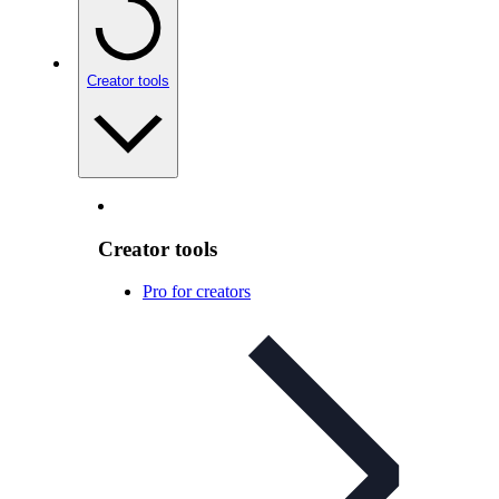
Creator tools
Creator tools
Pro for creators