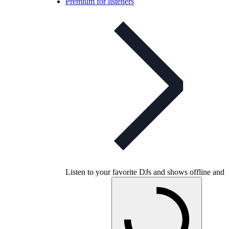
Premium for listeners
Listen to your favorite DJs and shows offline and