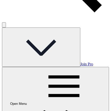
Join Pro
Open Menu