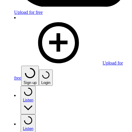
Upload for free
Upload for
free
Sign up
Login
Listen
Listen