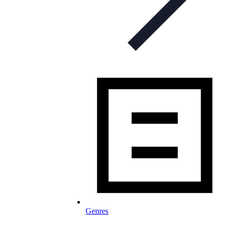
Genres