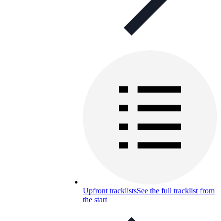
Upfront tracklists
See the full tracklist from
the start