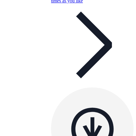
times as you like