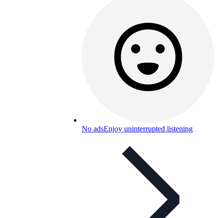
No ads
Enjoy uninterrupted listening