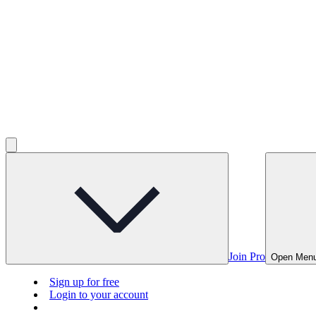
Join Pro
Open Men
Sign up for free
Login to your account