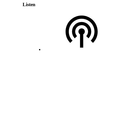
Listen