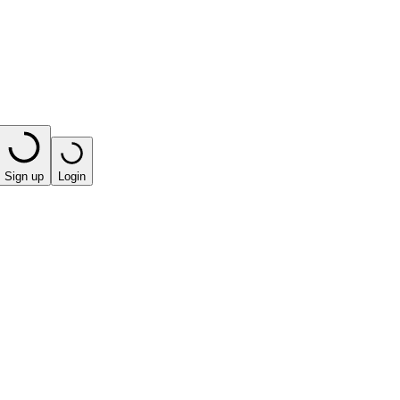
Sign up
Login