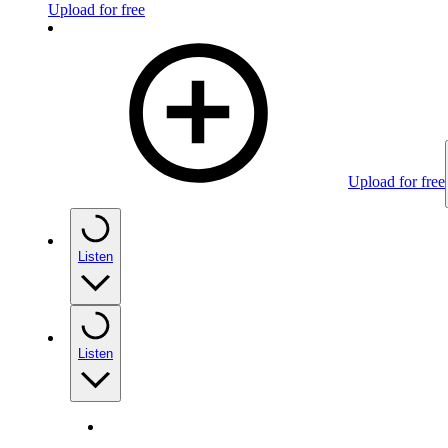
Upload for free
Upload for free
Listen
Listen