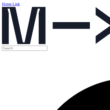
Home Link