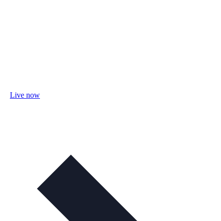
Live now