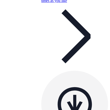
times as you like