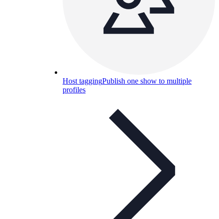
Host tagging
Publish one show to multiple
profiles