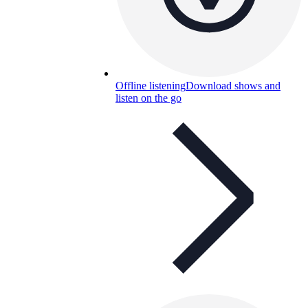
Offline listening
Download shows and
listen on the go