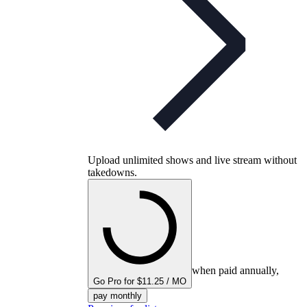
Upload unlimited shows and live stream without
takedowns.
when paid annually,
Go Pro for $11.25 / MO
pay monthly