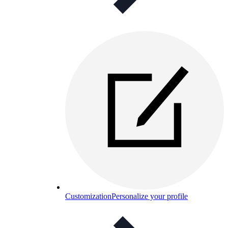
Customization
Personalize your profile