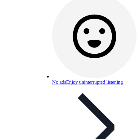
No ads
Enjoy uninterrupted listening