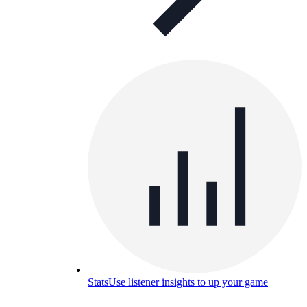
Stats
Use listener insights to up your game