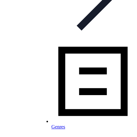
Genres