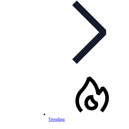
Trending