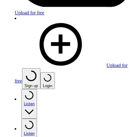
Upload for free
Upload for
free
Sign up
Login
Listen
Listen