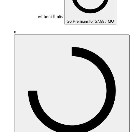
without limits.
Go Premium for $7.99 / MO