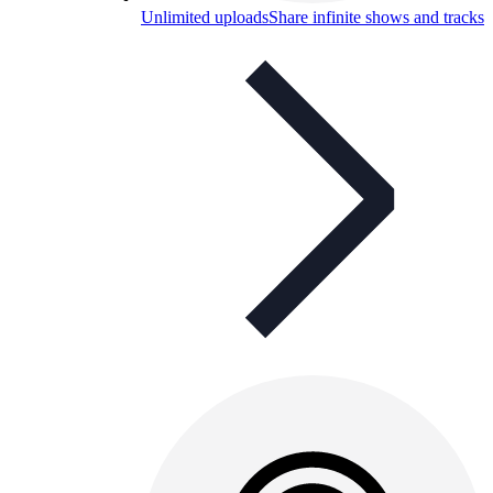
Unlimited uploads
Share infinite shows and tracks