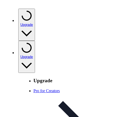
Upgrade
Upgrade
Upgrade
Pro for Creators