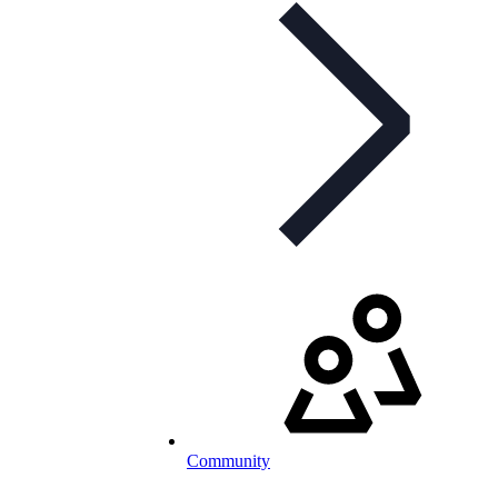
Community