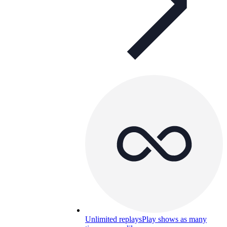
Unlimited replays
Play shows as many