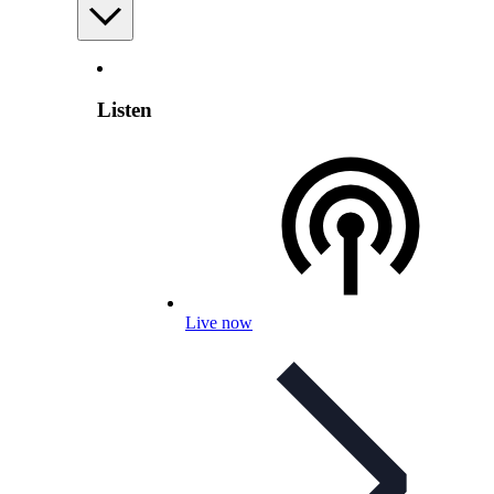
Listen
Live now