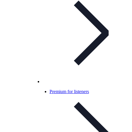
Premium for listeners