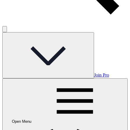
Join Pro
Open Menu