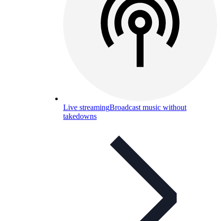
Live streaming
Broadcast music without
takedowns