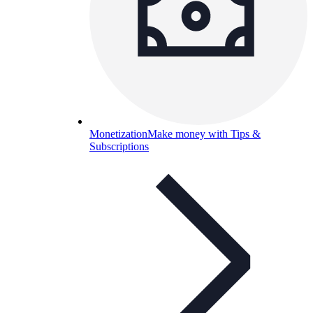
Monetization
Make money with Tips &
Subscriptions