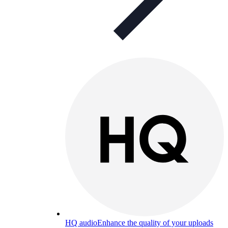
HQ audio
Enhance the quality of your uploads