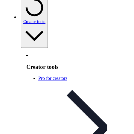
Creator tools
Creator tools
Pro for creators