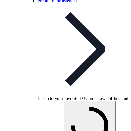
Premium for listeners
Listen to your favorite DJs and shows offline and