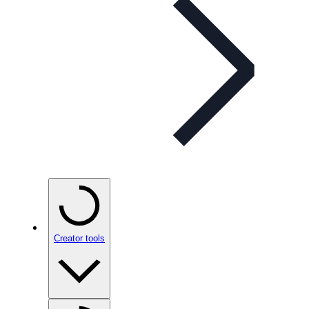
Creator tools