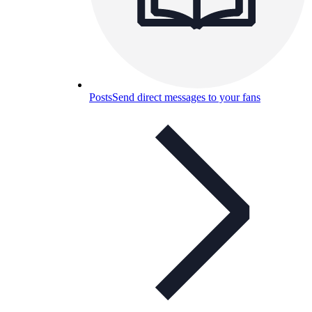
Posts
Send direct messages to your fans