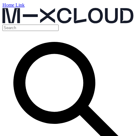
Home Link