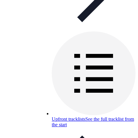
Upfront tracklists
See the full tracklist from
the start