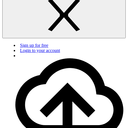
Sign up for free
Login to your account