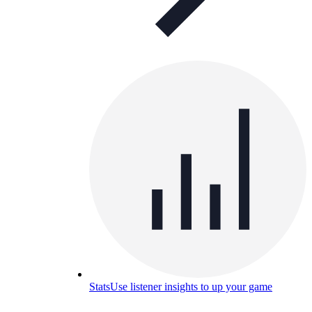
Stats
Use listener insights to up your game