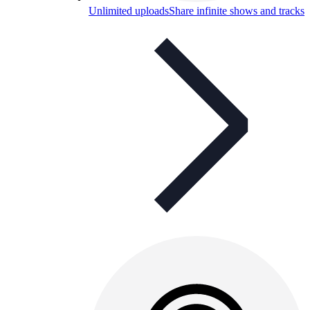
Unlimited uploads
Share infinite shows and tracks