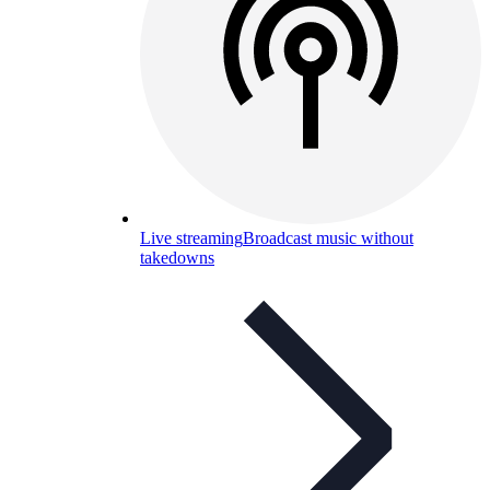
Live streaming
Broadcast music without
takedowns