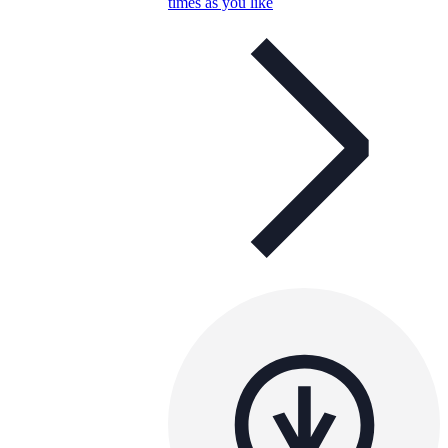
times as you like