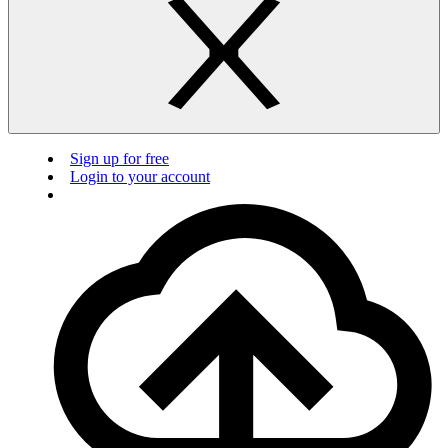
Sign up for free
Login to your account