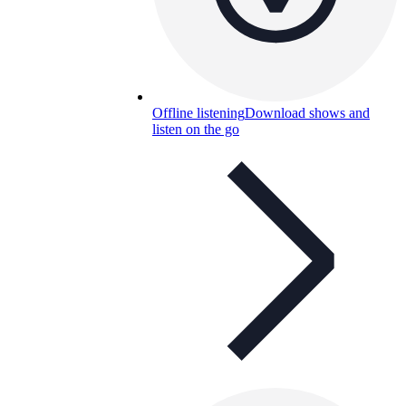
Offline listening
Download shows and
listen on the go