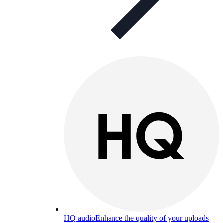
HQ audio
Enhance the quality of your uploads