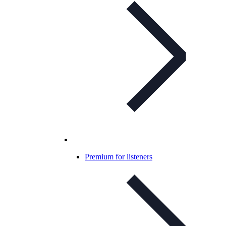
Premium for listeners