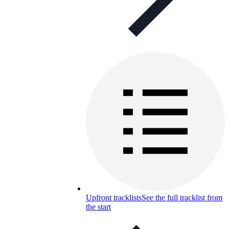
Upfront tracklists
See the full tracklist from
the start