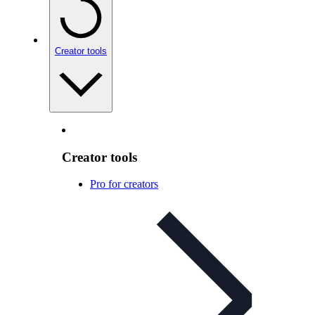
Creator tools
Creator tools
Pro for creators