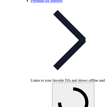
Premium for listeners
Listen to your favorite DJs and shows offline and