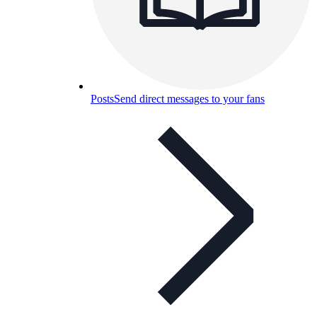
Posts
Send direct messages to your fans