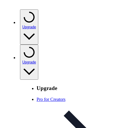
Upgrade
Upgrade
Upgrade
Pro for Creators