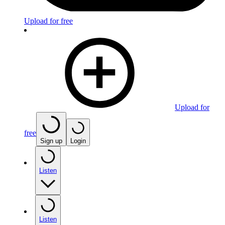
Upload for free
Upload for
free
Sign up
Login
Listen
Listen