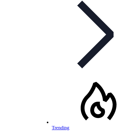
Trending