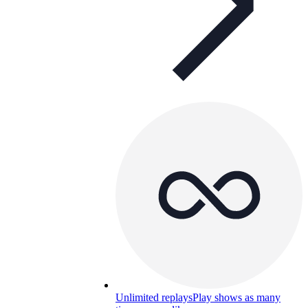
Unlimited replays
Play shows as many