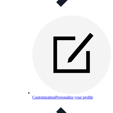
Customization
Personalize your profile