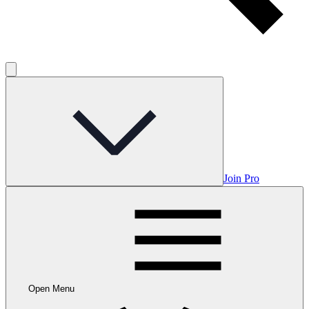
Join Pro
Open Menu