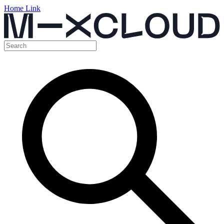
Home Link