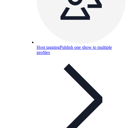
Host tagging
Publish one show to multiple
profiles