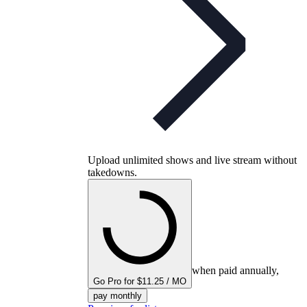
Upload unlimited shows and live stream without
takedowns.
when paid annually,
Go Pro for $11.25 / MO
pay monthly