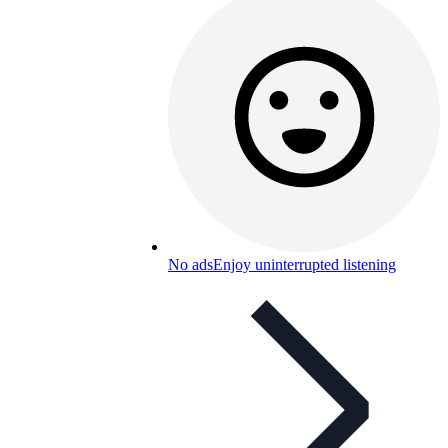
No ads
Enjoy uninterrupted listening