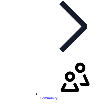
Community