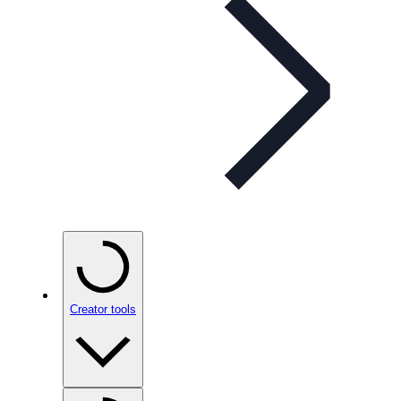
Creator tools