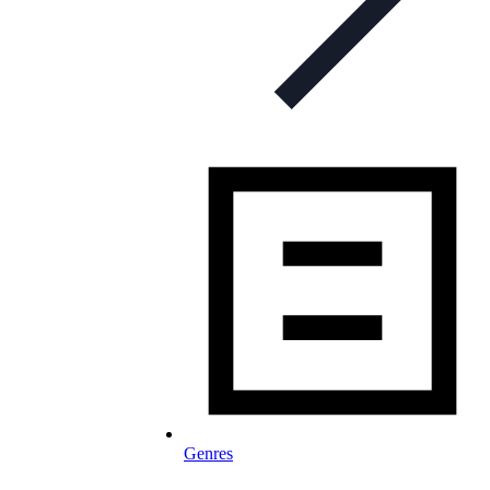
Genres