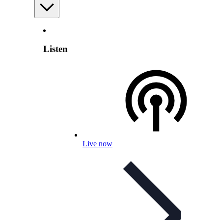
Listen
Live now