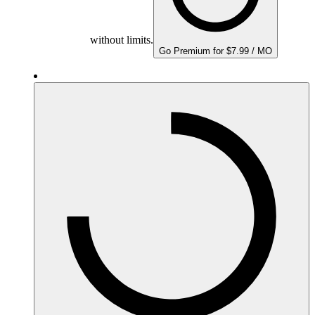
without limits.
Go Premium for $7.99 / MO