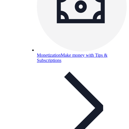
Monetization
Make money with Tips &
Subscriptions