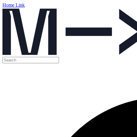
Home Link