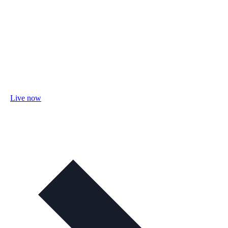
Live now