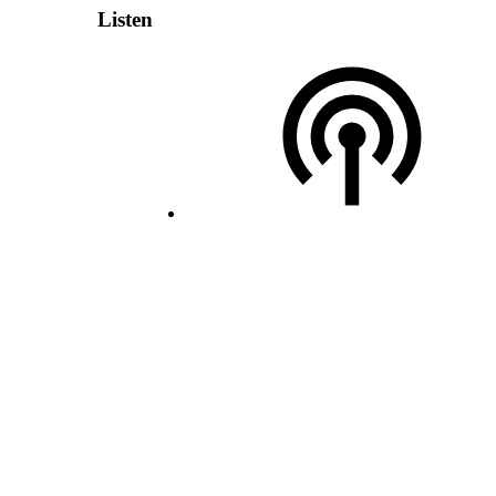
Listen