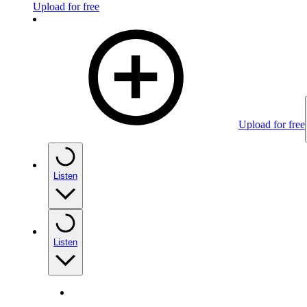
Upload for free
Upload for free
Listen
Listen