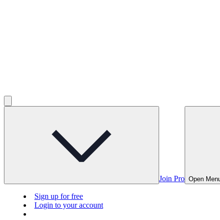
Join Pro
Open Men
Sign up for free
Login to your account