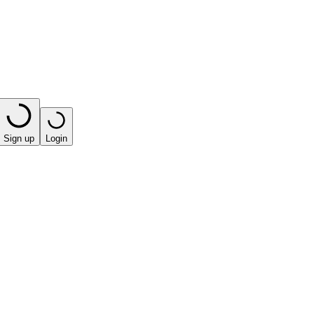
Sign up
Login