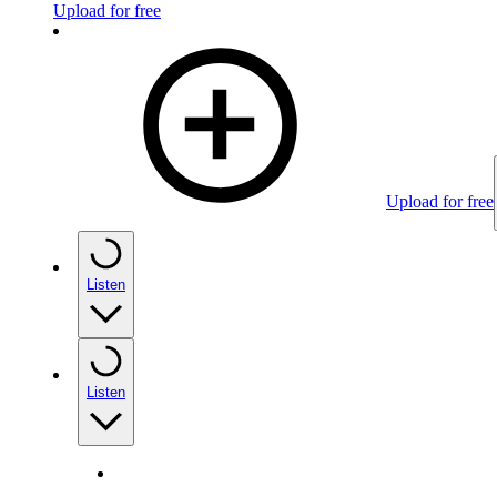
Upload for free
Upload for free
Listen
Listen