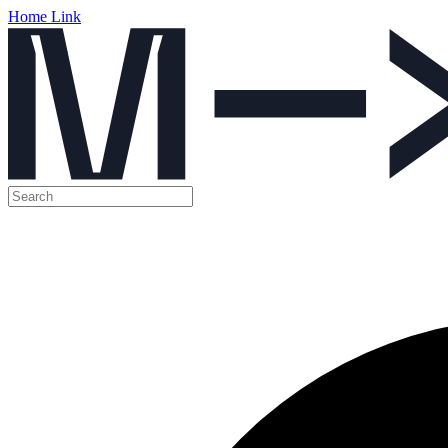
Home Link