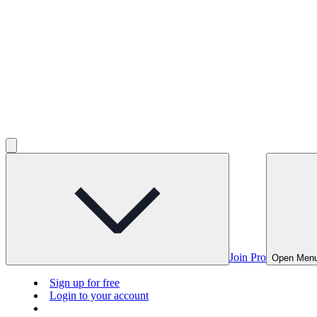
Join Pro
Open Men
Sign up for free
Login to your account