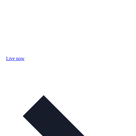
Live now