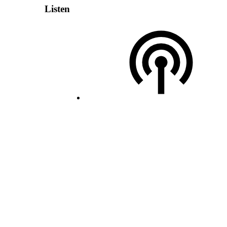
Listen