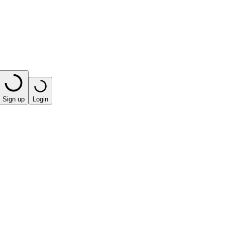
Sign up
Login