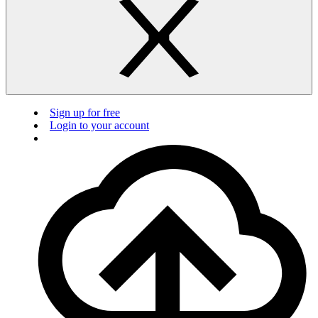
Sign up for free
Login to your account