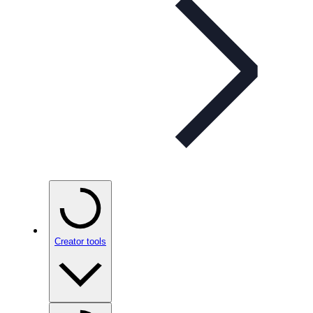
Creator tools