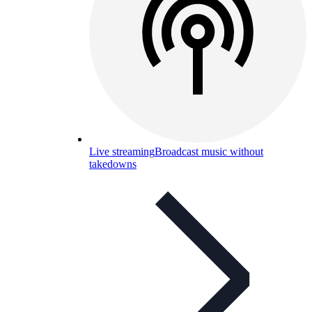
Live streaming
Broadcast music without
takedowns