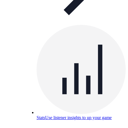
Stats
Use listener insights to up your game