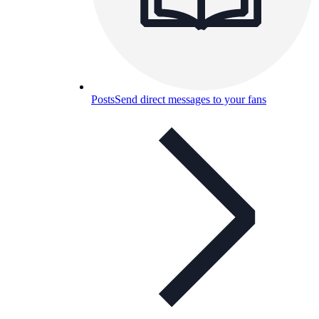
Posts
Send direct messages to your fans