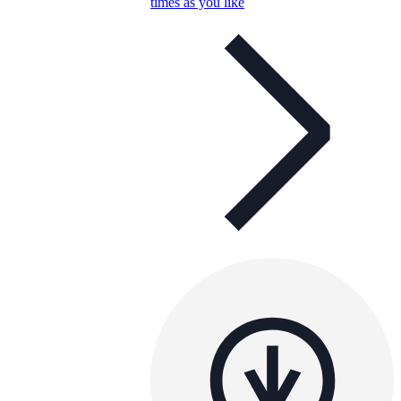
times as you like