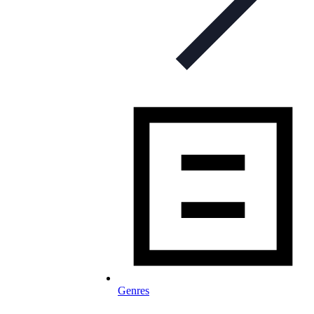
Genres