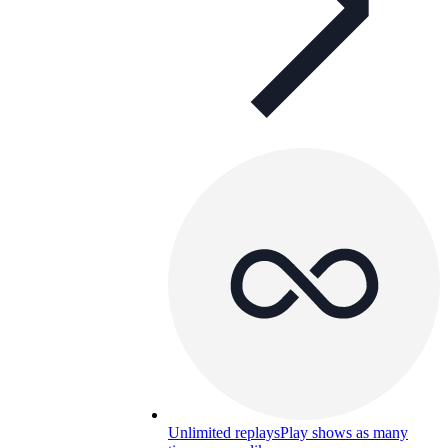
Unlimited replays
Play shows as many