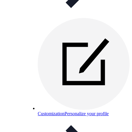
Customization
Personalize your profile