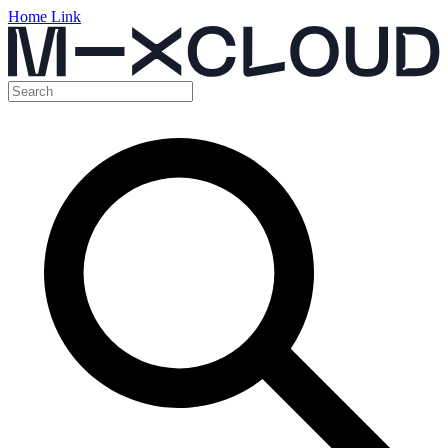
Home Link