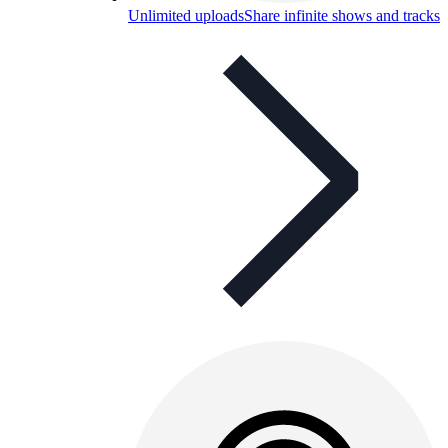
Unlimited uploads
Share infinite shows and tracks