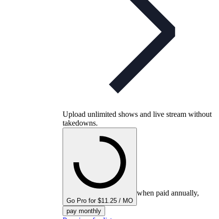
Upload unlimited shows and live stream without
takedowns.
when paid annually,
Go Pro for $11.25 / MO
pay monthly