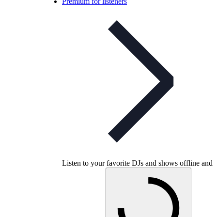
Premium for listeners
Listen to your favorite DJs and shows offline and