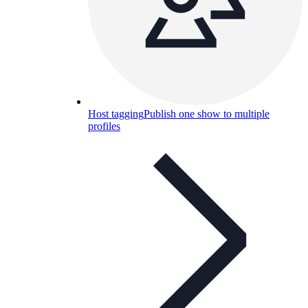
Host tagging
Publish one show to multiple
profiles