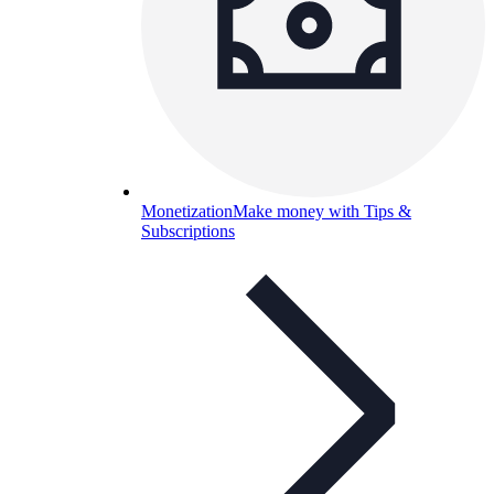
Monetization
Make money with Tips &
Subscriptions