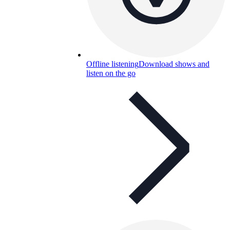
Offline listening
Download shows and
listen on the go