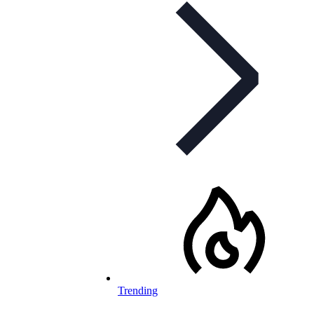
Trending