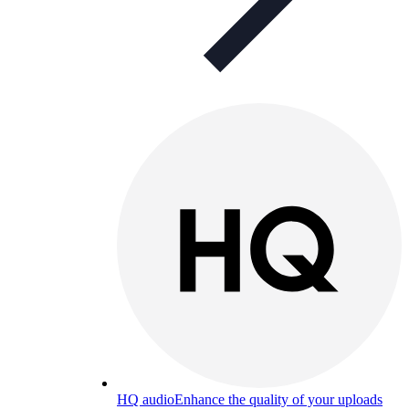
HQ audio
Enhance the quality of your uploads