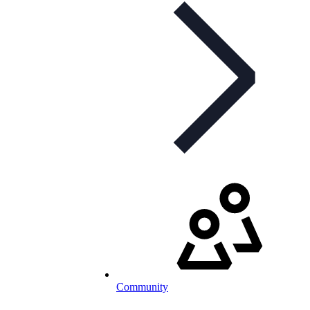
Community