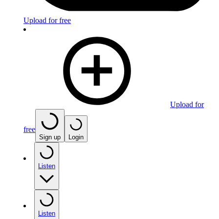
Upload for free
Upload for
free
Sign up
Login
Listen
Listen