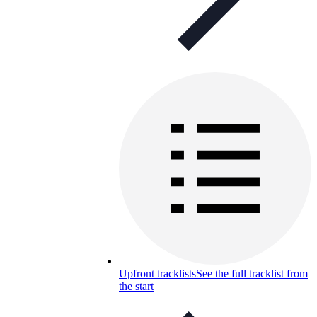
Upfront tracklists
See the full tracklist from
the start