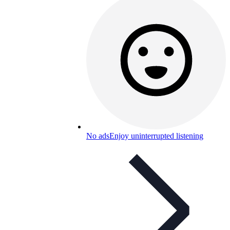
No ads
Enjoy uninterrupted listening