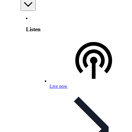
Listen
Live now