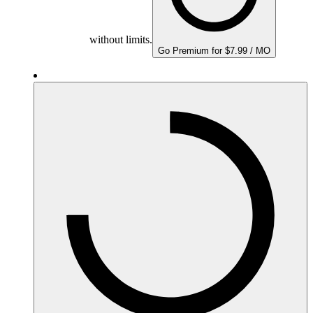
without limits.
Go Premium for $7.99 / MO