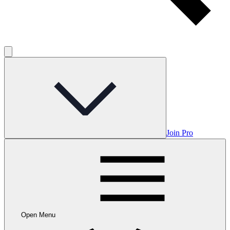
Join Pro
Open Menu