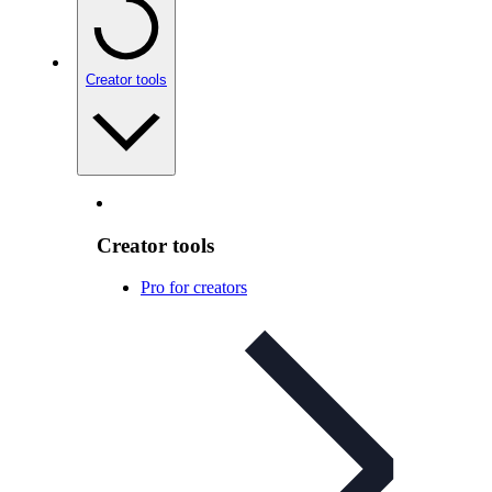
Creator tools
Creator tools
Pro for creators