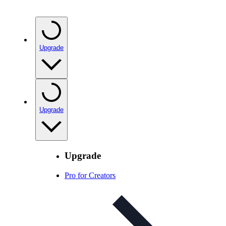
Upgrade
Upgrade
Upgrade
Pro for Creators