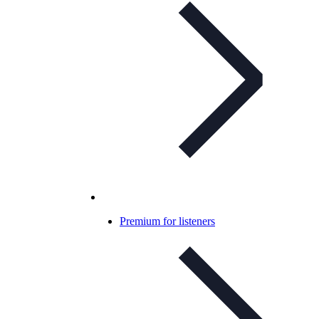
Premium for listeners