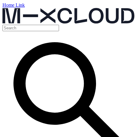
Home Link