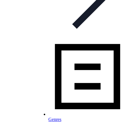
Genres