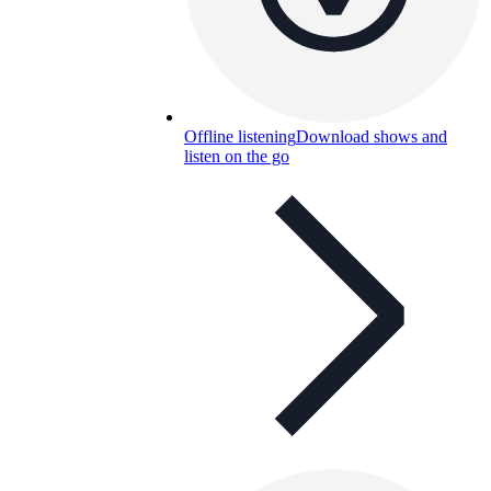
Offline listening
Download shows and
listen on the go