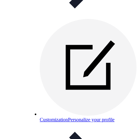
Customization
Personalize your profile