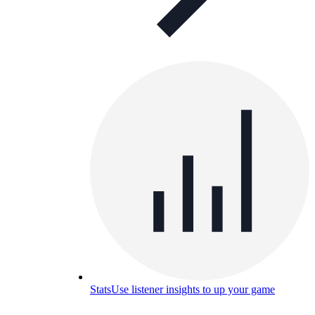
Stats
Use listener insights to up your game