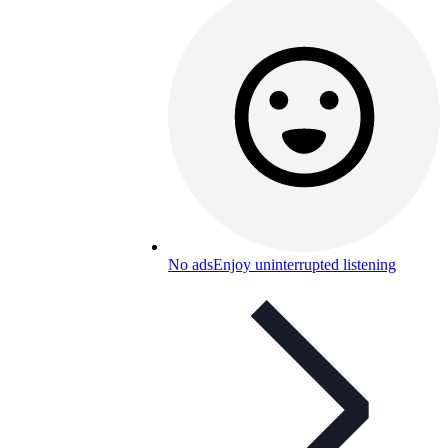
No ads
Enjoy uninterrupted listening