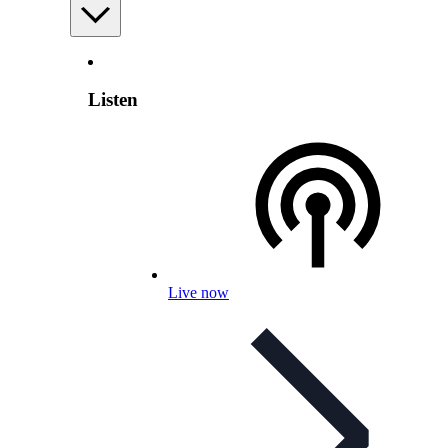
Listen
Live now