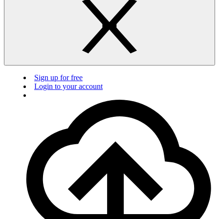
Sign up for free
Login to your account