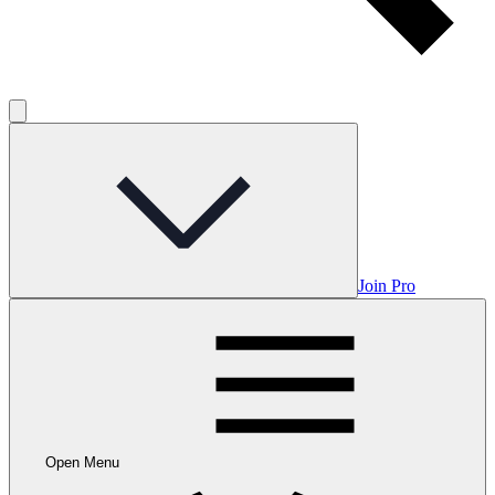
Join Pro
Open Menu