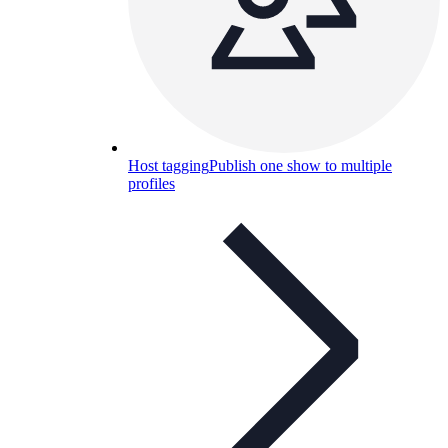
Host tagging
Publish one show to multiple
profiles