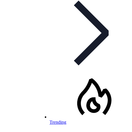
Trending