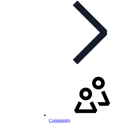
Community