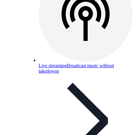
Live streaming
Broadcast music without
takedowns