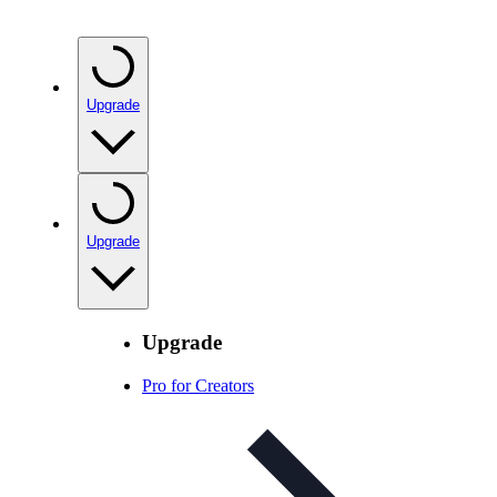
Upgrade
Upgrade
Upgrade
Pro for Creators