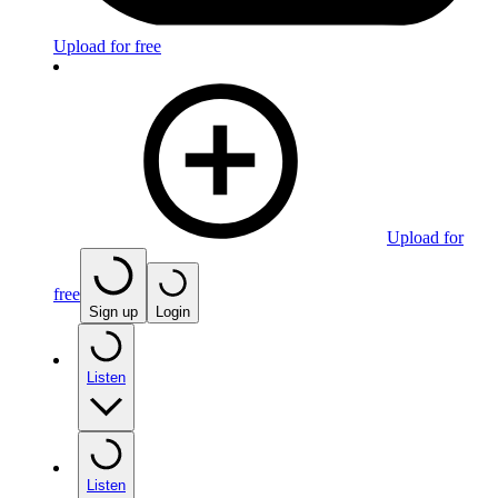
Upload for free
Upload for
free
Sign up
Login
Listen
Listen