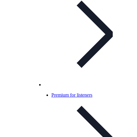
Premium for listeners