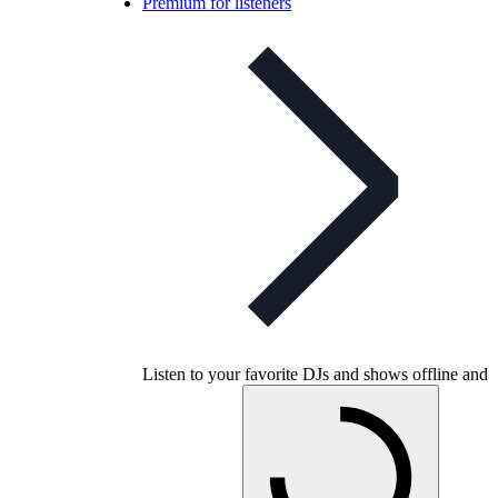
Premium for listeners
Listen to your favorite DJs and shows offline and