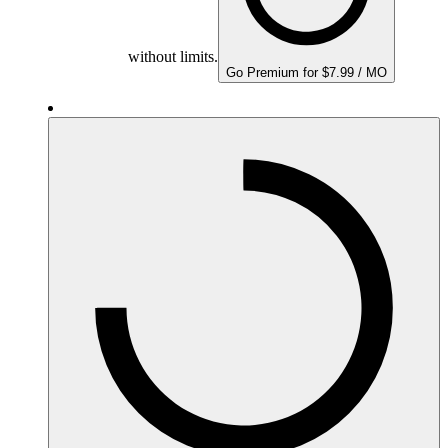
without limits.
Go Premium for $7.99 / MO