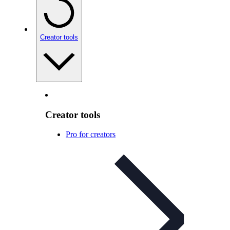
Creator tools
Creator tools
Pro for creators