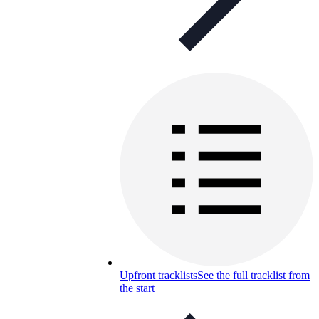
Upfront tracklists
See the full tracklist from
the start