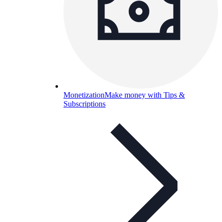
Monetization
Make money with Tips &
Subscriptions