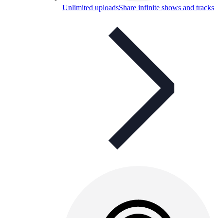
Unlimited uploads
Share infinite shows and tracks