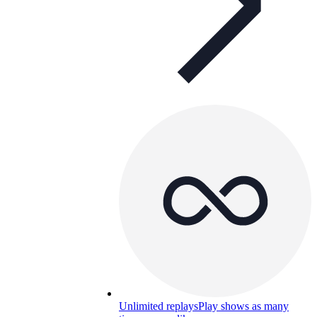
Unlimited replays
Play shows as many