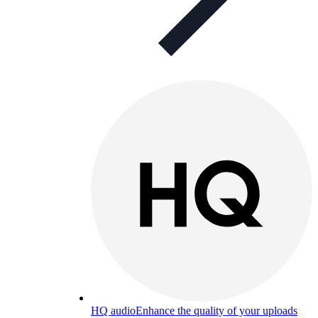
HQ audio
Enhance the quality of your uploads