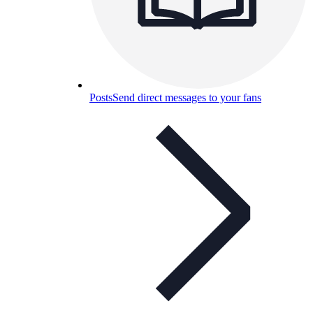
Posts
Send direct messages to your fans