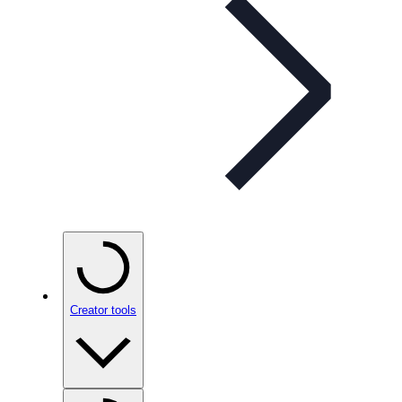
Creator tools