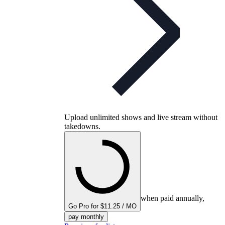
Upload unlimited shows and live stream without
takedowns.
when paid annually,
Go Pro for $11.25 / MO
pay monthly