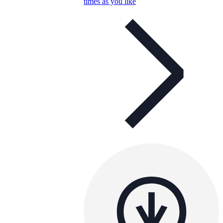
times as you like