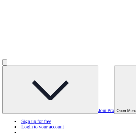
Join Pro
Open Men
Sign up for free
Login to your account