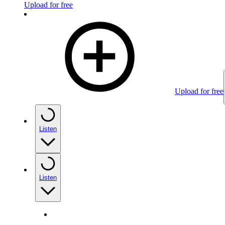
Upload for free
Upload for free
Listen
Listen