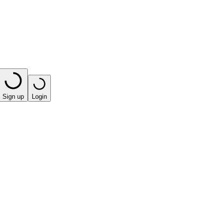
Sign up
Login