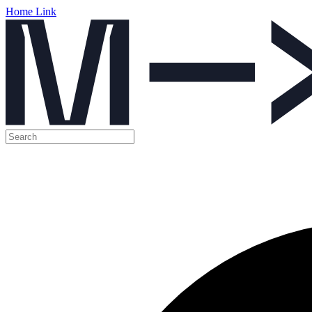
Home Link