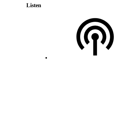
Listen