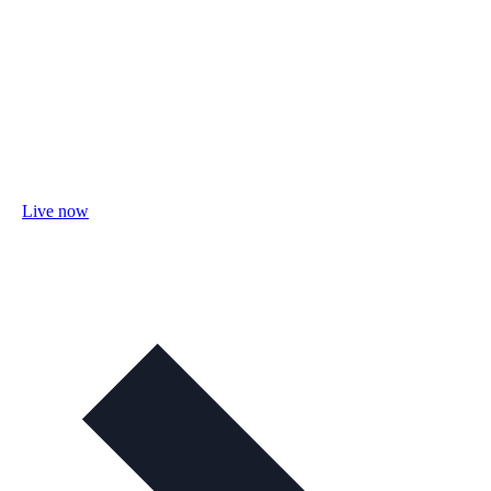
Live now