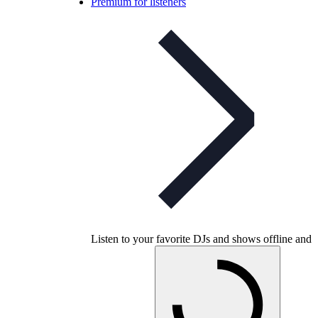
Premium for listeners
Listen to your favorite DJs and shows offline and