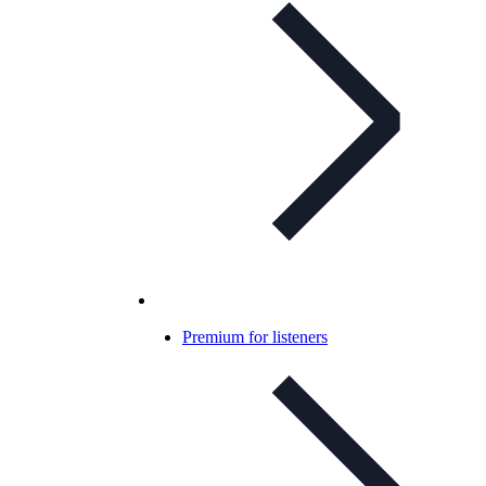
Premium for listeners