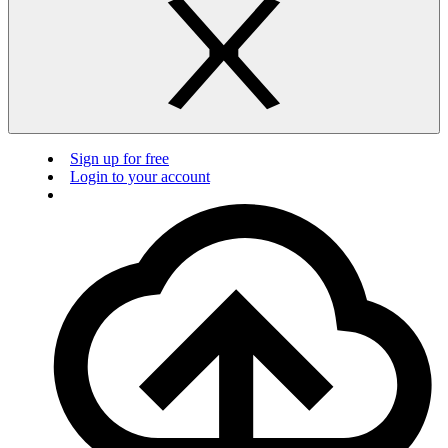
Sign up for free
Login to your account