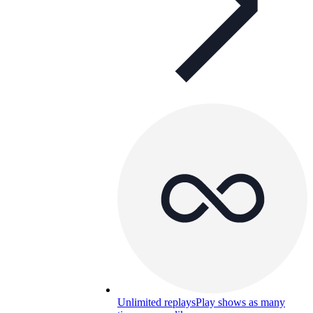
Unlimited replays
Play shows as many