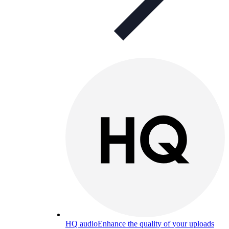
HQ audio
Enhance the quality of your uploads