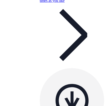
times as you like