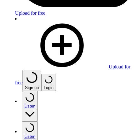
Upload for free
Upload for
free
Sign up
Login
Listen
Listen