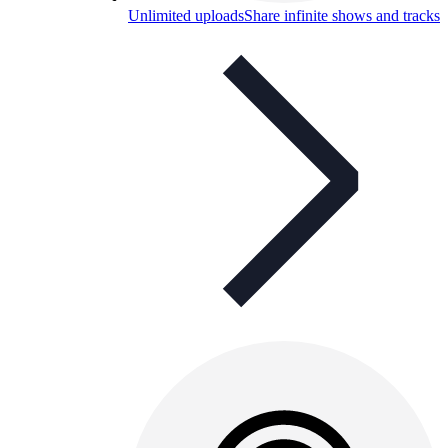
Unlimited uploads
Share infinite shows and tracks