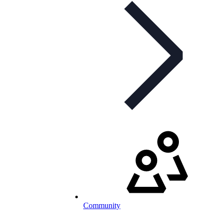
Community