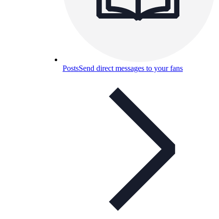
Posts
Send direct messages to your fans