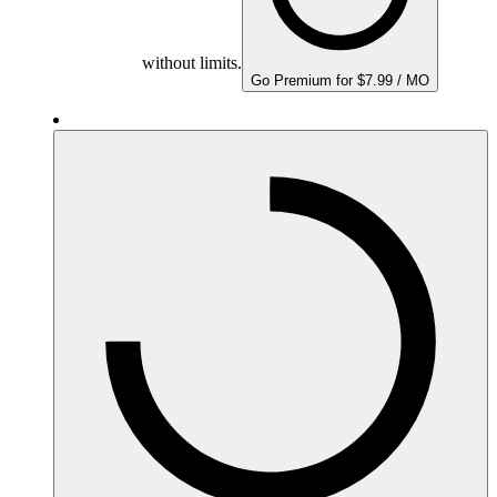
without limits.
Go Premium for $7.99 / MO