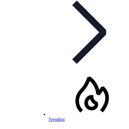
Trending