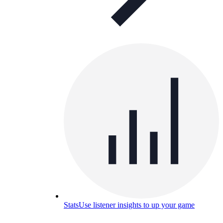
Stats
Use listener insights to up your game