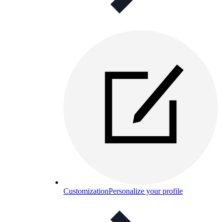
Customization
Personalize your profile