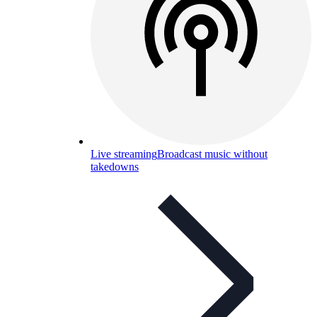
Live streaming
Broadcast music without
takedowns