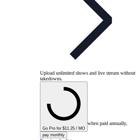
Upload unlimited shows and live stream without
takedowns.
when paid annually,
Go Pro for $11.25 / MO
pay monthly