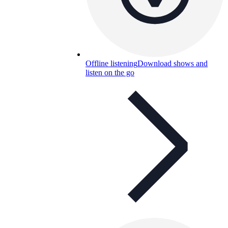
Offline listening
Download shows and
listen on the go