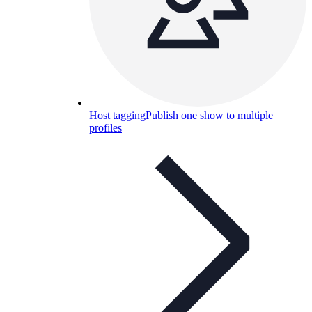
Host tagging
Publish one show to multiple
profiles