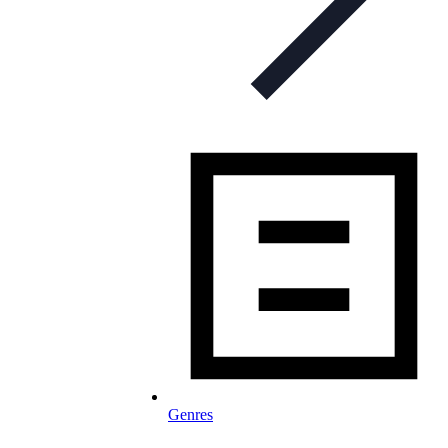
Genres