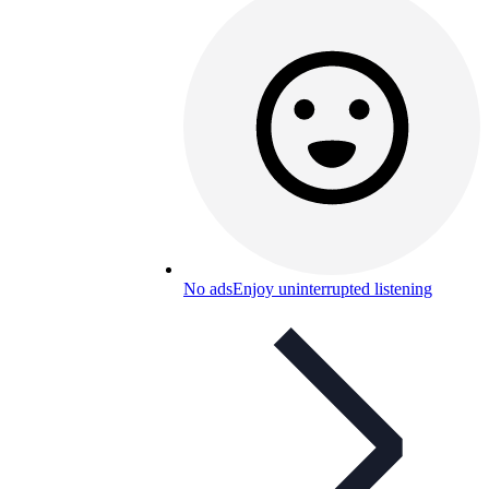
No ads
Enjoy uninterrupted listening