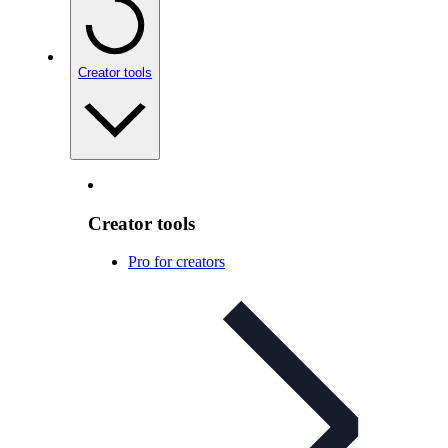
Creator tools
Creator tools
Pro for creators