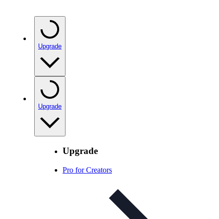
Upgrade
Upgrade
Upgrade
Pro for Creators