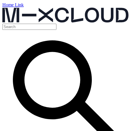
Home Link