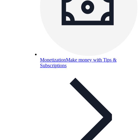
Monetization
Make money with Tips &
Subscriptions