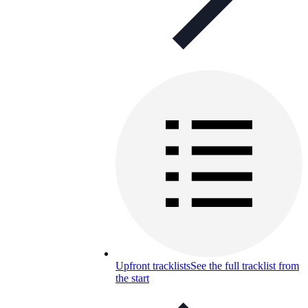
Upfront tracklists
See the full tracklist from
the start