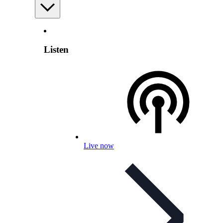
Listen
Live now