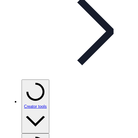
Creator tools