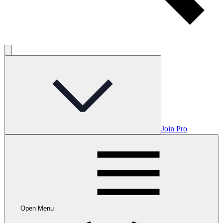
Join Pro
Open Menu