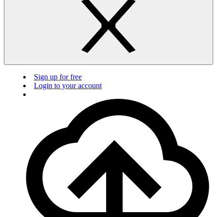
Sign up for free
Login to your account