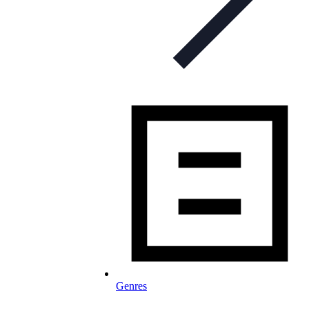
Genres