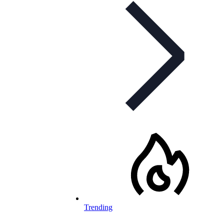
Trending