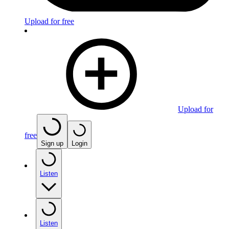
Upload for free
Upload for
free
Sign up
Login
Listen
Listen