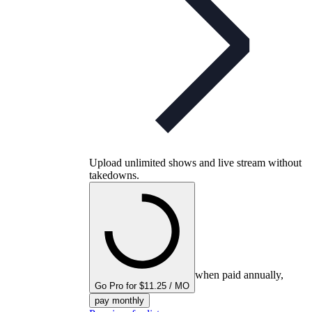
Upload unlimited shows and live stream without
takedowns.
when paid annually,
Go Pro for $11.25 / MO
pay monthly