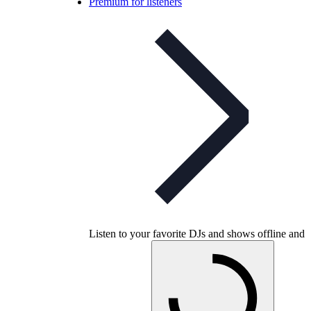
Premium for listeners
Listen to your favorite DJs and shows offline and