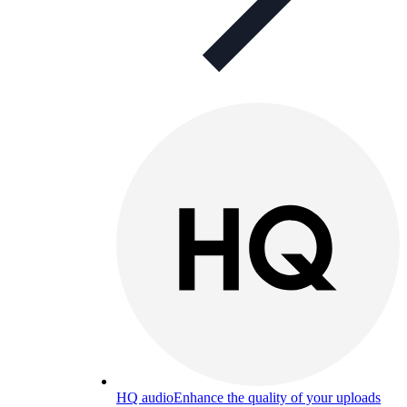
HQ audio
Enhance the quality of your uploads