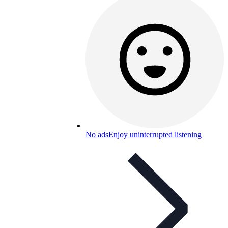
No ads
Enjoy uninterrupted listening