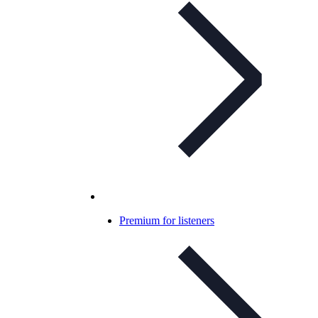
Premium for listeners