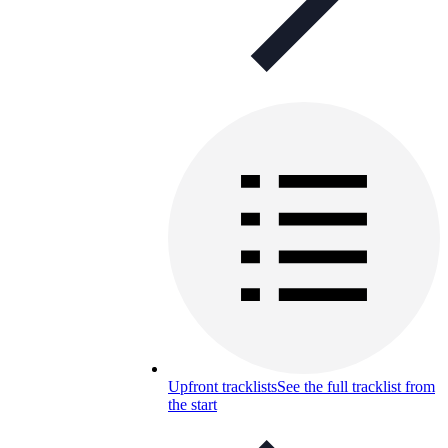
Upfront tracklists
See the full tracklist from
the start