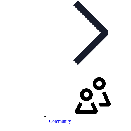
Community