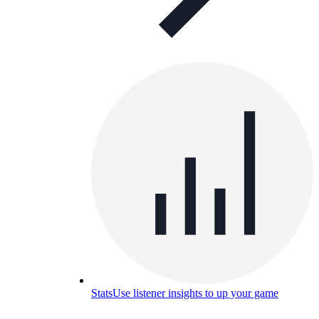
Stats
Use listener insights to up your game