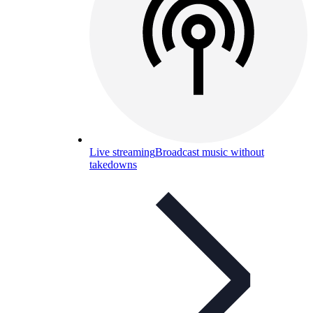
Live streaming
Broadcast music without
takedowns