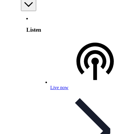
Listen
Live now