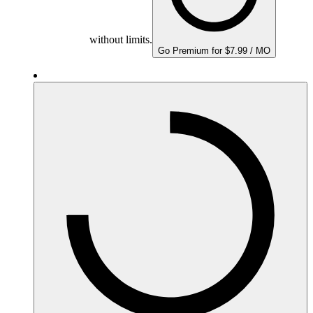
without limits.
Go Premium for $7.99 / MO