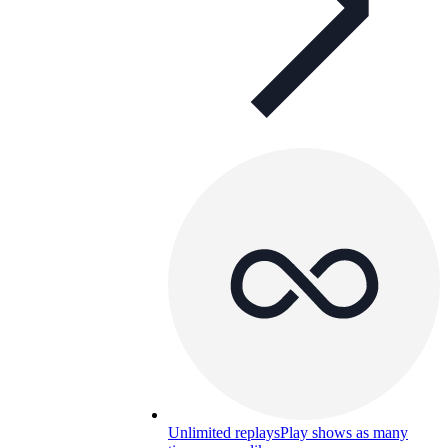
Unlimited replays
Play shows as many