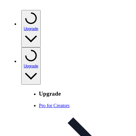
Upgrade
Upgrade
Upgrade
Pro for Creators