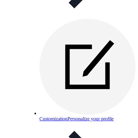
Customization
Personalize your profile