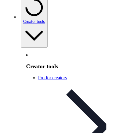
Creator tools
Creator tools
Pro for creators