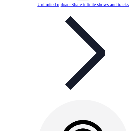
Unlimited uploads
Share infinite shows and tracks