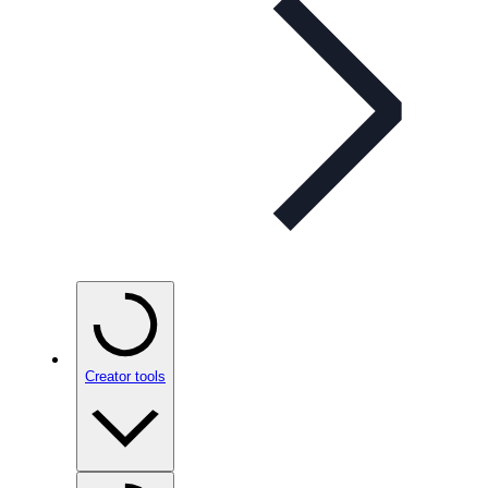
Creator tools