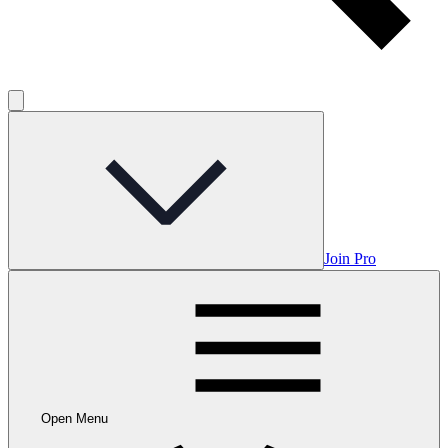
Join Pro
Open Menu