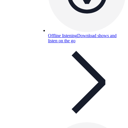
Offline listening
Download shows and
listen on the go