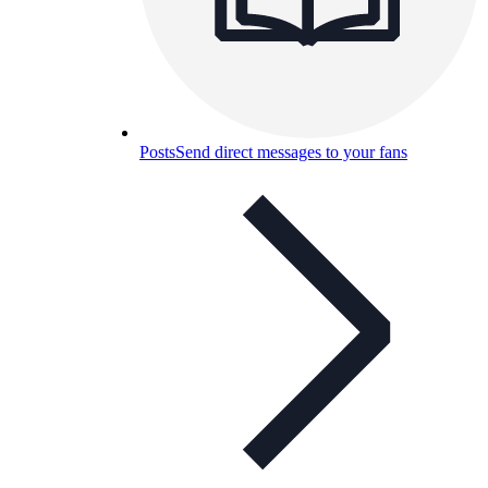
Posts
Send direct messages to your fans