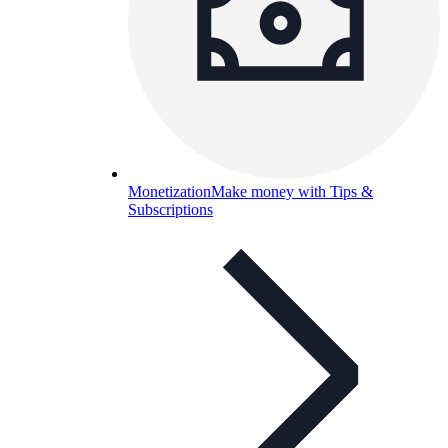
Monetization
Make money with Tips &
Subscriptions