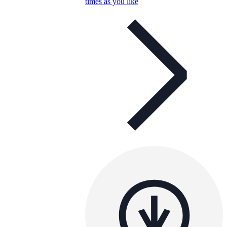
times as you like