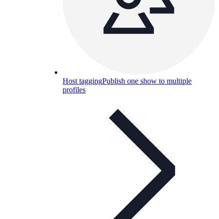
Host tagging
Publish one show to multiple
profiles