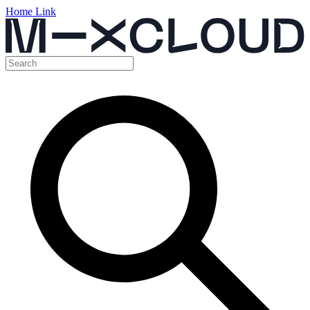
Home Link