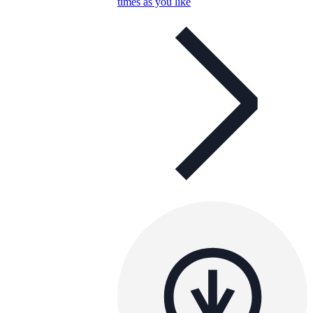
times as you like