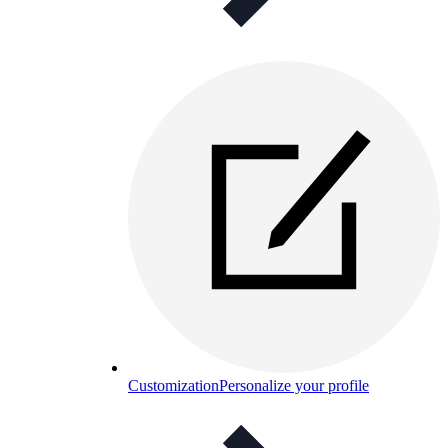
Customization
Personalize your profile