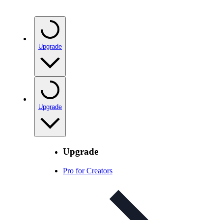
Upgrade
Upgrade
Upgrade
Pro for Creators