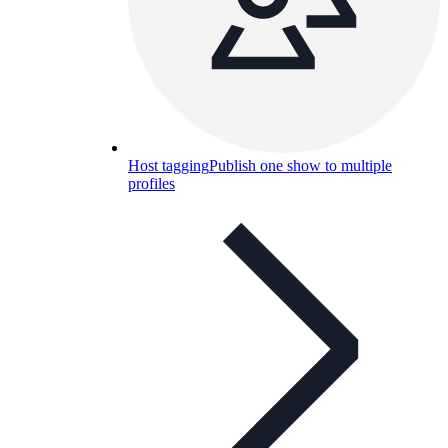
Host tagging
Publish one show to multiple
profiles