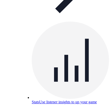
Stats
Use listener insights to up your game