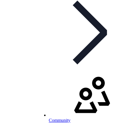
Community