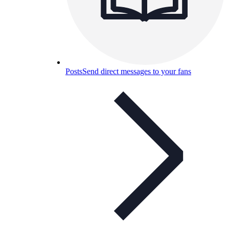
Posts
Send direct messages to your fans