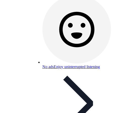
No ads
Enjoy uninterrupted listening