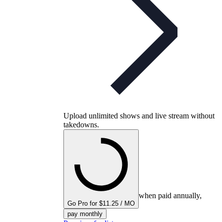
Upload unlimited shows and live stream without
takedowns.
when paid annually,
Go Pro for $11.25 / MO
pay monthly