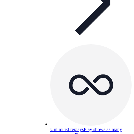
Unlimited replays
Play shows as many