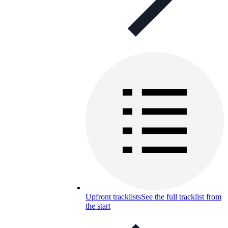
Upfront tracklists
See the full tracklist from
the start