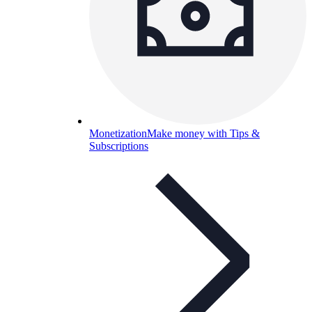
Monetization
Make money with Tips &
Subscriptions