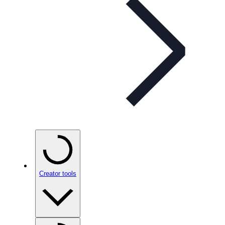
Creator tools