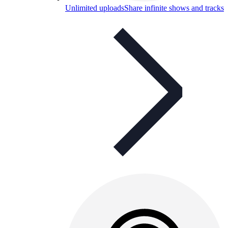
Unlimited uploads
Share infinite shows and tracks