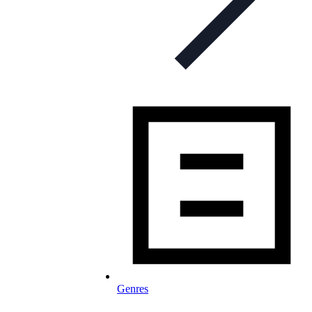
Genres