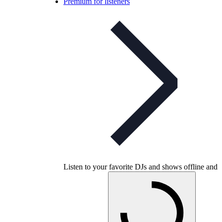
Premium for listeners
Listen to your favorite DJs and shows offline and