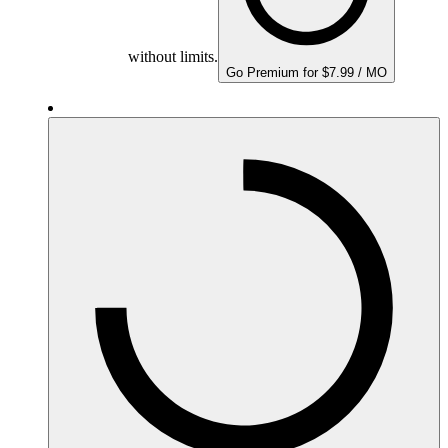
without limits.
Go Premium for $7.99 / MO