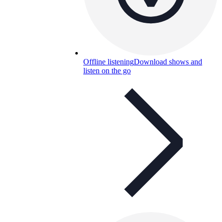
Offline listening
Download shows and
listen on the go