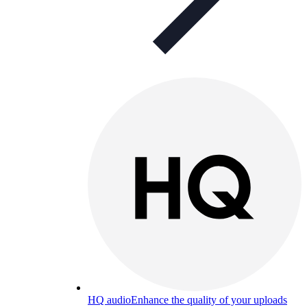
HQ audio
Enhance the quality of your uploads