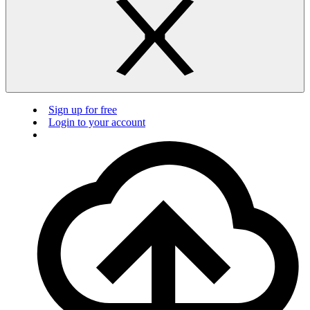
Sign up for free
Login to your account