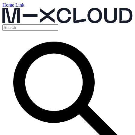
Home Link