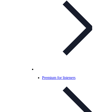
Premium for listeners