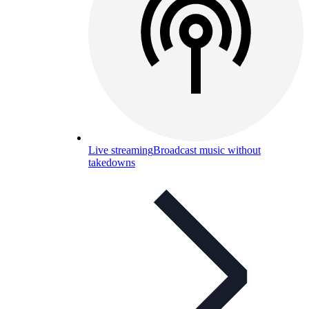
Live streaming
Broadcast music without
takedowns