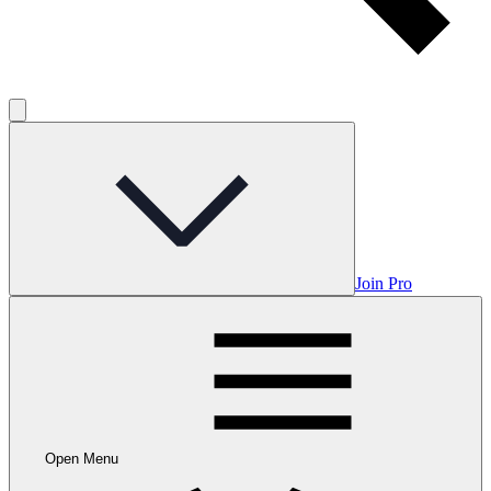
Join Pro
Open Menu