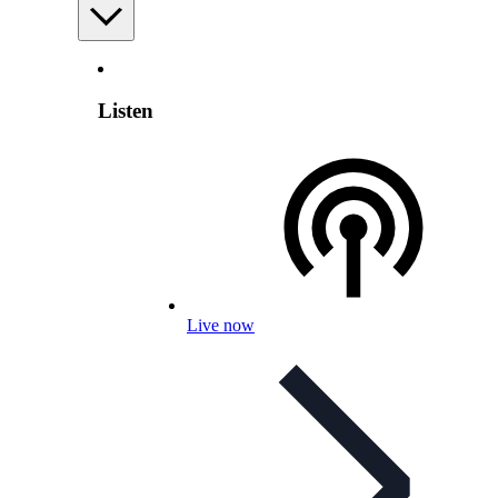
Listen
Live now