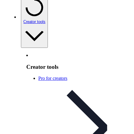
Creator tools
Creator tools
Pro for creators