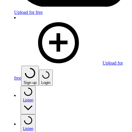
Upload for free
Upload for
free
Sign up
Login
Listen
Listen