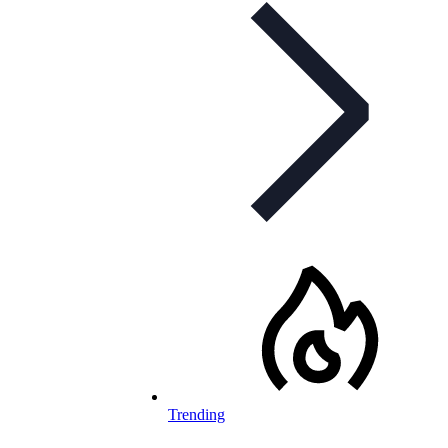
Trending