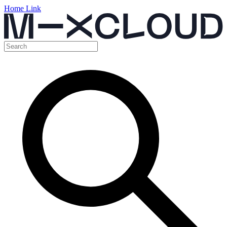
Home Link