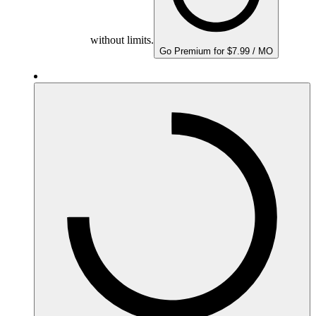
without limits.
Go Premium for $7.99 / MO