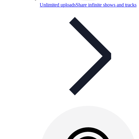
Unlimited uploads
Share infinite shows and tracks