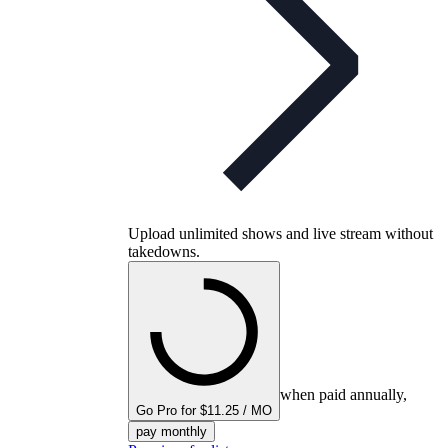
Upload unlimited shows and live stream without
takedowns.
when paid annually,
Go Pro for $11.25 / MO
pay monthly