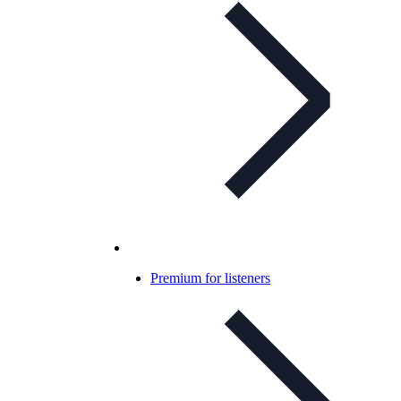
Premium for listeners