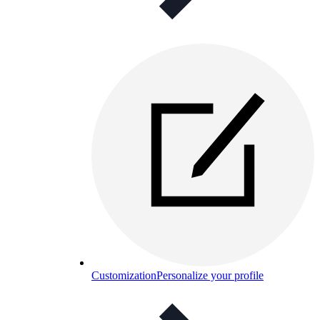
Customization
Personalize your profile