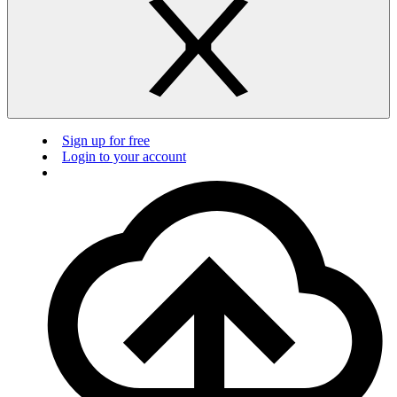
Sign up for free
Login to your account