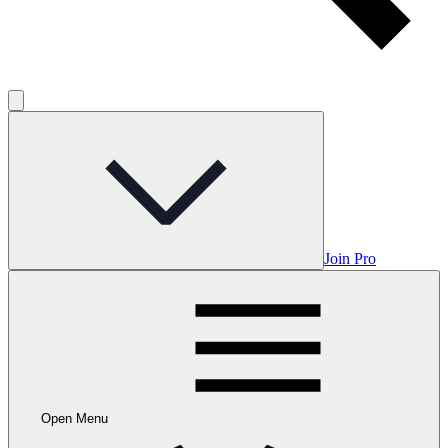
Join Pro
Open Menu