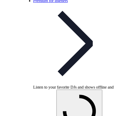
Premium for listeners
Listen to your favorite DJs and shows offline and