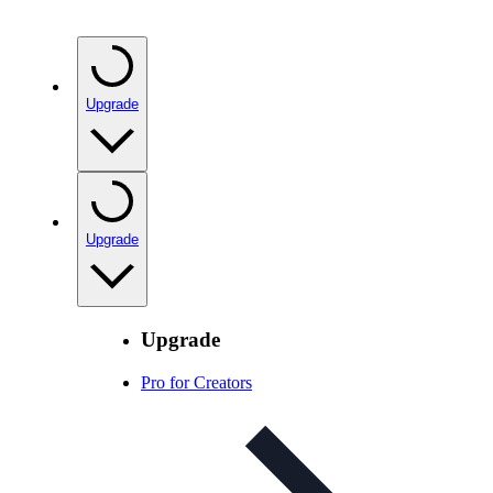
Upgrade
Upgrade
Upgrade
Pro for Creators