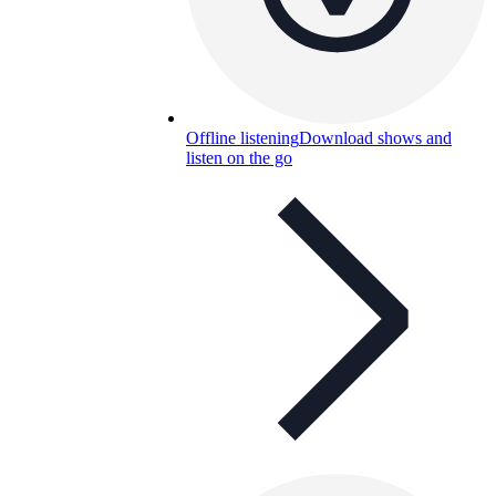
Offline listening
Download shows and
listen on the go