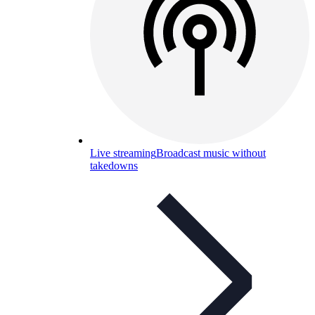
Live streaming
Broadcast music without
takedowns