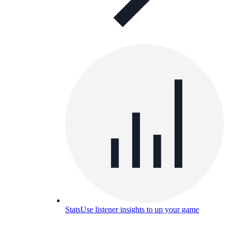
Stats
Use listener insights to up your game