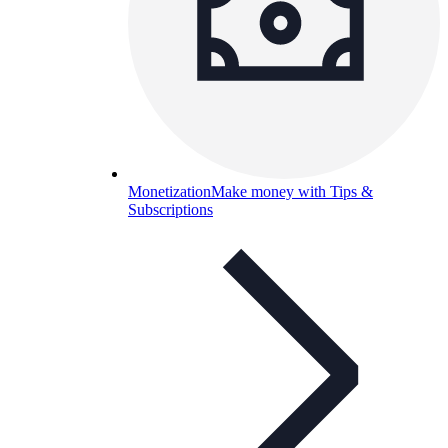
Monetization
Make money with Tips &
Subscriptions