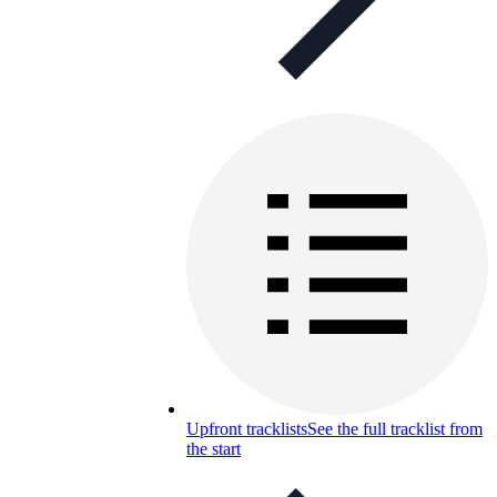
Upfront tracklists
See the full tracklist from
the start