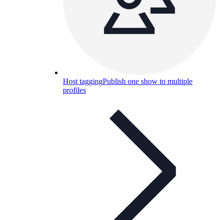
Host tagging
Publish one show to multiple
profiles