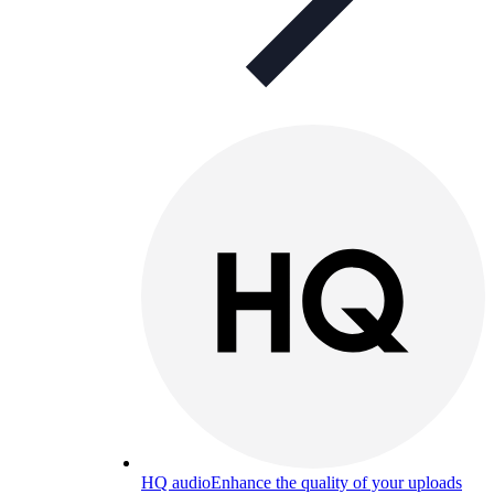
HQ audio
Enhance the quality of your uploads