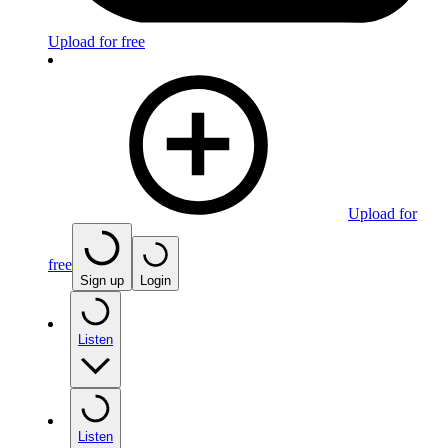
Upload for free
Upload for
free
Sign up
Login
Listen
Listen