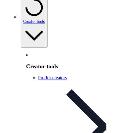
Creator tools
Creator tools
Pro for creators