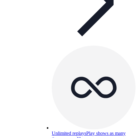
Unlimited replays
Play shows as many