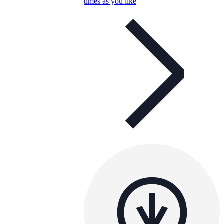
times as you like