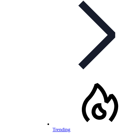
Trending