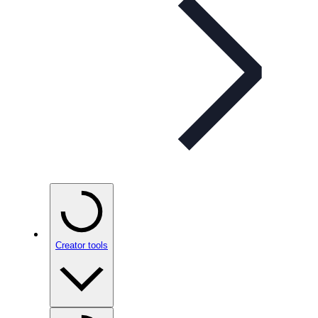
Creator tools