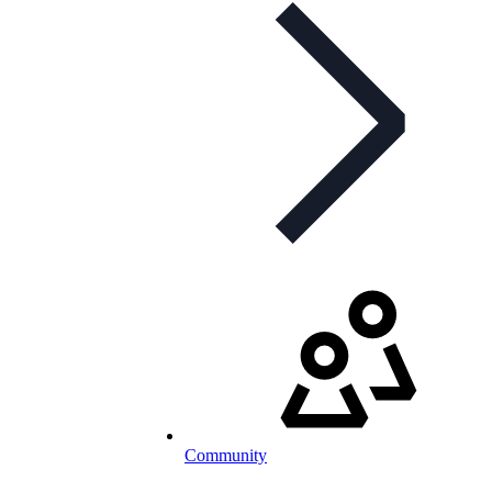
Community