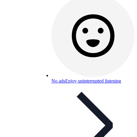
No ads
Enjoy uninterrupted listening