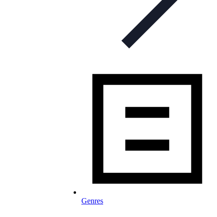
Genres