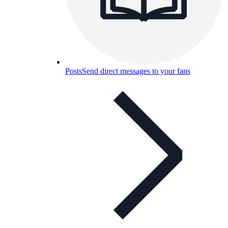
Posts
Send direct messages to your fans