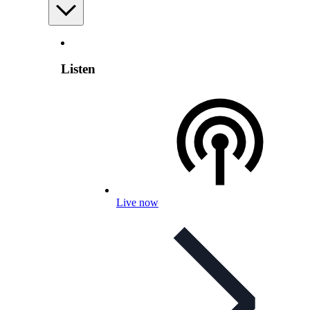
Listen
Live now