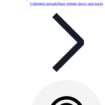
Unlimited uploads
Share infinite shows and tracks