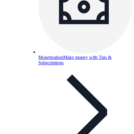
Monetization
Make money with Tips &
Subscriptions