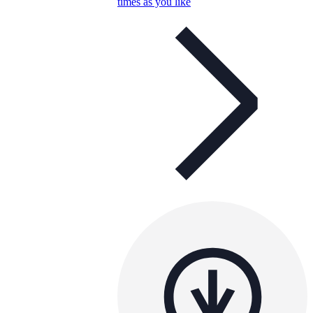
times as you like