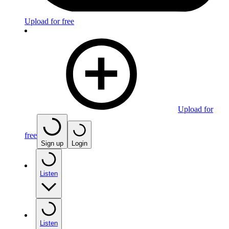
Upload for free
Upload for
free
Sign up
Login
Listen
Listen