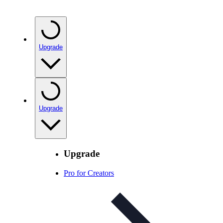
Upgrade
Upgrade
Upgrade
Pro for Creators