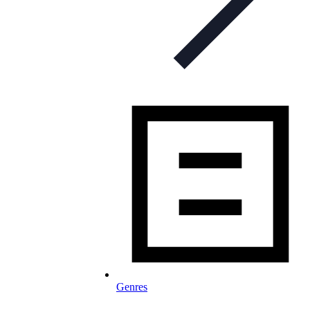
Genres