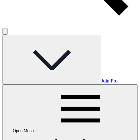
Join Pro
Open Menu