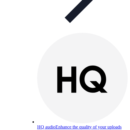
HQ audio
Enhance the quality of your uploads