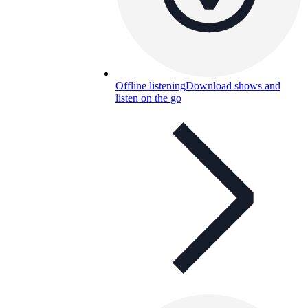
Offline listening
Download shows and
listen on the go