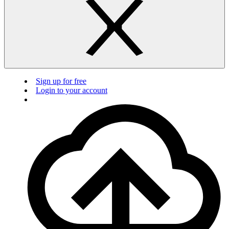
Sign up for free
Login to your account