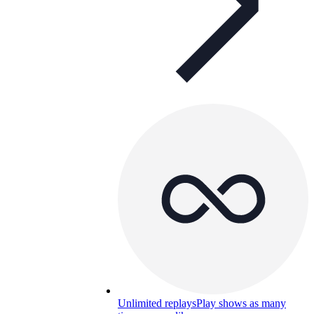
Unlimited replays
Play shows as many