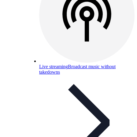
Live streaming
Broadcast music without
takedowns