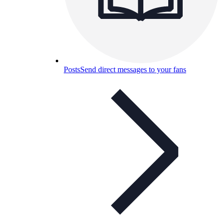
Posts
Send direct messages to your fans