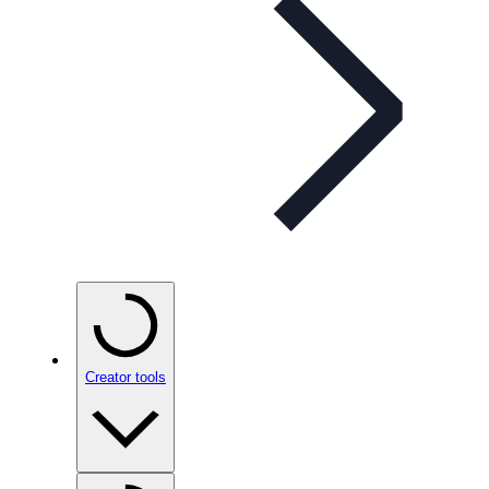
Creator tools