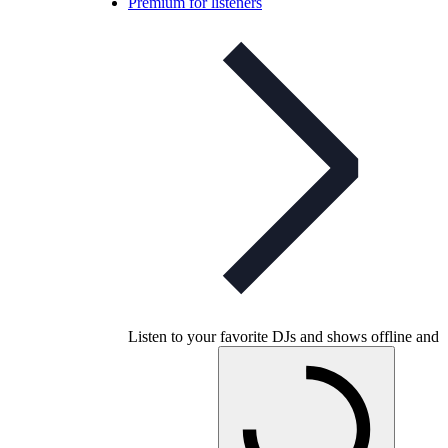
Premium for listeners
Listen to your favorite DJs and shows offline and