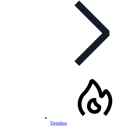
Trending