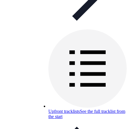
Upfront tracklists
See the full tracklist from
the start