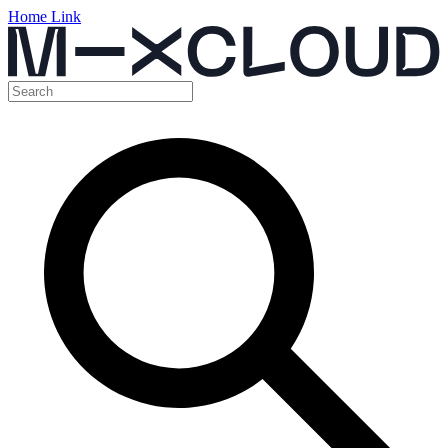
Home Link