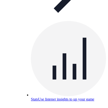
Stats
Use listener insights to up your game