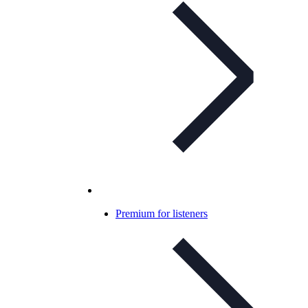
Premium for listeners