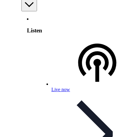
Listen
Live now