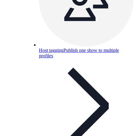
Host tagging
Publish one show to multiple
profiles