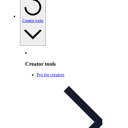
Creator tools
Creator tools
Pro for creators