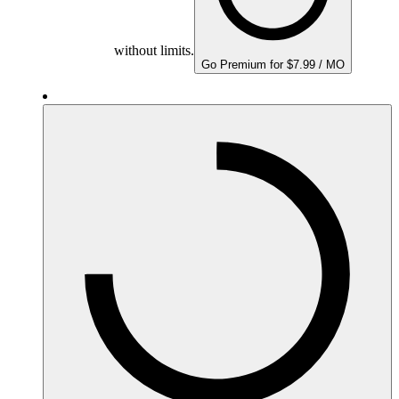
without limits.
Go Premium for $7.99 / MO