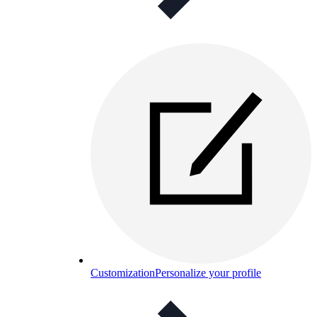
Customization
Personalize your profile