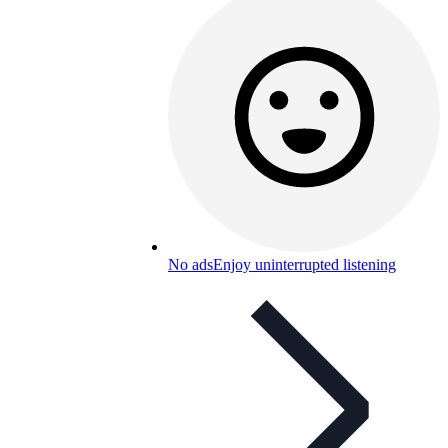
No ads
Enjoy uninterrupted listening