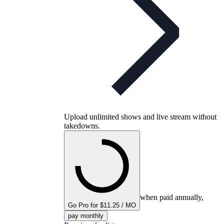
Upload unlimited shows and live stream without
takedowns.
when paid annually,
Go Pro for $11.25 / MO
pay monthly