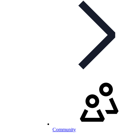
Community