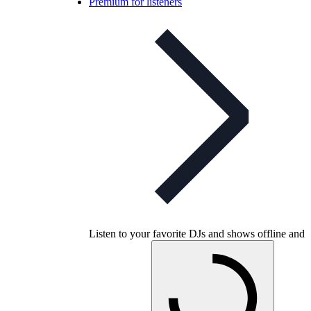
Premium for listeners
Listen to your favorite DJs and shows offline and