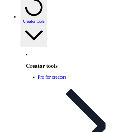
Creator tools
Creator tools
Pro for creators