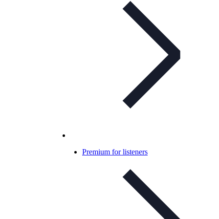
Premium for listeners