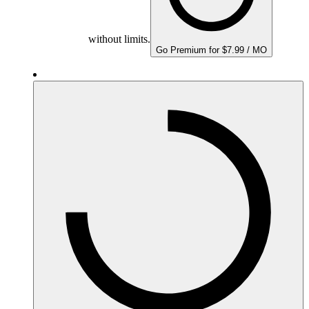
without limits.
Go Premium for $7.99 / MO