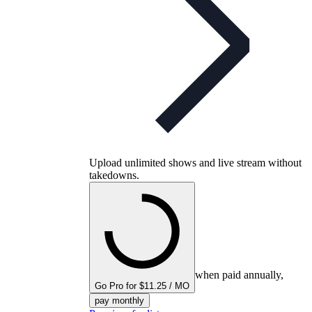
Upload unlimited shows and live stream without
takedowns.
when paid annually,
Go Pro for $11.25 / MO
pay monthly