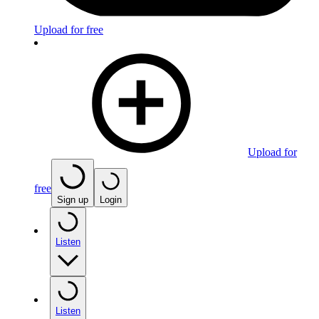
Upload for free
Upload for
free
Sign up
Login
Listen
Listen