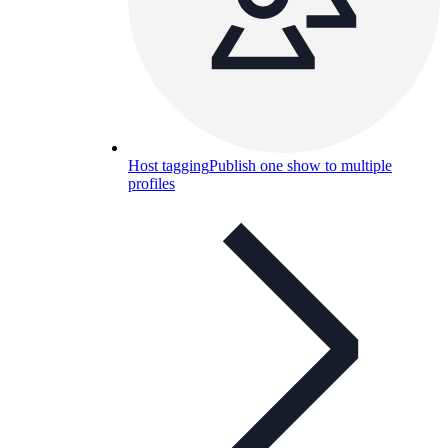
Host tagging
Publish one show to multiple
profiles