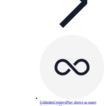
Unlimited replays
Play shows as many