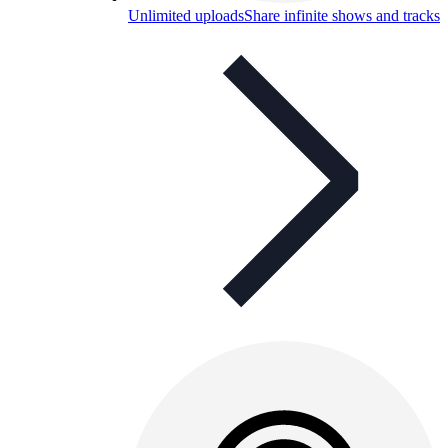
Unlimited uploads
Share infinite shows and tracks