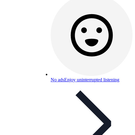
No ads
Enjoy uninterrupted listening