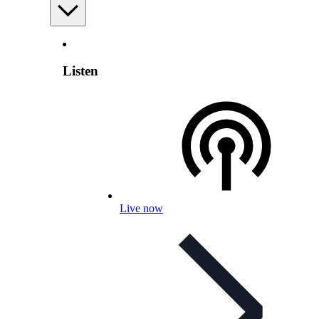
Listen
Live now