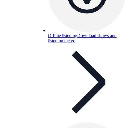
Offline listening
Download shows and
listen on the go