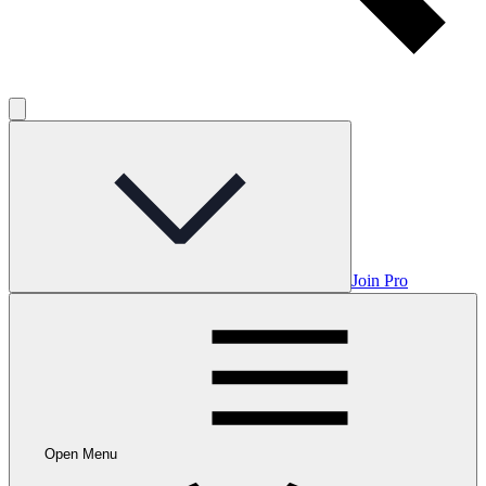
Join Pro
Open Menu