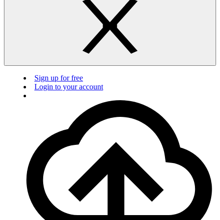
Sign up for free
Login to your account