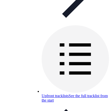
Upfront tracklists
See the full tracklist from
the start