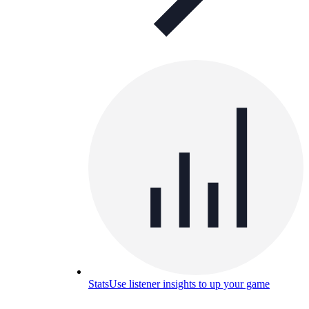
Stats
Use listener insights to up your game