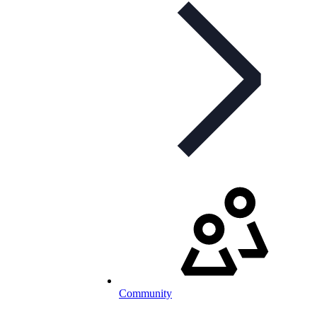
Community