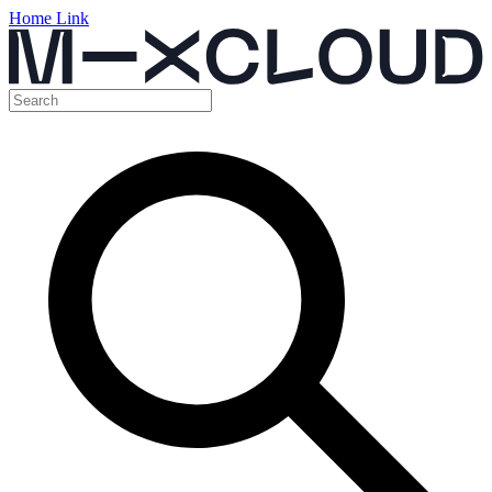
Home Link