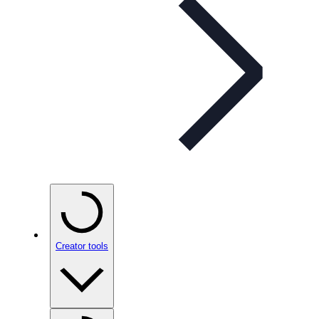
Creator tools