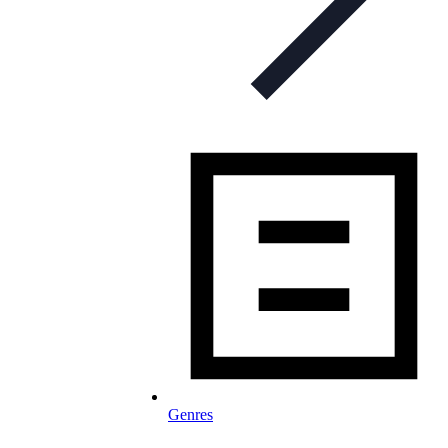
Genres