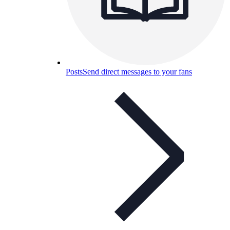
Posts
Send direct messages to your fans