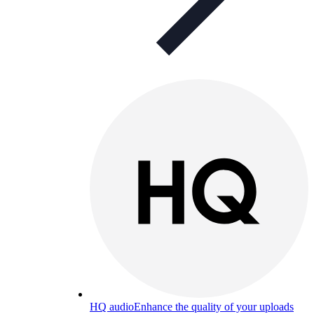
HQ audio
Enhance the quality of your uploads