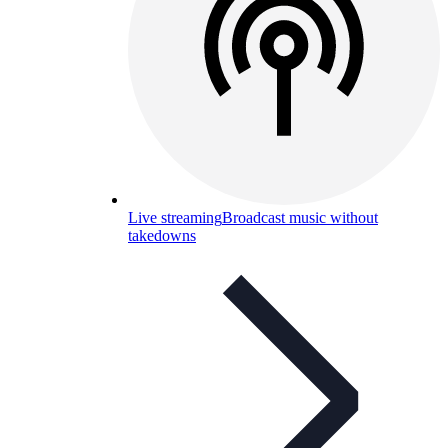
Live streaming
Broadcast music without
takedowns