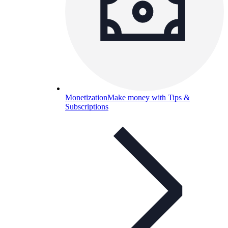
Monetization
Make money with Tips &
Subscriptions