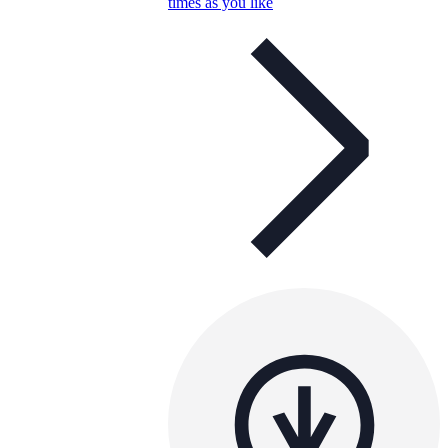
times as you like