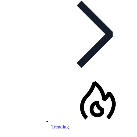
Trending