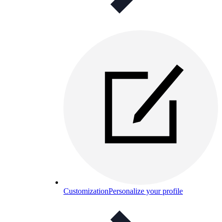
Customization
Personalize your profile