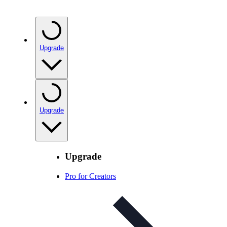
Upgrade
Upgrade
Upgrade
Pro for Creators