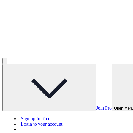
Join Pro
Open Men
Sign up for free
Login to your account