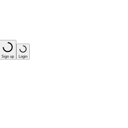
Sign up
Login