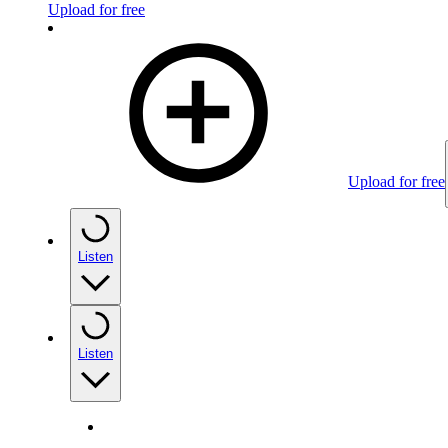
Upload for free
Upload for free
Listen
Listen