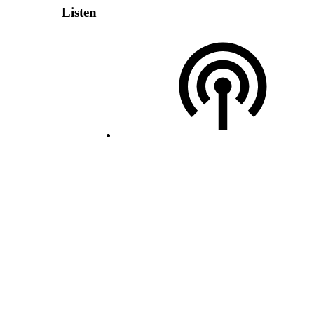
Listen