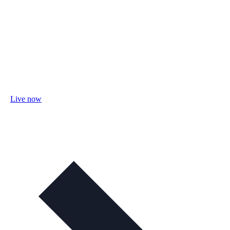
Live now