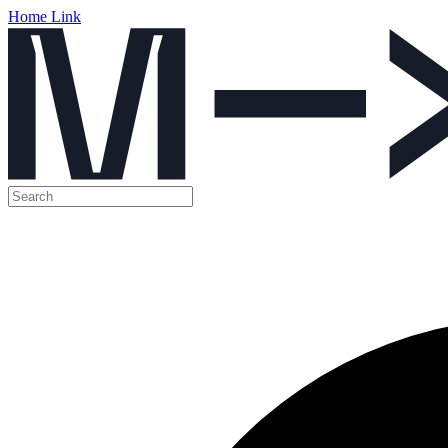
Home Link